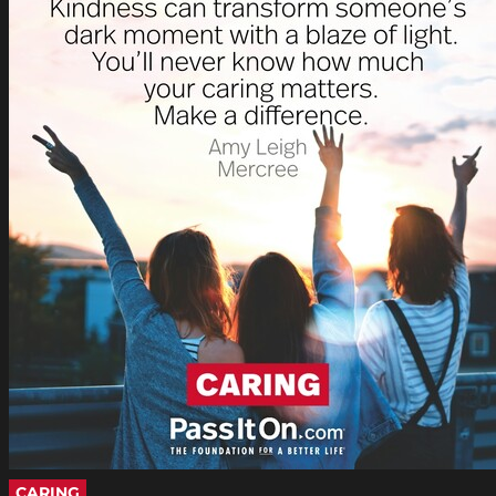
CARING