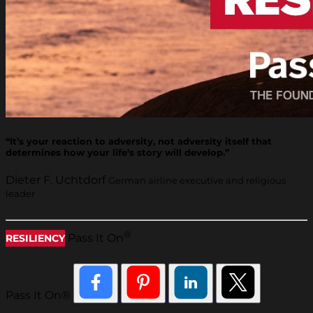
“It’s your reaction to adversity, not adversity itself that
determines how your life’s story will develop.”
Dieter F. Uchtdorf
German airline executive and religious
leader
®
Pass It On
RESILIENCY
Pass It On®