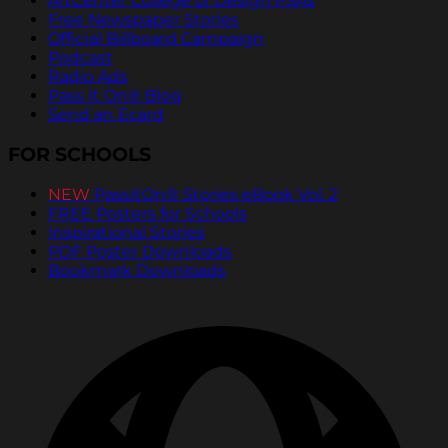
ArtCenter College of Design PSAs
Free Newspaper Stories
Official Billboard Campaign
Podcast
Radio Ads
Pass It On® Blog
Send an Ecard
FOR SCHOOLS
NEW
PassItOn® Stories eBook Vol. 2
FREE Posters for Schools
Inspirational Stories
PDF Poster Downloads
Bookmark Downloads