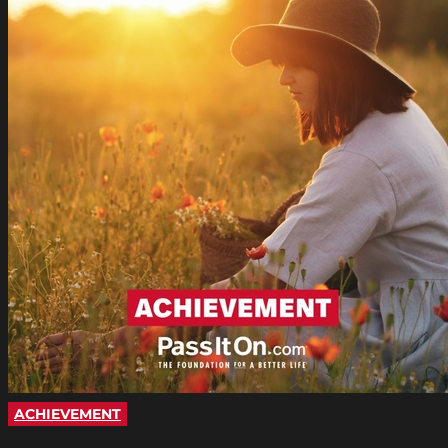
ACHIEVEMENT