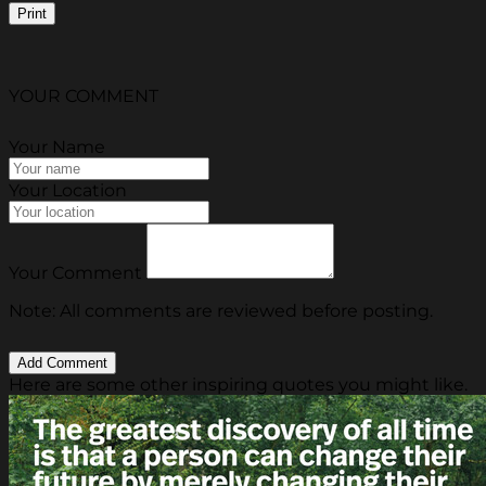
Print
YOUR COMMENT
Your Name
Your Location
Your Comment
Note: All comments are reviewed before posting.
Here are some other inspiring quotes you might like.