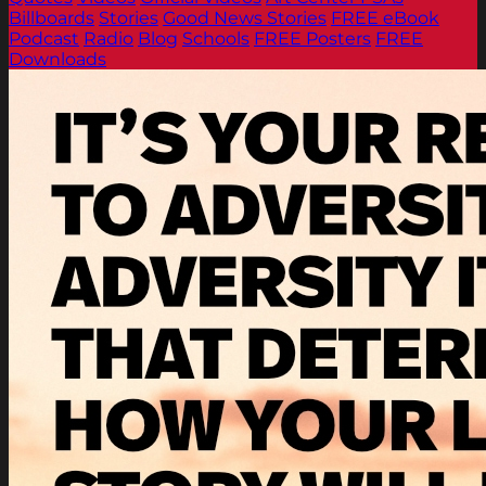
Billboards
Stories
Good News Stories
FREE eBook
Podcast
Radio
Blog
Schools
FREE Posters
FREE
Downloads