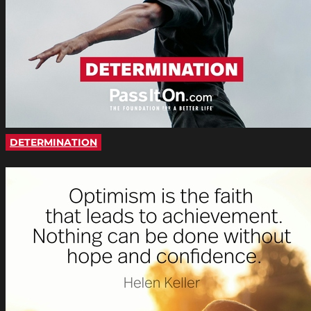
DETERMINATION