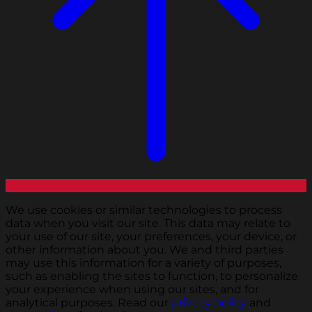
We use cookies or similar technologies to process
data when you visit our site. This data may relate to
your use of our site, your preferences, your device, or
other information about you. We and third parties
may use this information for a variety of purposes,
such as enabling the sites to function, to personalize
your experience when using our sites, and for
analytical purposes. Read our
privacy policy
and