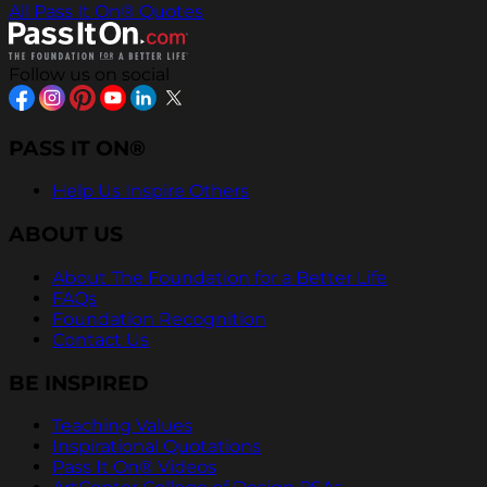
All Pass It On® Quotes
Follow us on social
PASS IT ON®
Help Us Inspire Others
ABOUT US
About The Foundation for a Better Life
FAQs
Foundation Recognition
Contact Us
BE INSPIRED
Teaching Values
Inspirational Quotations
Pass It On® Videos