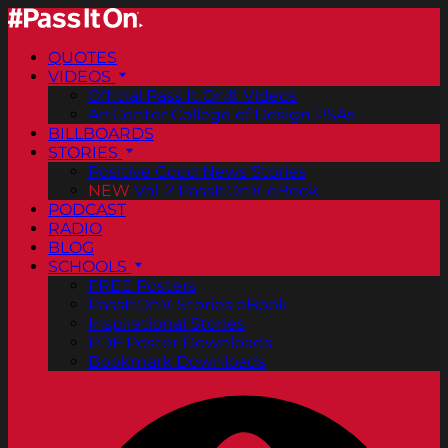
QUOTES
VIDEOS
Official Pass It On® Videos
ArtCenter College of Design PSAs
BILLBOARDS
STORIES
Positive Good News Stories
NEW
Vol. 2 PassItOn® eBook
PODCAST
RADIO
BLOG
SCHOOLS
FREE Posters
PassItOn® Stories eBook
Inspirational Stories
PDF Poster Downloads
Bookmark Downloads