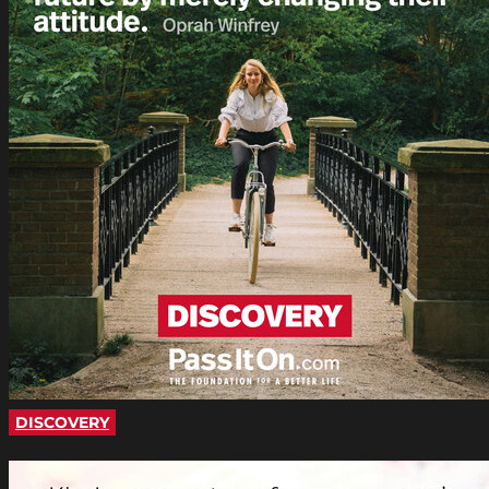
DISCOVERY