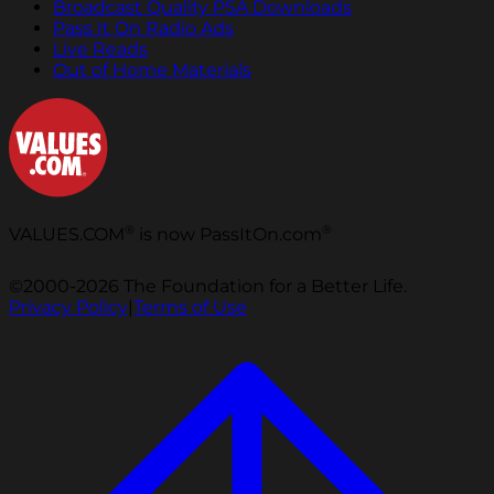
Broadcast Quality PSA Downloads
Pass It On Radio Ads
Live Reads
Out of Home Materials
®
®
VALUES.COM
is now PassItOn.com
©2000-2026 The Foundation for a Better Life.
Privacy Policy
|
Terms of Use