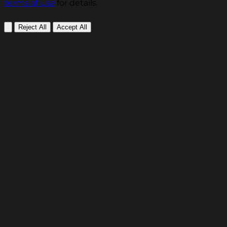
terms of use
for details.
Reject All
Accept All