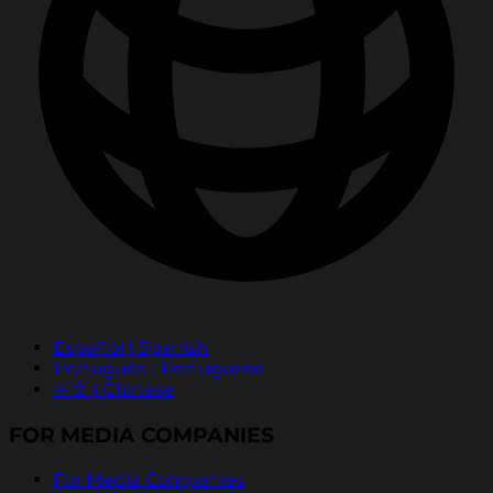
Español | Spanish
Português | Portuguese
中文 | Chinese
FOR MEDIA COMPANIES
For Media Companies