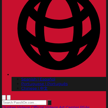
Spanish | Español
Portuguese | Português
Chinese | 中文
Quotes
Videos
Official Videos
Art Center PSAs