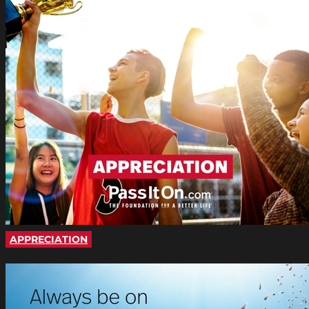
APPRECIATION