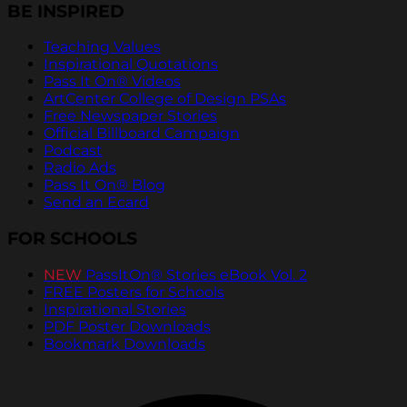
BE INSPIRED
Teaching Values
Inspirational Quotations
Pass It On® Videos
ArtCenter College of Design PSAs
Free Newspaper Stories
Official Billboard Campaign
Podcast
Radio Ads
Pass It On® Blog
Send an Ecard
FOR SCHOOLS
NEW
PassItOn® Stories eBook Vol. 2
FREE Posters for Schools
Inspirational Stories
PDF Poster Downloads
Bookmark Downloads