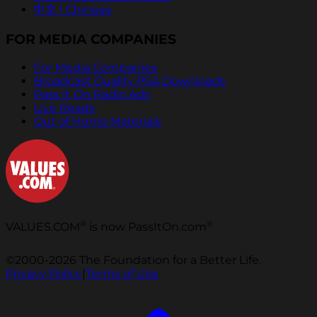
中文 | Chinese
FOR MEDIA COMPANIES
For Media Companies
Broadcast Quality PSA Downloads
Pass It On Radio Ads
Live Reads
Out of Home Materials
®
®
VALUES.COM
is now PassItOn.com
©2000-2026 The Foundation for a Better Life.
Privacy Policy
|
Terms of Use