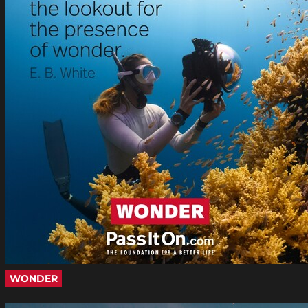
WONDER