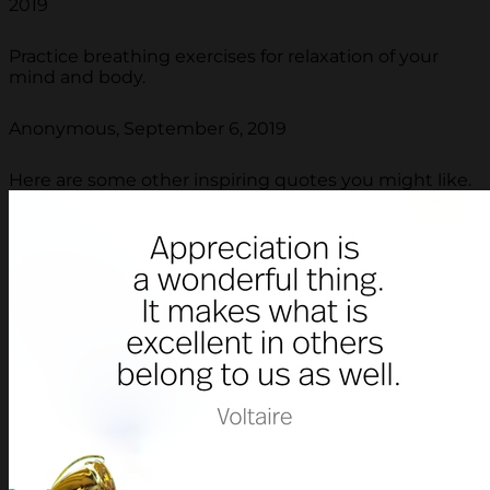
2019
Practice breathing exercises for relaxation of your
mind and body.
Anonymous, September 6, 2019
Here are some other inspiring quotes you might like.