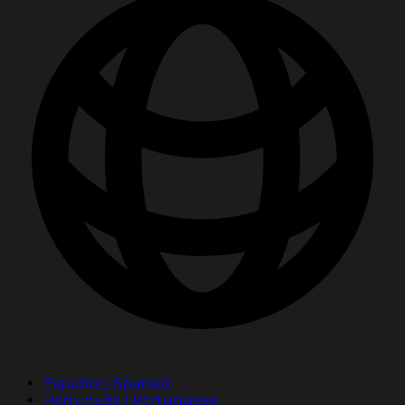
Español | Spanish
Português | Portuguese