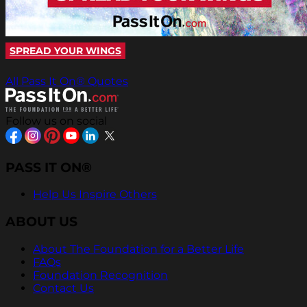
SPREAD YOUR WINGS
All Pass It On® Quotes
Follow us on social
PASS IT ON®
Help Us Inspire Others
ABOUT US
About The Foundation for a Better Life
FAQs
Foundation Recognition
Contact Us