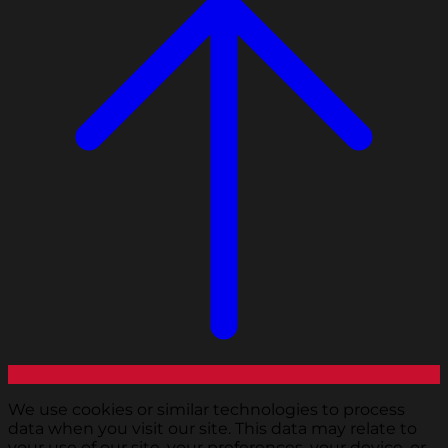
We use cookies or similar technologies to process
data when you visit our site. This data may relate to
your use of our site, your preferences, your device, or