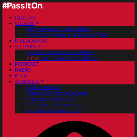
QUOTES
VIDEOS
Official Pass It On® Videos
ArtCenter College of Design PSAs
BILLBOARDS
STORIES
Positive Good News Stories
NEW
Vol. 2 PassItOn® eBook
PODCAST
RADIO
BLOG
SCHOOLS
FREE Posters
PassItOn® Stories eBook
Inspirational Stories
PDF Poster Downloads
Bookmark Downloads