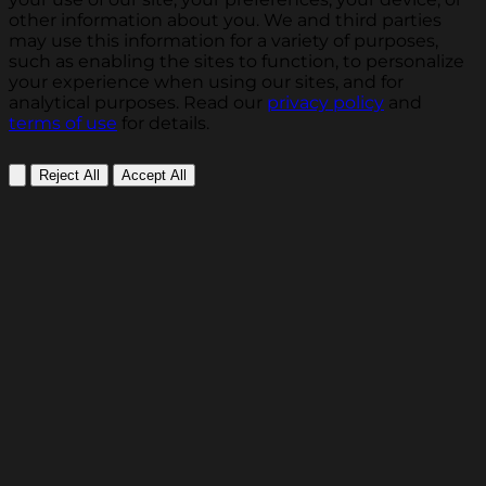
other information about you. We and third parties
may use this information for a variety of purposes,
such as enabling the sites to function, to personalize
your experience when using our sites, and for
analytical purposes. Read our
privacy policy
and
terms of use
for details.
Reject All
Accept All