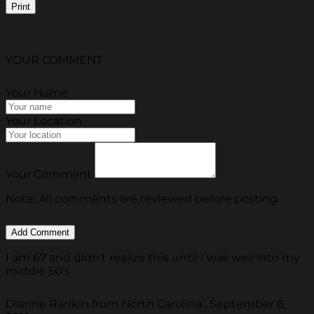
Print
YOUR COMMENT
Your Name
Your Location
Your Comment
Note: All comments are reviewed before posting.
I am 67 and didn't realize this until I was well into my
middle 50's
Dianne Rankin from North Carolina , September 6,