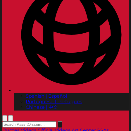
Spanish | Español
Portuguese | Português
Chinese | 中文
Quotes
Videos
Official Videos
Art Center PSAs