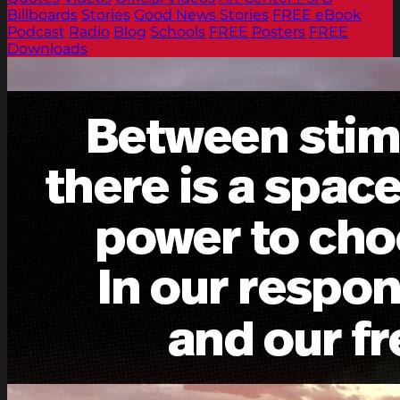
Billboards
Stories
Good News Stories
FREE eBook
Podcast
Radio
Blog
Schools
FREE Posters
FREE
Downloads