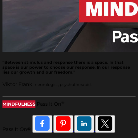
“Between stimulus and response there is a space. In that
space is our power to choose our response. In our response
lies our growth and our freedom.”
Viktor Frankl
neurologist, psychotherapist
®
Pass It On
MINDFULNESS
Pass It On®