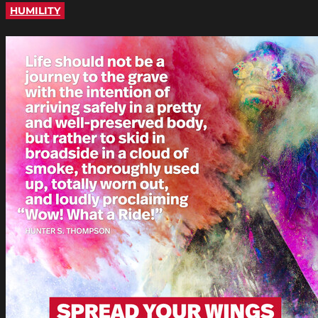
HUMILITY