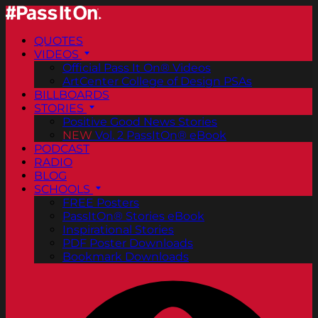
QUOTES
VIDEOS
Official Pass It On® Videos
ArtCenter College of Design PSAs
BILLBOARDS
STORIES
Positive Good News Stories
NEW
Vol. 2 PassItOn® eBook
PODCAST
RADIO
BLOG
SCHOOLS
FREE Posters
PassItOn® Stories eBook
Inspirational Stories
PDF Poster Downloads
Bookmark Downloads