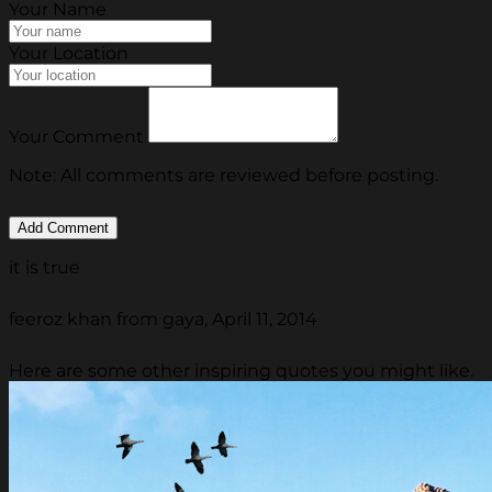
Your Name
Your Location
Your Comment
Note: All comments are reviewed before posting.
it is true
feeroz khan from gaya, April 11, 2014
Here are some other inspiring quotes you might like.