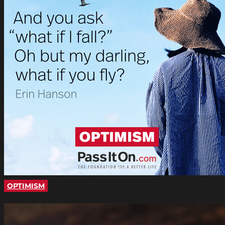
OPTIMISM