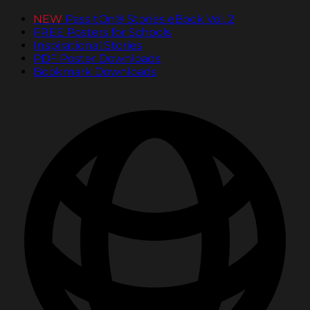
NEW
PassItOn® Stories eBook Vol. 2
FREE Posters for Schools
Inspirational Stories
PDF Poster Downloads
Bookmark Downloads