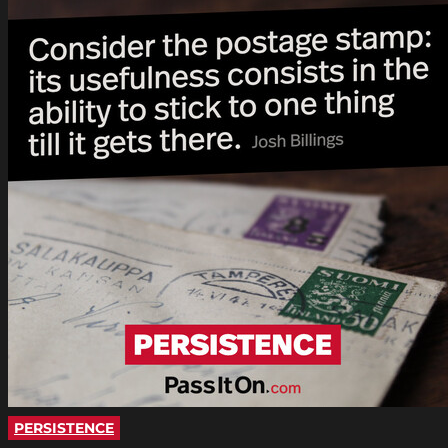
PERSISTENCE