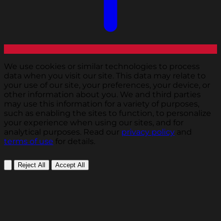
We use cookies or similar technologies to process
data when you visit our site. This data may relate to
your use of our site, your preferences, your device, or
other information about you. We and third parties
may use this information for a variety of purposes,
such as enabling the sites to function, to personalize
your experience when using our sites, and for
analytical purposes. Read our
privacy policy
and
terms of use
for details.
Reject All
Accept All