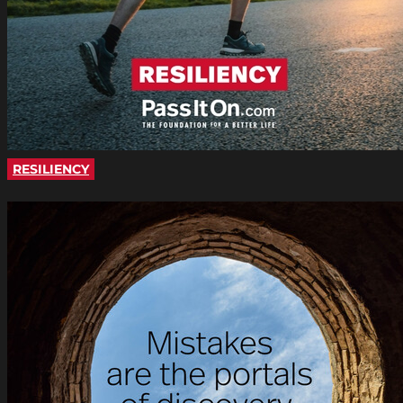
RESILIENCY