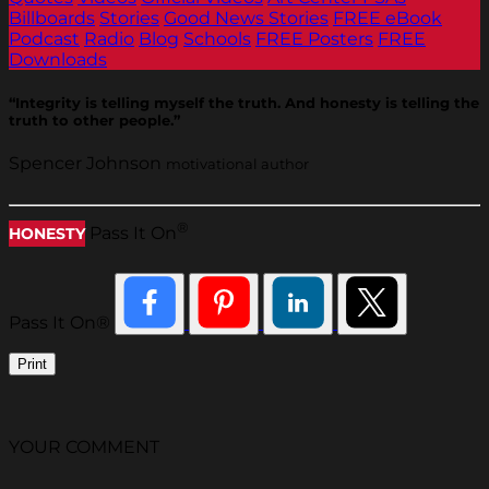
Billboards
Stories
Good News Stories
FREE eBook
Podcast
Radio
Blog
Schools
FREE Posters
FREE
Downloads
“Integrity is telling myself the truth. And honesty is telling the
truth to other people.”
Spencer Johnson
motivational author
®
Pass It On
HONESTY
Pass It On®
Print
YOUR COMMENT