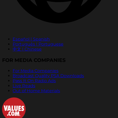
Español | Spanish
Português | Portuguese
中文 | Chinese
FOR MEDIA COMPANIES
For Media Companies
Broadcast Quality PSA Downloads
Pass It On Radio Ads
Live Reads
Out of Home Materials