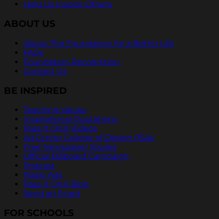
Help Us Inspire Others
ABOUT US
About The Foundation for a Better Life
FAQs
Foundation Recognition
Contact Us
BE INSPIRED
Teaching Values
Inspirational Quotations
Pass It On® Videos
ArtCenter College of Design PSAs
Free Newspaper Stories
Official Billboard Campaign
Podcast
Radio Ads
Pass It On® Blog
Send an Ecard
FOR SCHOOLS