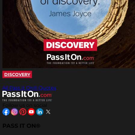
DISCOVERY
All Pass It On® Quotes
Follow us on social
PASS IT ON®