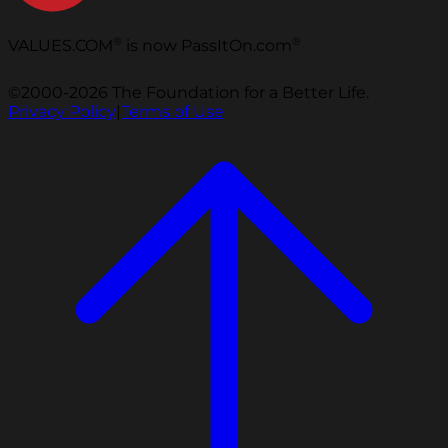
®
®
VALUES.COM
is now PassItOn.com
©2000-2026 The Foundation for a Better Life.
Privacy Policy
|
Terms of Use