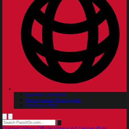
Spanish | Español
Portuguese | Português
Chinese | 中文
Quotes
Videos
Official Videos
Art Center PSAs