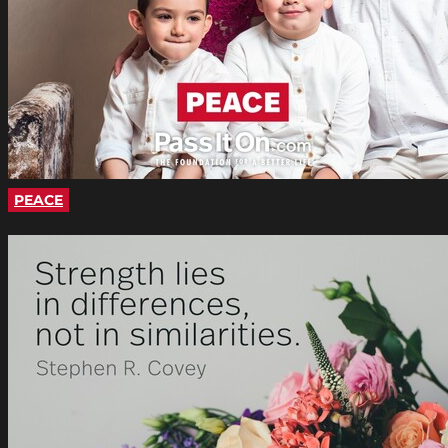
PEACE