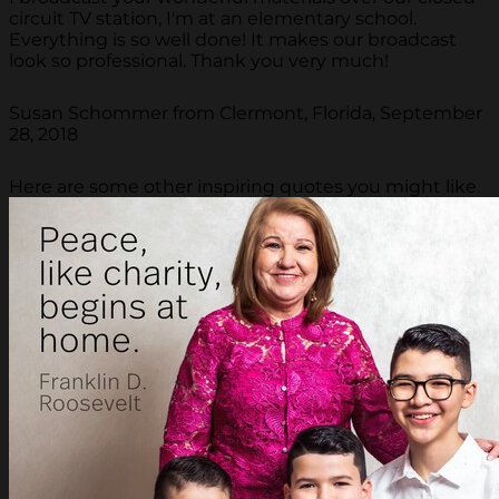
circuit TV station, I'm at an elementary school.
Everything is so well done! It makes our broadcast
look so professional. Thank you very much!
Susan Schommer from Clermont, Florida, September
28, 2018
Here are some other inspiring quotes you might like.