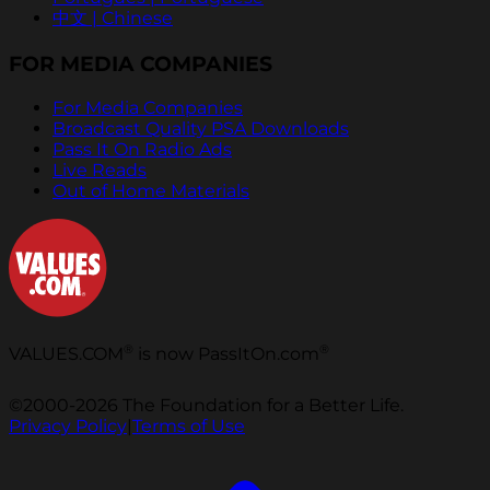
中文 | Chinese
FOR MEDIA COMPANIES
For Media Companies
Broadcast Quality PSA Downloads
Pass It On Radio Ads
Live Reads
Out of Home Materials
®
®
VALUES.COM
is now PassItOn.com
©2000-2026 The Foundation for a Better Life.
Privacy Policy
|
Terms of Use