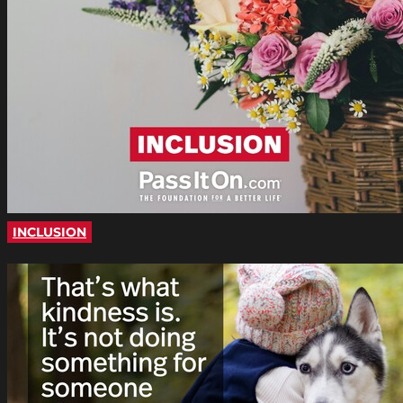
INCLUSION