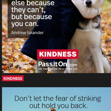
KINDNESS