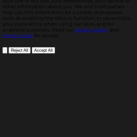
your use of our site, your preferences, your device, or
other information about you. We and third parties
may use this information for a variety of purposes,
such as enabling the sites to function, to personalize
your experience when using our sites, and for
analytical purposes. Read our
privacy policy
and
terms of use
for details.
Reject All
Accept All