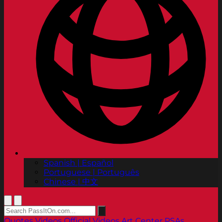
Spanish | Español
Portuguese | Português
Chinese | 中文
Quotes
Videos
Official Videos
Art Center PSAs