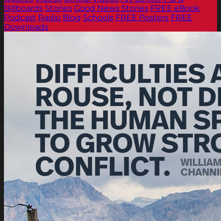
Billboards
Stories
Good News Stories
FREE eBook
Podcast
Radio
Blog
Schools
FREE Posters
FREE
Downloads