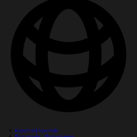
Español | Spanish
Português | Portuguese