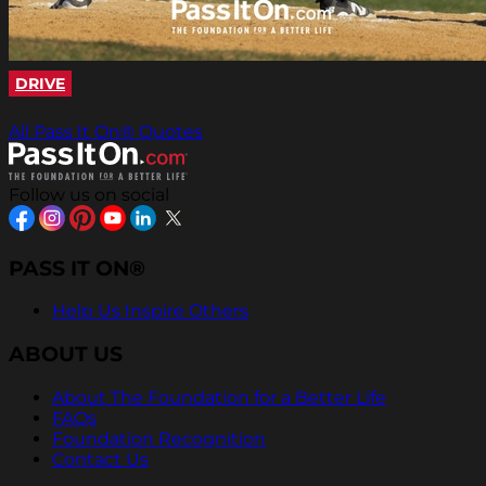
DRIVE
All Pass It On® Quotes
Follow us on social
PASS IT ON®
Help Us Inspire Others
ABOUT US
About The Foundation for a Better Life
FAQs
Foundation Recognition
Contact Us