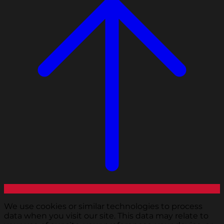
We use cookies or similar technologies to process
data when you visit our site. This data may relate to