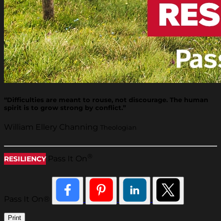
“Difficulties are meant to rouse, not discourage. The human
spirit is to grow strong by conflict.”
William Ellery Channing
Theologian
®
Pass It On
RESILIENCY
Pass It On®
Print