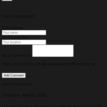
YOUR COMMENT
Your Name
Your Location
Your Comment
Note: All comments are reviewed before posting.
Love this quote.
Ella boyer, April 21, 2020
I broadcast your wonderful materials over our closed