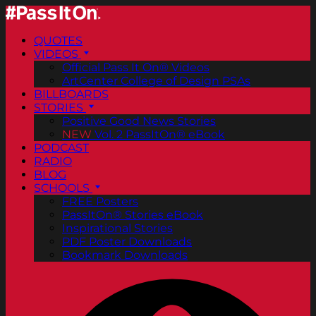
QUOTES
VIDEOS
Official Pass It On® Videos
ArtCenter College of Design PSAs
BILLBOARDS
STORIES
Positive Good News Stories
NEW
Vol. 2 PassItOn® eBook
PODCAST
RADIO
BLOG
SCHOOLS
FREE Posters
PassItOn® Stories eBook
Inspirational Stories
PDF Poster Downloads
Bookmark Downloads