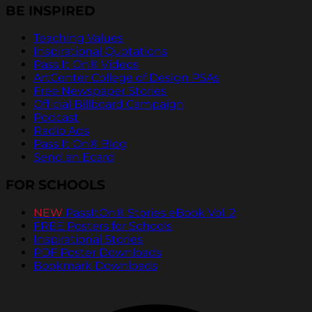
BE INSPIRED
Teaching Values
Inspirational Quotations
Pass It On® Videos
ArtCenter College of Design PSAs
Free Newspaper Stories
Official Billboard Campaign
Podcast
Radio Ads
Pass It On® Blog
Send an Ecard
FOR SCHOOLS
NEW
PassItOn® Stories eBook Vol. 2
FREE Posters for Schools
Inspirational Stories
PDF Poster Downloads
Bookmark Downloads