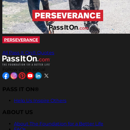
PERSEVERANCE
All Pass It On® Quotes
Follow us on social
PASS IT ON®
Help Us Inspire Others
ABOUT US
About The Foundation for a Better Life
FAQs