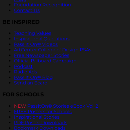
Foundation Recognition
Contact Us
BE INSPIRED
Teaching Values
Inspirational Quotations
Pass It On® Videos
ArtCenter College of Design PSAs
Free Newspaper Stories
Official Billboard Campaign
Podcast
Radio Ads
Pass It On® Blog
Send an Ecard
FOR SCHOOLS
NEW
PassItOn® Stories eBook Vol. 2
FREE Posters for Schools
Inspirational Stories
PDF Poster Downloads
Bookmark Downloads