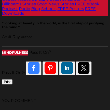
Billboards
Stories
Good News Stories
FREE eBook
Podcast
Radio
Blog
Schools
FREE Posters
FREE
Downloads
“Looking at beauty in the world, is the first step of purifying
the mind.”
Amit Ray
Author
®
Pass It On
MINDFULNESS
Pass It On®
Print
YOUR COMMENT