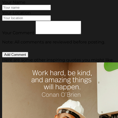
Your Name
Your Location
Your Comment
Note: All comments are reviewed before posting.
Here are some other inspiring quotes you might like.