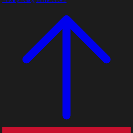
Privacy Policy
|
Terms of Use