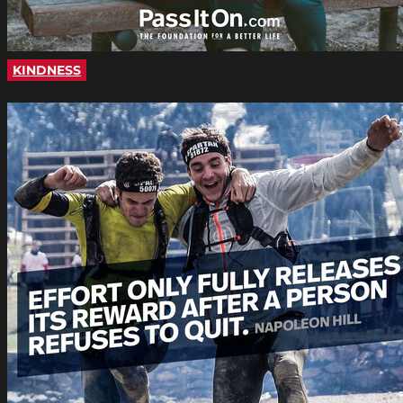
KINDNESS