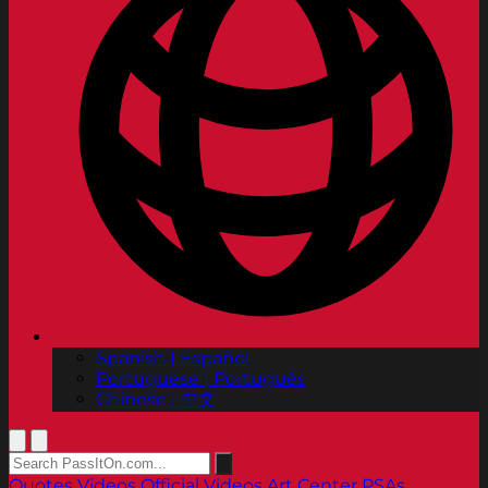
Spanish | Español
Portuguese | Português
Chinese | 中文
Quotes
Videos
Official Videos
Art Center PSAs