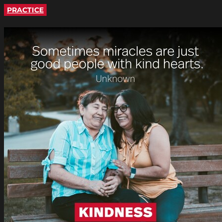
PRACTICE