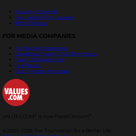
Español | Spanish
Português | Portuguese
中文 | Chinese
FOR MEDIA COMPANIES
For Media Companies
Broadcast Quality PSA Downloads
Pass It On Radio Ads
Live Reads
Out of Home Materials
®
®
VALUES.COM
is now PassItOn.com
©2000-2026 The Foundation for a Better Life.