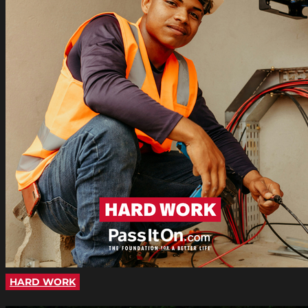
HARD WORK