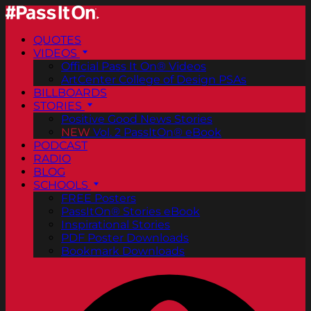
QUOTES
VIDEOS
Official Pass It On® Videos
ArtCenter College of Design PSAs
BILLBOARDS
STORIES
Positive Good News Stories
NEW
Vol. 2 PassItOn® eBook
PODCAST
RADIO
BLOG
SCHOOLS
FREE Posters
PassItOn® Stories eBook
Inspirational Stories
PDF Poster Downloads
Bookmark Downloads