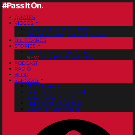
QUOTES
VIDEOS
Official Pass It On® Videos
ArtCenter College of Design PSAs
BILLBOARDS
STORIES
Positive Good News Stories
NEW
Vol. 2 PassItOn® eBook
PODCAST
RADIO
BLOG
SCHOOLS
FREE Posters
PassItOn® Stories eBook
Inspirational Stories
PDF Poster Downloads
Bookmark Downloads