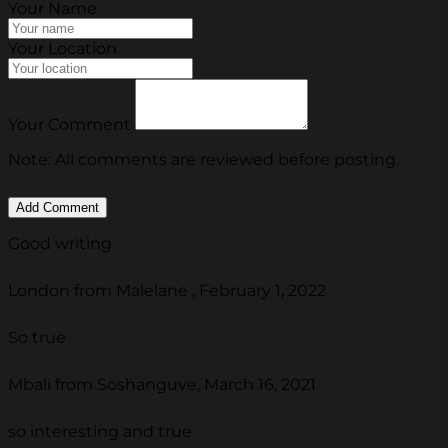
Your Name
Your Location
Your Comment
Note: All comments are reviewed before posting.
Good writing
London from Malelane , February 1, 2022
So true
Mbali from Soshanguve, March 16, 2021
so interesting and true