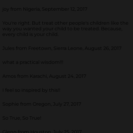
joy from Nigeria, September 12, 2017
You're right. But treat other people's children like the
way you wanted your child to be treated. Because,
every child is your child.
Jules from Freetown, Sierra Leone, August 26, 2017
what a practical wisdom!!!
Amos from Karachi, August 24, 2017
I feel so inspired by this!!
Sophie from Oregon, July 27, 2017
So True, So True!
Glenn from Houston, July 25, 2017