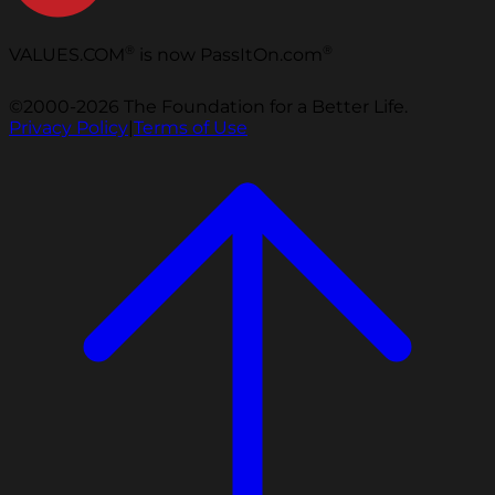
®
®
VALUES.COM
is now PassItOn.com
©2000-2026 The Foundation for a Better Life.
Privacy Policy
|
Terms of Use