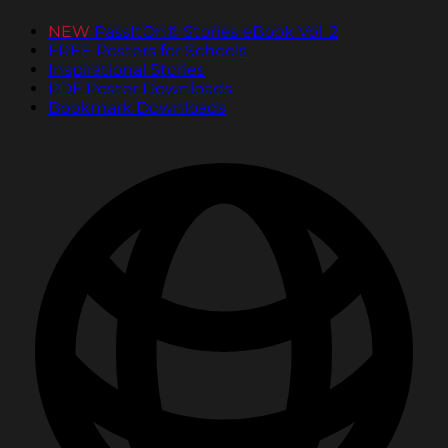
NEW
PassItOn® Stories eBook Vol. 2
FREE Posters for Schools
Inspirational Stories
PDF Poster Downloads
Bookmark Downloads