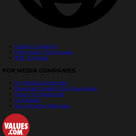
Español | Spanish
Português | Portuguese
中文 | Chinese
FOR MEDIA COMPANIES
For Media Companies
Broadcast Quality PSA Downloads
Pass It On Radio Ads
Live Reads
Out of Home Materials