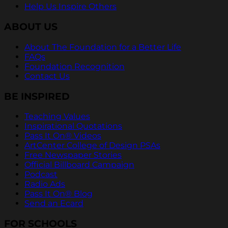
Help Us Inspire Others
ABOUT US
About The Foundation for a Better Life
FAQs
Foundation Recognition
Contact Us
BE INSPIRED
Teaching Values
Inspirational Quotations
Pass It On® Videos
ArtCenter College of Design PSAs
Free Newspaper Stories
Official Billboard Campaign
Podcast
Radio Ads
Pass It On® Blog
Send an Ecard
FOR SCHOOLS