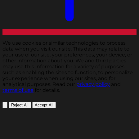
We use cookies or similar technologies to process
data when you visit our site. This data may relate to
your use of our site, your preferences, your device, or
other information about you. We and third parties
may use this information for a variety of purposes,
such as enabling the sites to function, to personalize
your experience when using our sites, and for
analytical purposes. Read our
privacy policy
and
terms of use
for details.
Reject All
Accept All