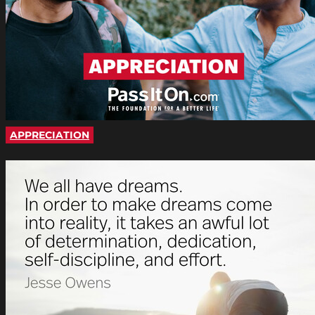
APPRECIATION