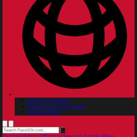
Spanish | Español
Portuguese | Português
Chinese | 中文
Quotes
Videos
Official Videos
Art Center PSAs