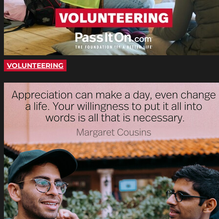
VOLUNTEERING