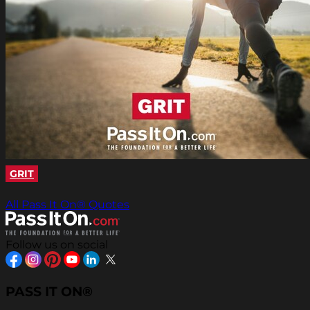
GRIT
All Pass It On® Quotes
Follow us on social
PASS IT ON®