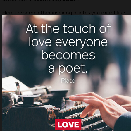
Here are some other inspiring quotes you might like.