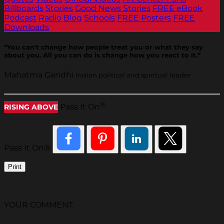
Billboards
Stories
Good News Stories
FREE eBook
Podcast
Radio
Blog
Schools
FREE Posters
FREE
Downloads
“You can't change how people treat you or what they say
about you. All you can do is change how you react to it.”
Mahatma Gandhi
Indian political and spiritual leader
®
Pass It On
RISING ABOVE
Pass It On®
Print
YOUR COMMENT