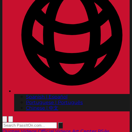
Spanish | Español
Portuguese | Português
Chinese | 中文
Quotes
Videos
Official Videos
Art Center PSAs