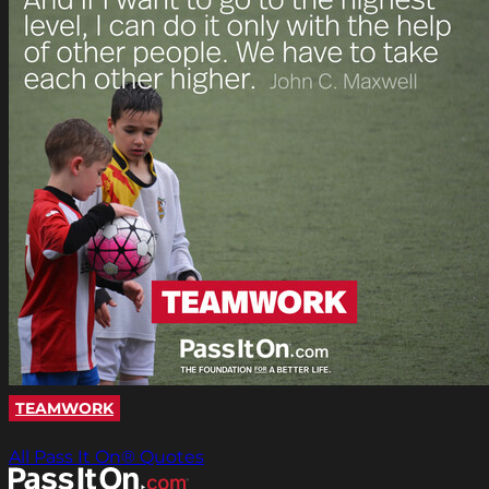
TEAMWORK
All Pass It On® Quotes