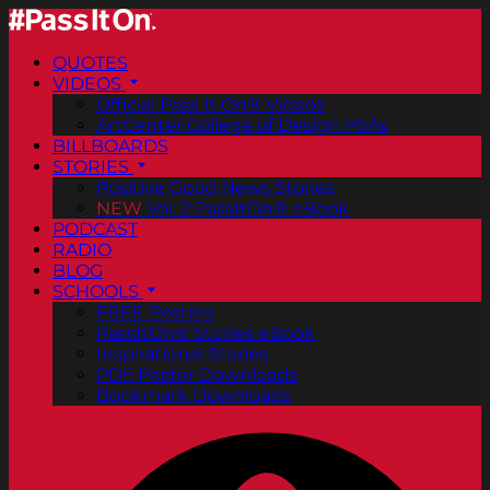
QUOTES
VIDEOS
Official Pass It On® Videos
ArtCenter College of Design PSAs
BILLBOARDS
STORIES
Positive Good News Stories
NEW
Vol. 2 PassItOn® eBook
PODCAST
RADIO
BLOG
SCHOOLS
FREE Posters
PassItOn® Stories eBook
Inspirational Stories
PDF Poster Downloads
Bookmark Downloads