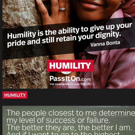
HUMILITY