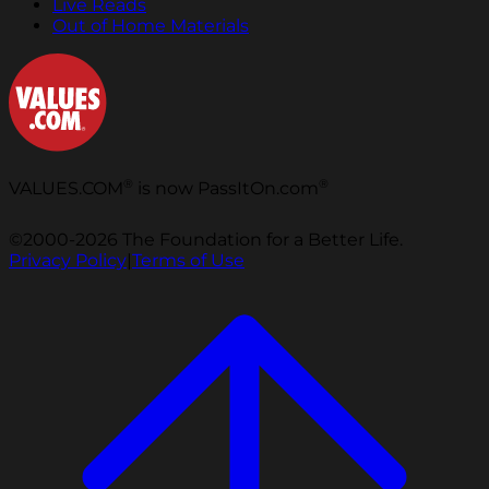
Live Reads
Out of Home Materials
®
®
VALUES.COM
is now PassItOn.com
©2000-2026 The Foundation for a Better Life.
Privacy Policy
|
Terms of Use