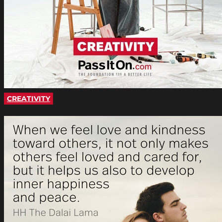
CREATIVITY