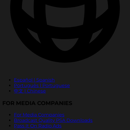
Español | Spanish
Português | Portuguese
中文 | Chinese
FOR MEDIA COMPANIES
For Media Companies
Broadcast Quality PSA Downloads
Pass It On Radio Ads