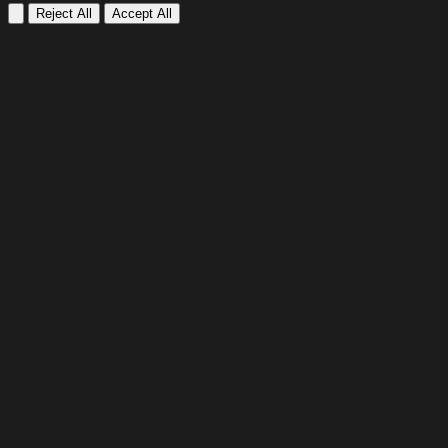
Reject All
Accept All