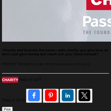
“Charity and love are the same—with charity you give love, so
don't just give money but reach out your hand instead.”
Mother Teresa
founder of the Missionaries of Charity
®
Pass It On
CHARITY
Pass It On®
Print