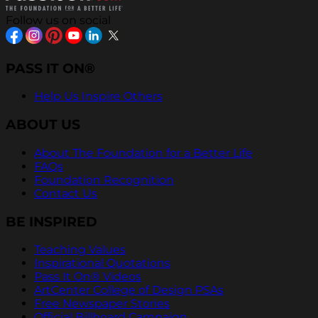
Follow us on social
PASS IT ON®
Help Us Inspire Others
ABOUT US
About The Foundation for a Better Life
FAQs
Foundation Recognition
Contact Us
BE INSPIRED
Teaching Values
Inspirational Quotations
Pass It On® Videos
ArtCenter College of Design PSAs
Free Newspaper Stories
Official Billboard Campaign