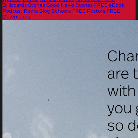
Billboards
Stories
Good News Stories
FREE eBook
Podcast
Radio
Blog
Schools
FREE Posters
FREE
Downloads