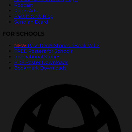
Podcast
Radio Ads
Pass It On® Blog
Send an Ecard
FOR SCHOOLS
NEW
PassItOn® Stories eBook Vol. 2
FREE Posters for Schools
Inspirational Stories
PDF Poster Downloads
Bookmark Downloads