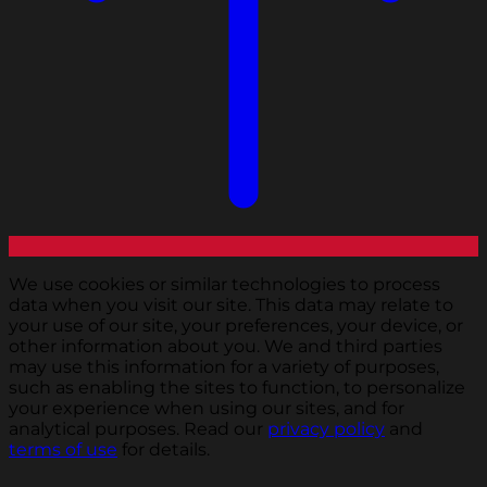
We use cookies or similar technologies to process
data when you visit our site. This data may relate to
your use of our site, your preferences, your device, or
other information about you. We and third parties
may use this information for a variety of purposes,
such as enabling the sites to function, to personalize
your experience when using our sites, and for
analytical purposes. Read our
privacy policy
and
terms of use
for details.