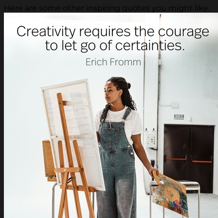
Here are some other inspiring quotes you might like.