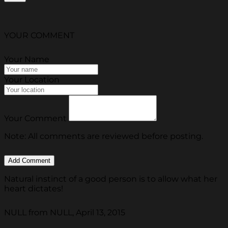
YOUR COMMENT
Your Name
Your Location
Your Comment
Note: All comments are reviewed before posting.
Natural instinct of a good person is to allow what her
heart dictates!
NULL from NULL, April 13, 2015