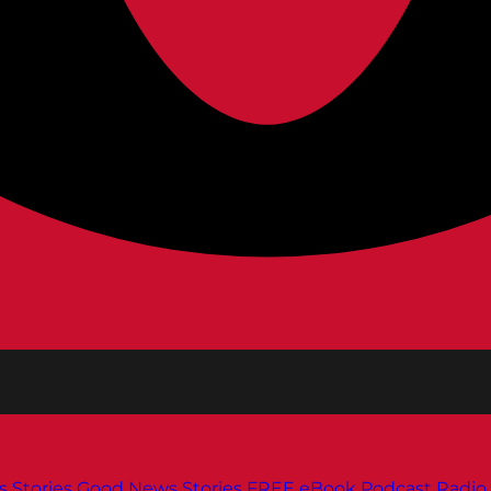
s
Stories
Good News Stories
FREE eBook
Podcast
Radio