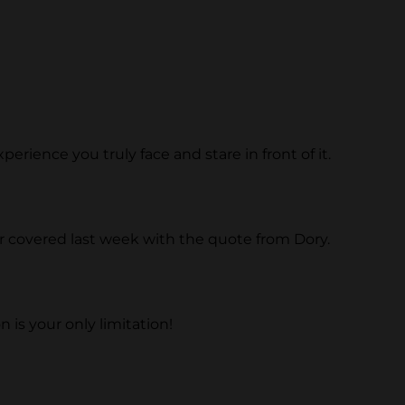
erience you truly face and stare in front of it.
r covered last week with the quote from Dory.
 is your only limitation!