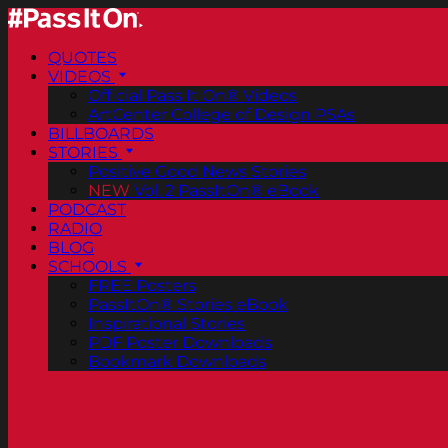
QUOTES
VIDEOS
Official Pass It On® Videos
ArtCenter College of Design PSAs
BILLBOARDS
STORIES
Positive Good News Stories
NEW
Vol. 2 PassItOn® eBook
PODCAST
RADIO
BLOG
SCHOOLS
FREE Posters
PassItOn® Stories eBook
Inspirational Stories
PDF Poster Downloads
Bookmark Downloads