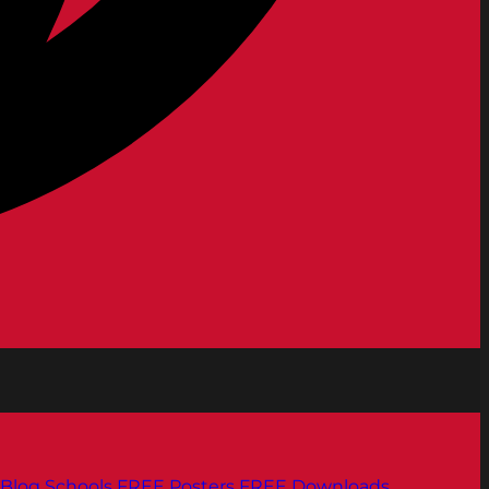
Blog
Schools
FREE Posters
FREE Downloads