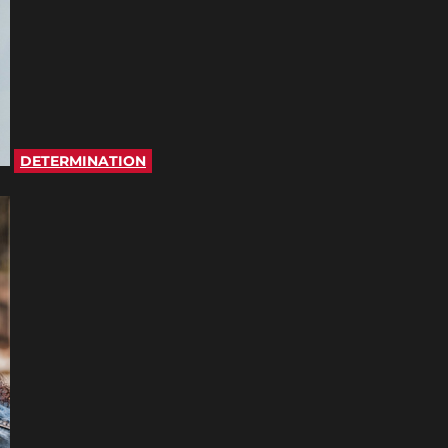
DETERMINATION