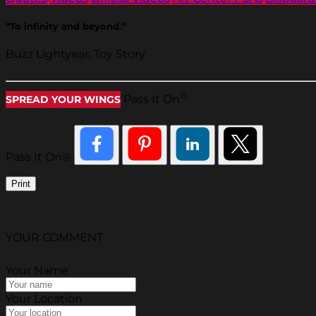
“To infinity and beyond.”
Buzz Lightyear, Toy Story
®
Pass It On
SPREAD YOUR WINGS
Pass It On®
Print
YOUR COMMENT
Your Name
Your Location