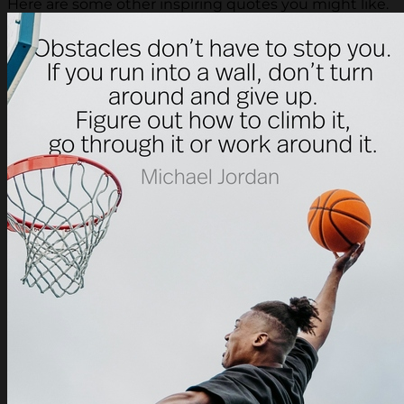
Here are some other inspiring quotes you might like.