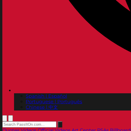
Spanish | Español
Portuguese | Português
Chinese | 中文
Quotes
Videos
Official Videos
Art Center PSAs
Billboard