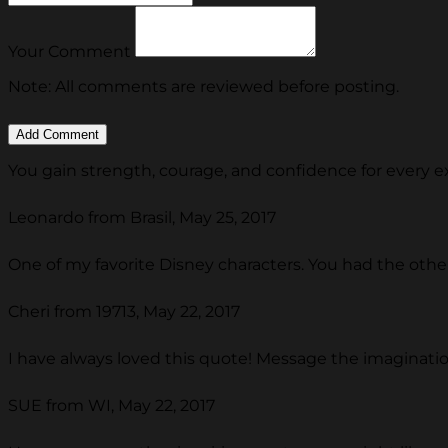
Your Comment
Note: All comments are reviewed before posting.
You gain strength, courage, and confidence for every exp
Leonardo from Brasil, May 25, 2017
One of my favorite Disney characters. You had the othe
Cheri from 19713, May 22, 2017
I have always loved this quote! Message the imagination
SUE from WI, May 22, 2017