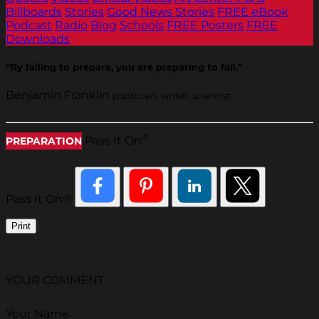
Billboards
Stories
Good News Stories
FREE eBook
Podcast
Radio
Blog
Schools
FREE Posters
FREE
Downloads
“By failing to prepare, you are preparing to fail.”
Benjamin Franklin
politician, writer, scientist
®
Pass It On
PREPARATION
Pass It On®
Print
YOUR COMMENT
Your Name