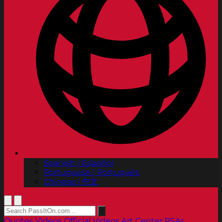
Spanish | Español
Portuguese | Português
Chinese | 中文
Quotes
Videos
Official Videos
Art Center PSAs