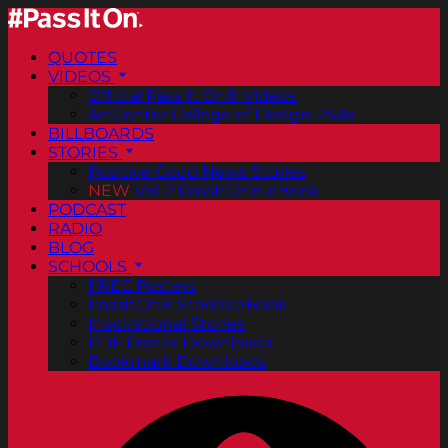
QUOTES
VIDEOS
Official Pass It On® Videos
ArtCenter College of Design PSAs
BILLBOARDS
STORIES
Positive Good News Stories
NEW
Vol. 2 PassItOn® eBook
PODCAST
RADIO
BLOG
SCHOOLS
FREE Posters
PassItOn® Stories eBook
Inspirational Stories
PDF Poster Downloads
Bookmark Downloads