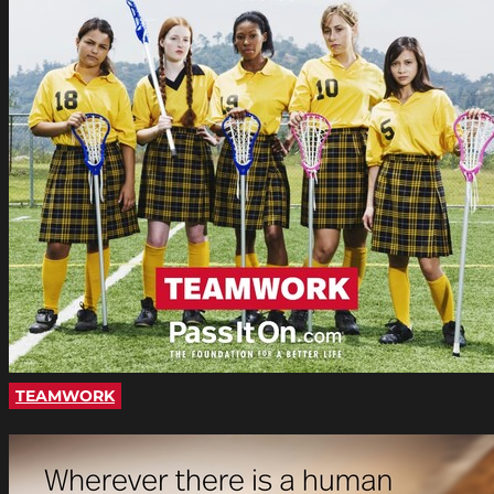
TEAMWORK