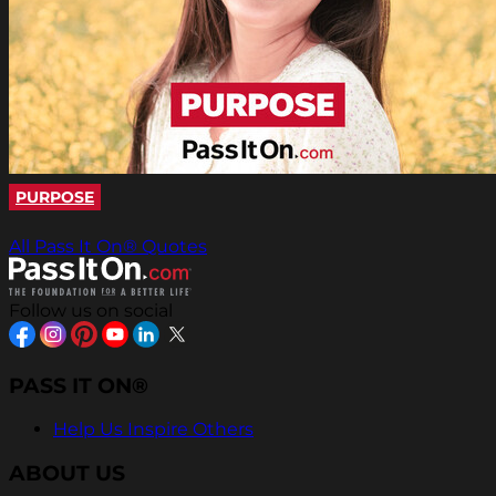
PURPOSE
All Pass It On® Quotes
Follow us on social
PASS IT ON®
Help Us Inspire Others
ABOUT US