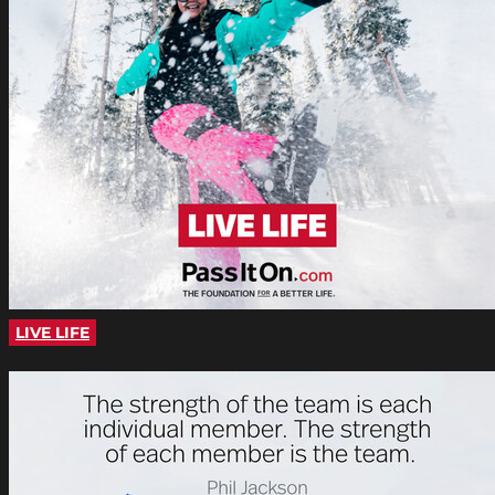
LIVE LIFE