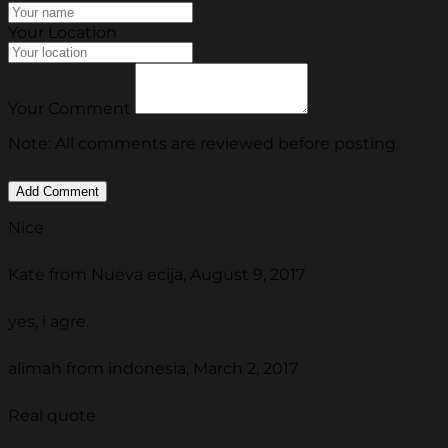
Your Location
Your Comment
Note: All comments are reviewed before posting.
Nice
Kate from Nueva ecija, August 9, 2017
yes, i agre.
alimah from indonesia, March 2, 2017
Real quote