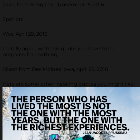
Durai from Bangalore, November 15, 2016
Spot on!
Wes, April 29, 2016
I totally agree with this quote you have to be
prepared for anything
Alison from Des Moines Iowa, April 29, 2016
Here are some other inspiring quotes you might like.