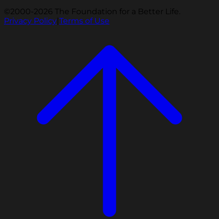
©2000-2026 The Foundation for a Better Life.
Privacy Policy
|
Terms of Use