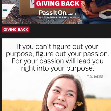
GIVING BACK