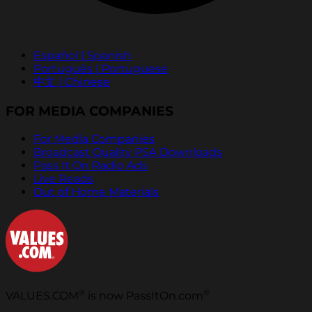
Español | Spanish
Português | Portuguese
中文 | Chinese
FOR MEDIA COMPANIES
For Media Companies
Broadcast Quality PSA Downloads
Pass It On Radio Ads
Live Reads
Out of Home Materials
®
®
VALUES.COM
is now PassItOn.com