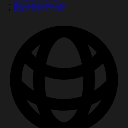
PDF Poster Downloads
Bookmark Downloads