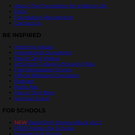
About The Foundation for a Better Life
FAQs
Foundation Recognition
Contact Us
BE INSPIRED
Teaching Values
Inspirational Quotations
Pass It On® Videos
ArtCenter College of Design PSAs
Free Newspaper Stories
Official Billboard Campaign
Podcast
Radio Ads
Pass It On® Blog
Send an Ecard
FOR SCHOOLS
NEW
PassItOn® Stories eBook Vol. 2
FREE Posters for Schools
Inspirational Stories