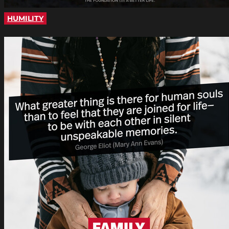
HUMILITY