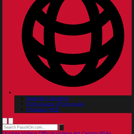
Spanish | Español
Portuguese | Português
Chinese | 中文
Quotes
Videos
Official Videos
Art Center PSAs