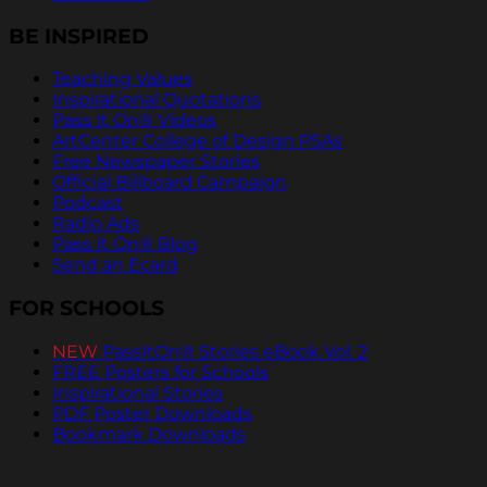
BE INSPIRED
Teaching Values
Inspirational Quotations
Pass It On® Videos
ArtCenter College of Design PSAs
Free Newspaper Stories
Official Billboard Campaign
Podcast
Radio Ads
Pass It On® Blog
Send an Ecard
FOR SCHOOLS
NEW
PassItOn® Stories eBook Vol. 2
FREE Posters for Schools
Inspirational Stories
PDF Poster Downloads
Bookmark Downloads