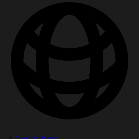
Español | Spanish