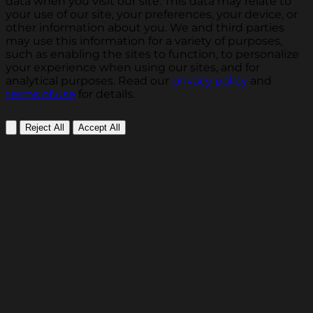
data when you visit our site. This data may relate to
your use of our site, your preferences, your device, or
other information about you. We and third parties
may use this information for a variety of purposes,
such as enabling the sites to function, to personalize
your experience when using our sites, and for
analytical purposes. Read our
privacy policy
and
terms of use
for details.
Reject All
Accept All