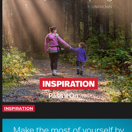
INSPIRATION