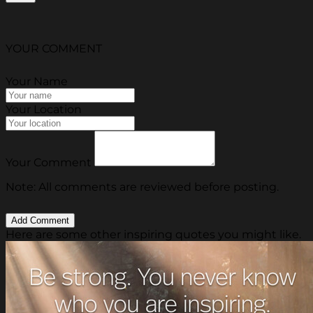
YOUR COMMENT
Your Name
Your Location
Your Comment
Note: All comments are reviewed before posting.
Here are some other inspiring quotes you might like.