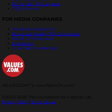
Português | Portuguese
中文 | Chinese
FOR MEDIA COMPANIES
For Media Companies
Broadcast Quality PSA Downloads
Pass It On Radio Ads
Live Reads
Out of Home Materials
®
®
VALUES.COM
is now PassItOn.com
©2000-2026 The Foundation for a Better Life.
Privacy Policy
|
Terms of Use