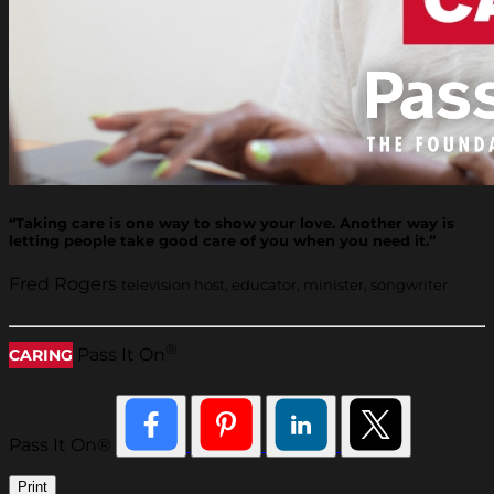
“Taking care is one way to show your love. Another way is
letting people take good care of you when you need it.”
Fred Rogers
television host, educator, minister, songwriter
®
Pass It On
CARING
Pass It On®
Print