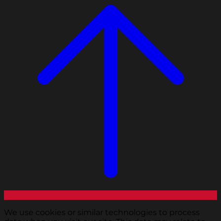
We use cookies or similar technologies to process