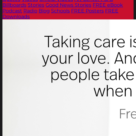
Billboards
Stories
Good News Stories
FREE eBook
Podcast
Radio
Blog
Schools
FREE Posters
FREE
Downloads