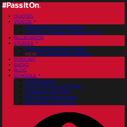
QUOTES
VIDEOS
Official Pass It On® Videos
ArtCenter College of Design PSAs
BILLBOARDS
STORIES
Positive Good News Stories
NEW
Vol. 2 PassItOn® eBook
PODCAST
RADIO
BLOG
SCHOOLS
FREE Posters
PassItOn® Stories eBook
Inspirational Stories
PDF Poster Downloads
Bookmark Downloads