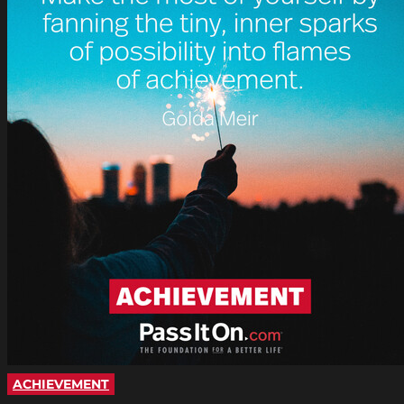
ACHIEVEMENT