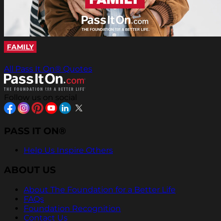
FAMILY
All Pass It On® Quotes
Follow us on social
PASS IT ON®
Help Us Inspire Others
ABOUT US
About The Foundation for a Better Life
FAQs
Foundation Recognition
Contact Us