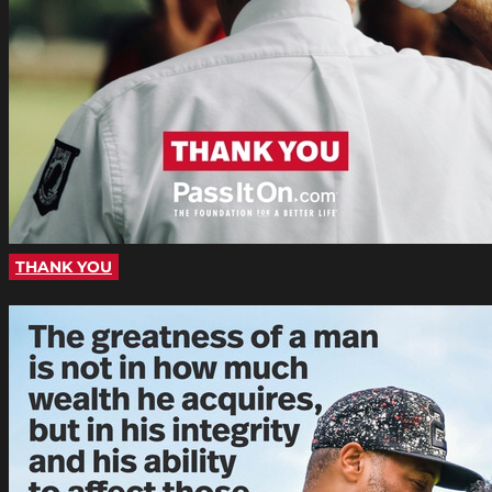
THANK YOU