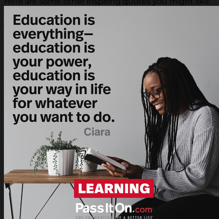
Here are some other inspiring quotes you might like.