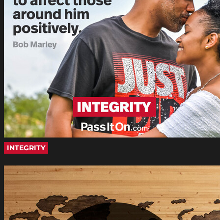
INTEGRITY