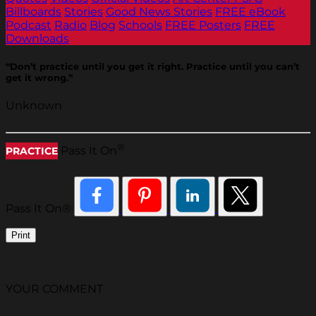
Billboards
Stories
Good News Stories
FREE eBook
Podcast
Radio
Blog
Schools
FREE Posters
FREE
Downloads
“Don’t practice until you get it right. Practice until you can’t
get it wrong.”
Unknown
®
Pass It On
PRACTICE
Pass It On®
Print
YOUR COMMENT