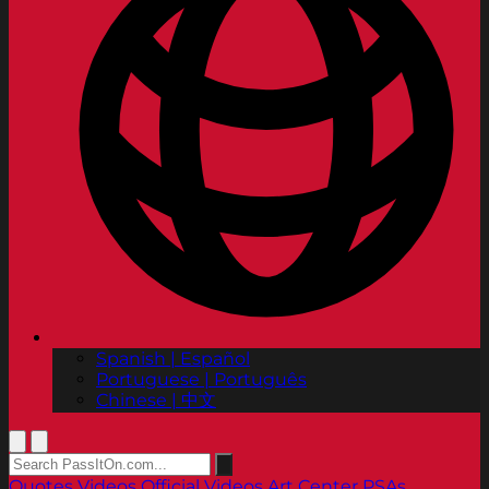
Spanish | Español
Portuguese | Português
Chinese | 中文
Quotes
Videos
Official Videos
Art Center PSAs