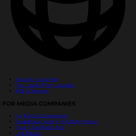
Español | Spanish
Português | Portuguese
中文 | Chinese
FOR MEDIA COMPANIES
For Media Companies
Broadcast Quality PSA Downloads
Pass It On Radio Ads
Live Reads