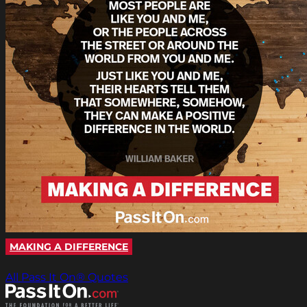
MAKING A DIFFERENCE
All Pass It On® Quotes