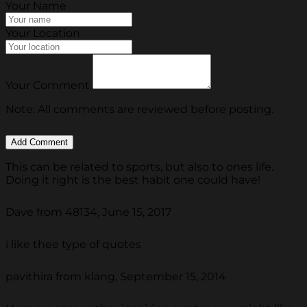
Your Name
Your Location
Your Comment
Note: All comments are reviewed before posting.
This can be related to sports, but also to ones life.
Doing it right is the best habit one could have!
Dave from 48134, June 15, 2017
i like thee type of quotes
pavithira from klang, September 15, 2014