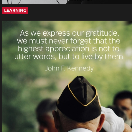
LEARNING