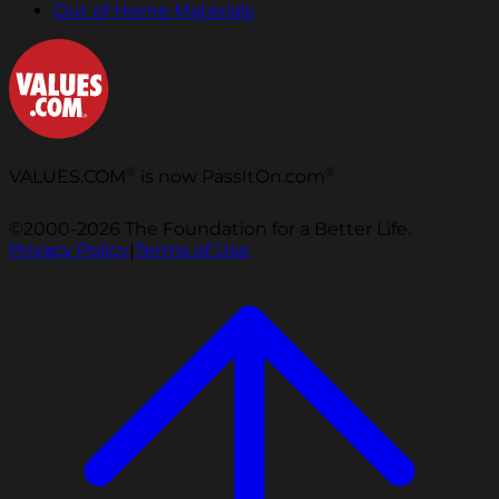
Out of Home Materials
®
®
VALUES.COM
is now PassItOn.com
©2000-2026 The Foundation for a Better Life.
Privacy Policy
|
Terms of Use