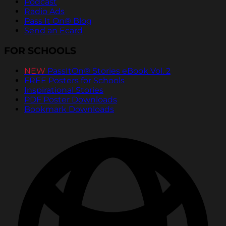
Podcast
Radio Ads
Pass It On® Blog
Send an Ecard
FOR SCHOOLS
NEW
PassItOn® Stories eBook Vol. 2
FREE Posters for Schools
Inspirational Stories
PDF Poster Downloads
Bookmark Downloads