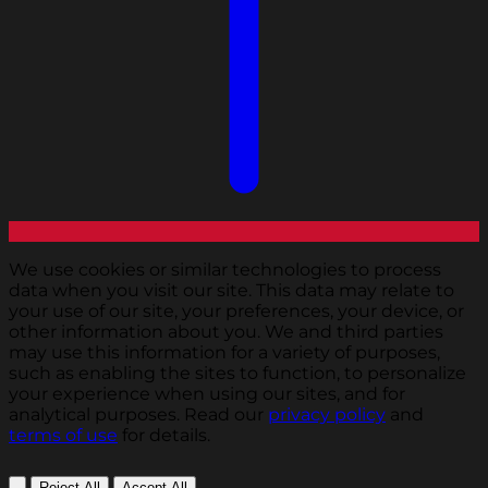
We use cookies or similar technologies to process
data when you visit our site. This data may relate to
your use of our site, your preferences, your device, or
other information about you. We and third parties
may use this information for a variety of purposes,
such as enabling the sites to function, to personalize
your experience when using our sites, and for
analytical purposes. Read our
privacy policy
and
terms of use
for details.
Reject All
Accept All