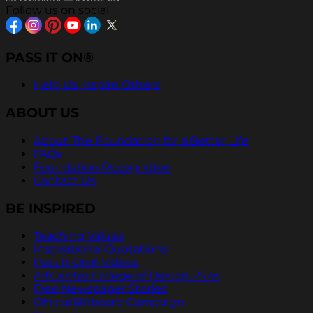
Follow us on social
PASS IT ON®
Help Us Inspire Others
ABOUT US
About The Foundation for a Better Life
FAQs
Foundation Recognition
Contact Us
BE INSPIRED
Teaching Values
Inspirational Quotations
Pass It On® Videos
ArtCenter College of Design PSAs
Free Newspaper Stories
Official Billboard Campaign