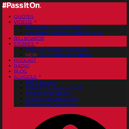
QUOTES
VIDEOS
Official Pass It On® Videos
ArtCenter College of Design PSAs
BILLBOARDS
STORIES
Positive Good News Stories
NEW
Vol. 2 PassItOn® eBook
PODCAST
RADIO
BLOG
SCHOOLS
FREE Posters
PassItOn® Stories eBook
Inspirational Stories
PDF Poster Downloads
Bookmark Downloads