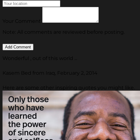
Your Comment
Note: All comments are reviewed before posting.
Wonderful , out of this world ...
Kasem Bed from Iraq, February 2, 2014
Here are some other inspiring quotes you might like.