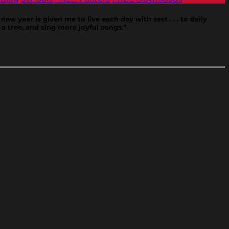
new year is given me to live each day with zest . . . to daily
a tree, and sing more joyful songs.”