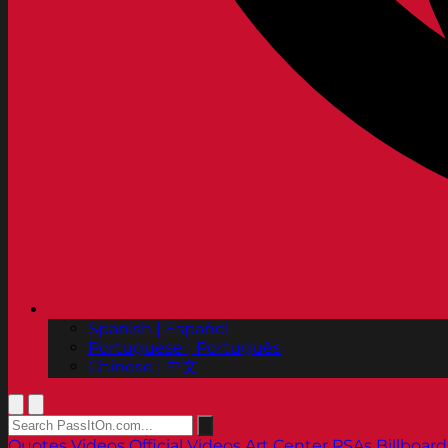
Spanish | Español
Portuguese | Português
Chinese | 中文
Quotes
Videos
Official Videos
Art Center PSAs
Billboard