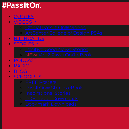
QUOTES
VIDEOS
Official Pass It On® Videos
ArtCenter College of Design PSAs
BILLBOARDS
STORIES
Positive Good News Stories
NEW
Vol. 2 PassItOn® eBook
PODCAST
RADIO
BLOG
SCHOOLS
FREE Posters
PassItOn® Stories eBook
Inspirational Stories
PDF Poster Downloads
Bookmark Downloads