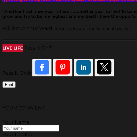
“Another fresh new year is here . . . another year to live! To ban
grow and try to be my highest and my best! I have the opportun
William Arthur Ward
author, educator, motivational speaker
®
Pass It On
LIVE LIFE
Pass It On®
Print
YOUR COMMENT
Your Name
Your Location