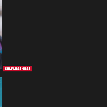
SELFLESSNESS