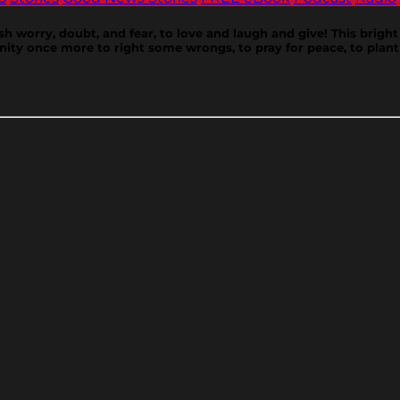
ish worry, doubt, and fear, to love and laugh and give! This bright 
ity once more to right some wrongs, to pray for peace, to plant 