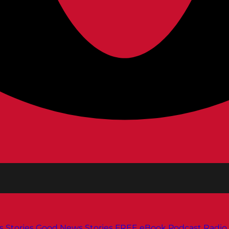
s
Stories
Good News Stories
FREE eBook
Podcast
Radio