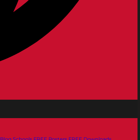
Blog
Schools
FREE Posters
FREE Downloads