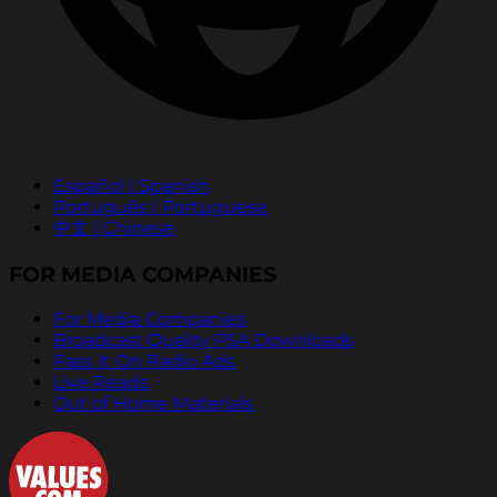
Español | Spanish
Português | Portuguese
中文 | Chinese
FOR MEDIA COMPANIES
For Media Companies
Broadcast Quality PSA Downloads
Pass It On Radio Ads
Live Reads
Out of Home Materials