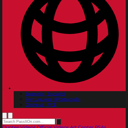
Spanish | Español
Portuguese | Português
Chinese | 中文
Quotes
Videos
Official Videos
Art Center PSAs