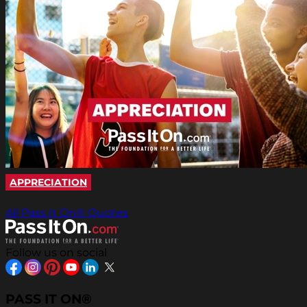
APPRECIATION
All Pass It On® Quotes
Follow us on social
PASS IT ON®