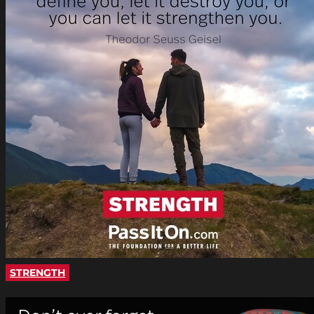
STRENGTH