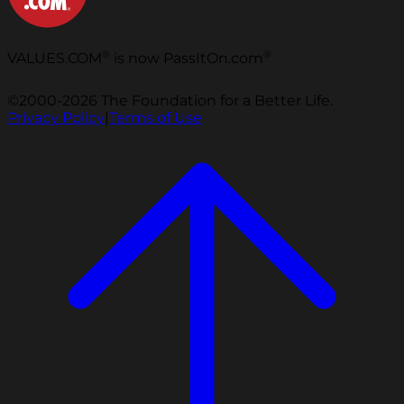
®
®
VALUES.COM
is now PassItOn.com
©2000-2026 The Foundation for a Better Life.
Privacy Policy
|
Terms of Use