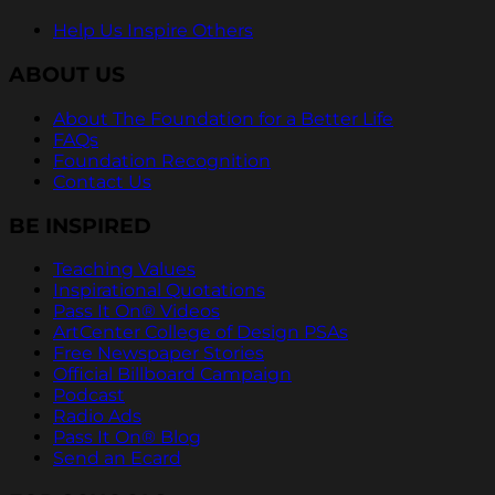
Help Us Inspire Others
ABOUT US
About The Foundation for a Better Life
FAQs
Foundation Recognition
Contact Us
BE INSPIRED
Teaching Values
Inspirational Quotations
Pass It On® Videos
ArtCenter College of Design PSAs
Free Newspaper Stories
Official Billboard Campaign
Podcast
Radio Ads
Pass It On® Blog
Send an Ecard