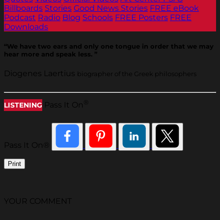
Billboards
Stories
Good News Stories
FREE eBook
Podcast
Radio
Blog
Schools
FREE Posters
FREE
Downloads
“We have two ears and only one tongue in order that we may
hear more and speak less. ”
Diogenes Laertius
biographer of the Greek philosophers
®
Pass It On
LISTENING
Pass It On®
Print
YOUR COMMENT