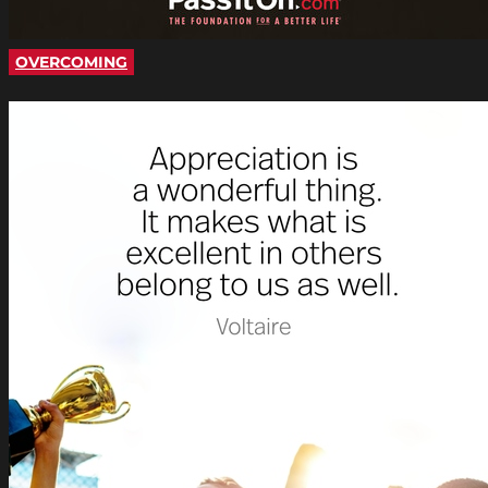
OVERCOMING