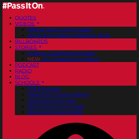
QUOTES
VIDEOS
Official Pass It On® Videos
ArtCenter College of Design PSAs
BILLBOARDS
STORIES
Positive Good News Stories
NEW
Vol. 2 PassItOn® eBook
PODCAST
RADIO
BLOG
SCHOOLS
FREE Posters
PassItOn® Stories eBook
Inspirational Stories
PDF Poster Downloads
Bookmark Downloads