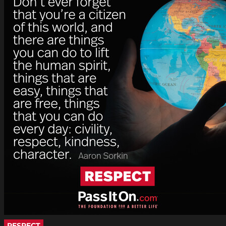
RESPECT