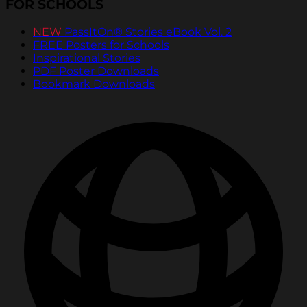
FOR SCHOOLS
NEW
PassItOn® Stories eBook Vol. 2
FREE Posters for Schools
Inspirational Stories
PDF Poster Downloads
Bookmark Downloads