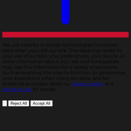
We use cookies or similar technologies to process
data when you visit our site. This data may relate to
your use of our site, your preferences, your device, or
other information about you. We and third parties
may use this information for a variety of purposes,
such as enabling the sites to function, to personalize
your experience when using our sites, and for
analytical purposes. Read our
privacy policy
and
terms of use
for details.
Reject All
Accept All