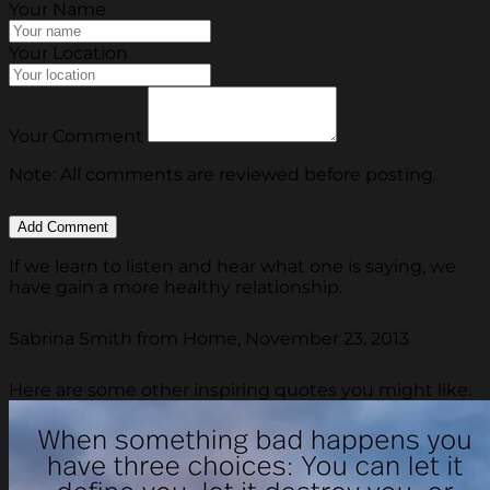
Your Name
Your Location
Your Comment
Note: All comments are reviewed before posting.
If we learn to listen and hear what one is saying, we
have gain a more healthy relationship.
Sabrina Smith from Home, November 23, 2013
Here are some other inspiring quotes you might like.