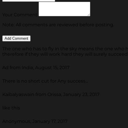
Your Comment
Note: All comments are reviewed before posting.
The one who has to fly in the sky means the one who ha
therefore if they will work hard they will surely succeed
Ad from India, August 15, 2017
There is no short cut for Any success...
Kaibalyaswain from Orissa, January 23, 2017
like this
Anonymous, January 17, 2017