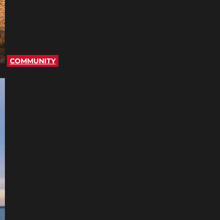
COMMUNITY