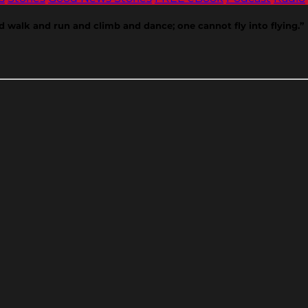
d walk and run and climb and dance; one cannot fly into flying.”