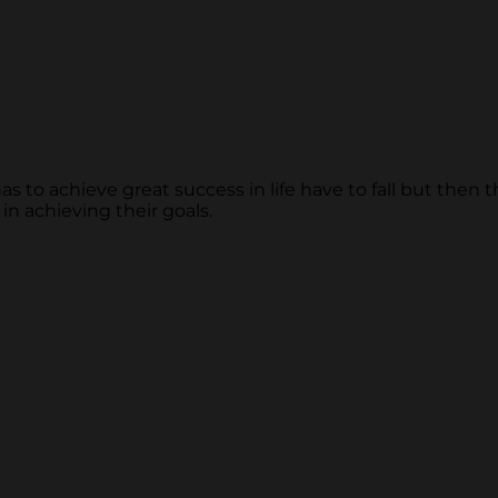
s to achieve great success in life have to fall but then
 in achieving their goals.