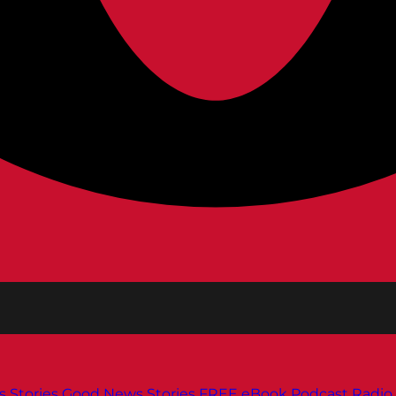
s
Stories
Good News Stories
FREE eBook
Podcast
Radio