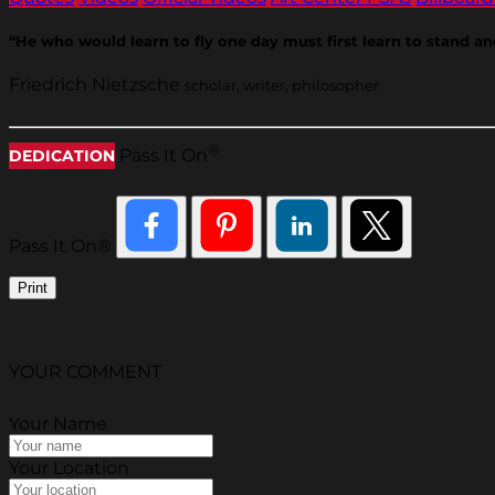
“He who would learn to fly one day must first learn to stand an
Friedrich Nietzsche
scholar, writer, philosopher
®
Pass It On
DEDICATION
Pass It On®
Print
YOUR COMMENT
Your Name
Your Location