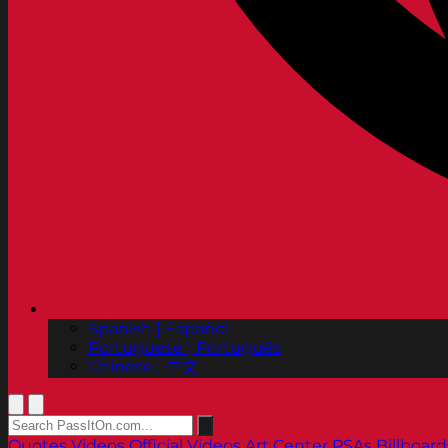
Spanish | Español
Portuguese | Português
Chinese | 中文
Quotes
Videos
Official Videos
Art Center PSAs
Billboard