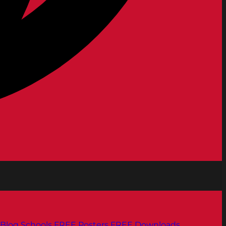
Blog
Schools
FREE Posters
FREE Downloads