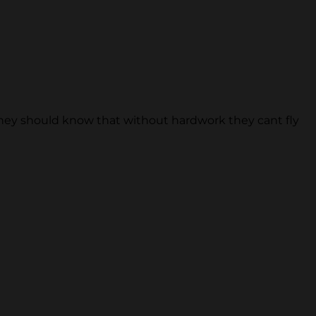
 they should know that without hardwork they cant fly