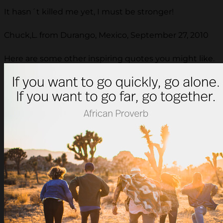
It hasn´t killed me yet, I must be stronger!
Chuck,L. from Durango, Mexico, September 27, 2010
Here are some other inspiring quotes you might like.