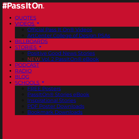
QUOTES
VIDEOS
Official Pass It On® Videos
ArtCenter College of Design PSAs
BILLBOARDS
STORIES
Positive Good News Stories
NEW
Vol. 2 PassItOn® eBook
PODCAST
RADIO
BLOG
SCHOOLS
FREE Posters
PassItOn® Stories eBook
Inspirational Stories
PDF Poster Downloads
Bookmark Downloads