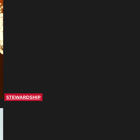
STEWARDSHIP