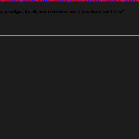
prodigal, its all, and trembles lest it has done too little.”