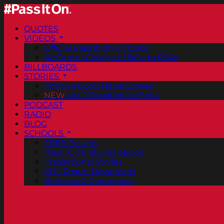
QUOTES
VIDEOS
Official Pass It On® Videos
ArtCenter College of Design PSAs
BILLBOARDS
STORIES
Positive Good News Stories
NEW
Vol. 2 PassItOn® eBook
PODCAST
RADIO
BLOG
SCHOOLS
FREE Posters
PassItOn® Stories eBook
Inspirational Stories
PDF Poster Downloads
Bookmark Downloads