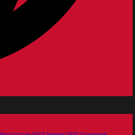
Blog
Schools
FREE Posters
FREE Downloads