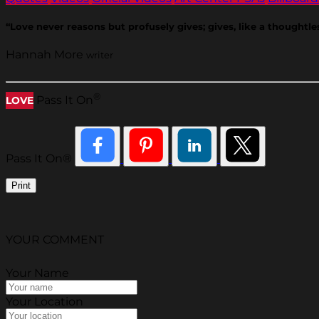
“Love never reasons but profusely gives; gives, like a thoughtless 
Hannah More
writer
®
Pass It On
LOVE
Pass It On®
Print
YOUR COMMENT
Your Name
Your Location