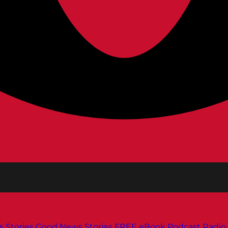
s
Stories
Good News Stories
FREE eBook
Podcast
Radio