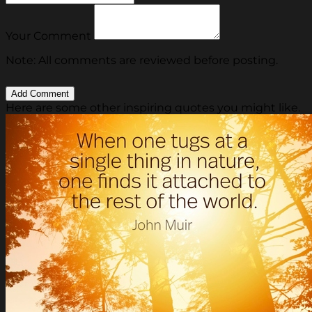
Your Comment
Note: All comments are reviewed before posting.
Here are some other inspiring quotes you might like.