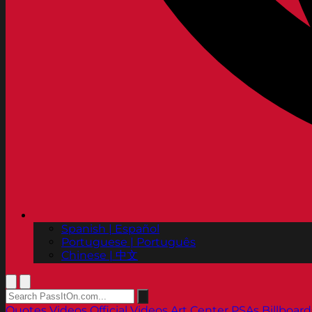
Spanish | Español
Portuguese | Português
Chinese | 中文
Quotes
Videos
Official Videos
Art Center PSAs
Billboard