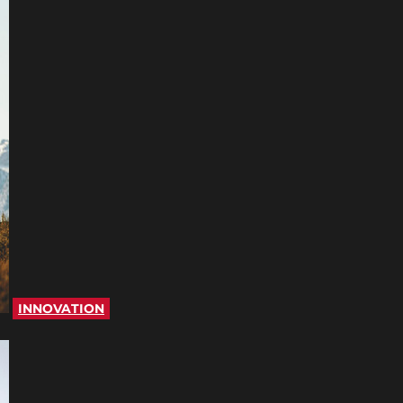
INNOVATION