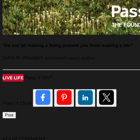
“Do not let making a living prevent you from making a life.”
John R. Wooden
basketball coach, author
®
Pass It On
LIVE LIFE
Pass It On®
Print
YOUR COMMENT