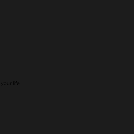
your life