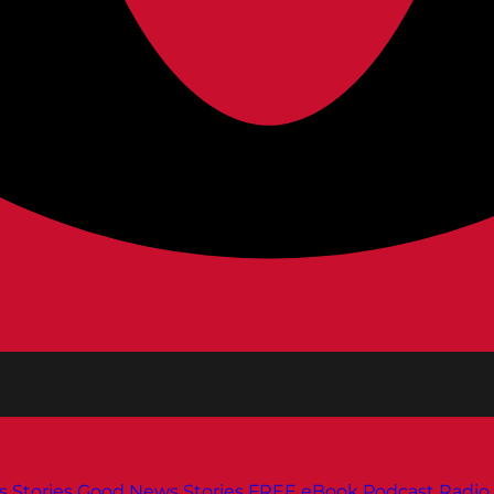
s
Stories
Good News Stories
FREE eBook
Podcast
Radio