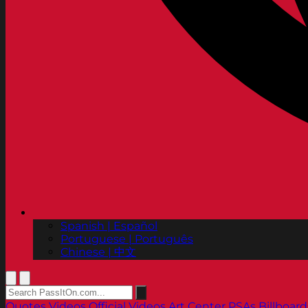
Spanish | Español
Portuguese | Português
Chinese | 中文
Quotes
Videos
Official Videos
Art Center PSAs
Billboard