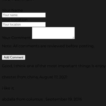
Your Name
Your Location
Your Comment
Note: All comments are reviewed before posting.
Good, i think one of the most important things is enjoy 
chester from china, August 17, 2021
i like it
abdalla from columus , September 19, 2016