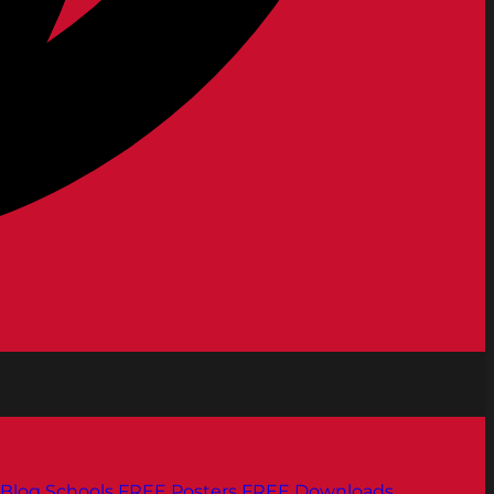
Blog
Schools
FREE Posters
FREE Downloads