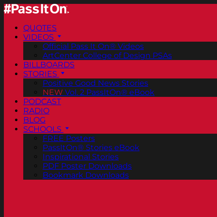
QUOTES
VIDEOS
Official Pass It On® Videos
ArtCenter College of Design PSAs
BILLBOARDS
STORIES
Positive Good News Stories
NEW
Vol. 2 PassItOn® eBook
PODCAST
RADIO
BLOG
SCHOOLS
FREE Posters
PassItOn® Stories eBook
Inspirational Stories
PDF Poster Downloads
Bookmark Downloads