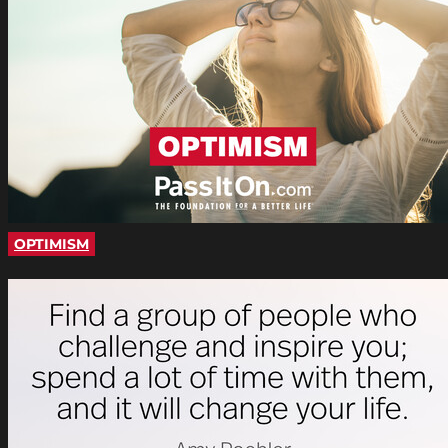
OPTIMISM