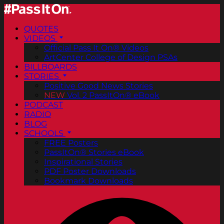
QUOTES
VIDEOS
Official Pass It On® Videos
ArtCenter College of Design PSAs
BILLBOARDS
STORIES
Positive Good News Stories
NEW
Vol. 2 PassItOn® eBook
PODCAST
RADIO
BLOG
SCHOOLS
FREE Posters
PassItOn® Stories eBook
Inspirational Stories
PDF Poster Downloads
Bookmark Downloads