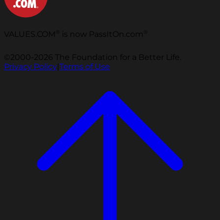
®
®
VALUES.COM
is now PassItOn.com
©2000-2026 The Foundation for a Better Life.
Privacy Policy
|
Terms of Use