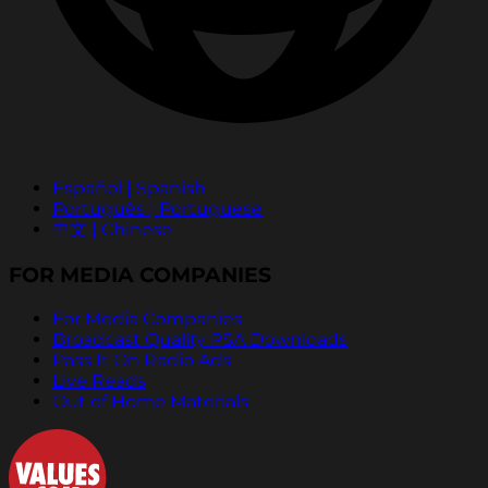
Español | Spanish
Português | Portuguese
中文 | Chinese
FOR MEDIA COMPANIES
For Media Companies
Broadcast Quality PSA Downloads
Pass It On Radio Ads
Live Reads
Out of Home Materials