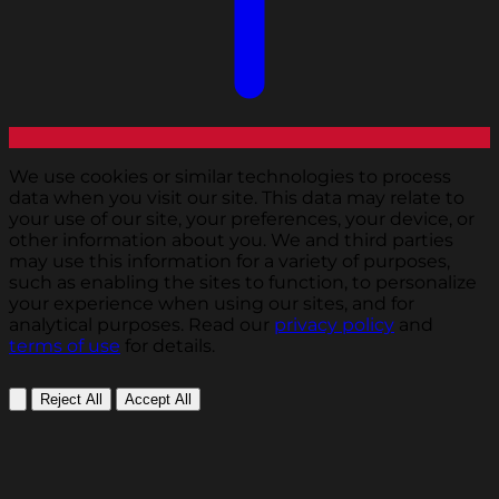
We use cookies or similar technologies to process
data when you visit our site. This data may relate to
your use of our site, your preferences, your device, or
other information about you. We and third parties
may use this information for a variety of purposes,
such as enabling the sites to function, to personalize
your experience when using our sites, and for
analytical purposes. Read our
privacy policy
and
terms of use
for details.
Reject All
Accept All