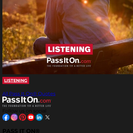
LISTENING
All Pass It On® Quotes
Follow us on social
PASS IT ON®