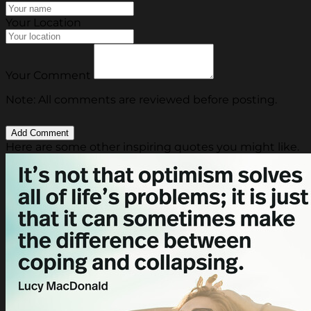
Your Location
Your Comment
Note: All comments are reviewed before posting.
Here are some other inspiring quotes you might like.