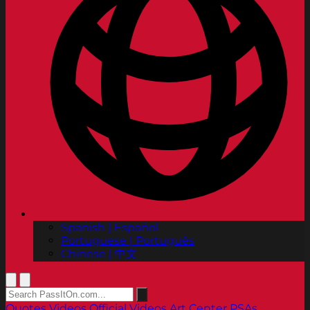
Spanish | Español
Portuguese | Português
Chinese | 中文
Quotes
Videos
Official Videos
Art Center PSAs