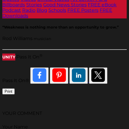
Billboards
Stories
Good News Stories
FREE eBook
Podcast
Radio
Blog
Schools
FREE Posters
FREE
Downloads
“Weakness is nothing more than an opportunity to grow.”
Rod Williams
musician
®
Pass It On
UNITY
Pass It On®
Print
YOUR COMMENT
Your Name