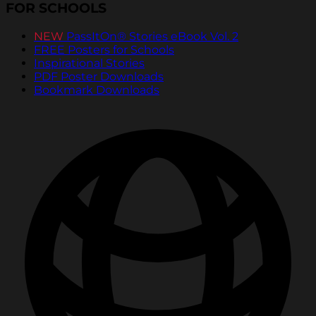
FOR SCHOOLS
NEW
PassItOn® Stories eBook Vol. 2
FREE Posters for Schools
Inspirational Stories
PDF Poster Downloads
Bookmark Downloads