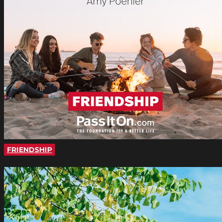
FRIENDSHIP