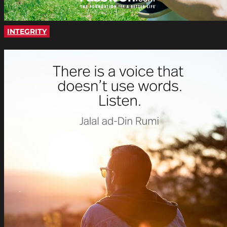
INTEGRITY