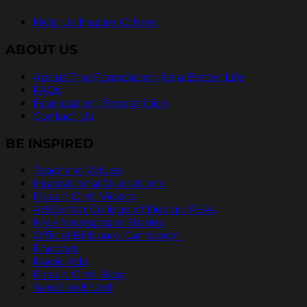
Help Us Inspire Others
ABOUT US
About The Foundation for a Better Life
FAQs
Foundation Recognition
Contact Us
BE INSPIRED
Teaching Values
Inspirational Quotations
Pass It On® Videos
ArtCenter College of Design PSAs
Free Newspaper Stories
Official Billboard Campaign
Podcast
Radio Ads
Pass It On® Blog
Send an Ecard