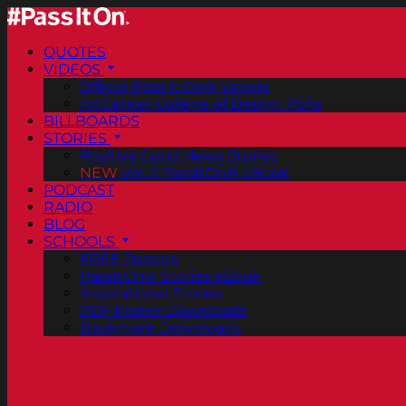
QUOTES
VIDEOS
Official Pass It On® Videos
ArtCenter College of Design PSAs
BILLBOARDS
STORIES
Positive Good News Stories
NEW
Vol. 2 PassItOn® eBook
PODCAST
RADIO
BLOG
SCHOOLS
FREE Posters
PassItOn® Stories eBook
Inspirational Stories
PDF Poster Downloads
Bookmark Downloads