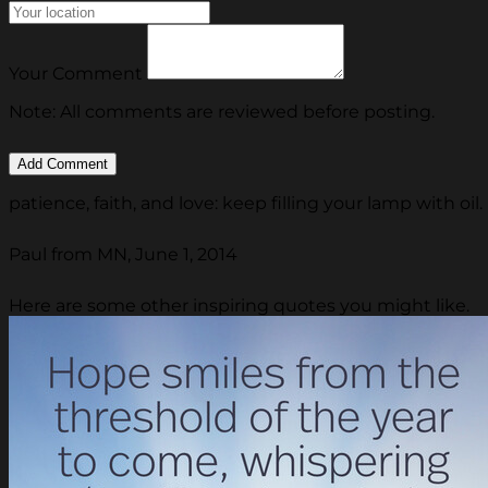
Your Comment
Note: All comments are reviewed before posting.
patience, faith, and love: keep filling your lamp with oil.
Paul from MN, June 1, 2014
Here are some other inspiring quotes you might like.