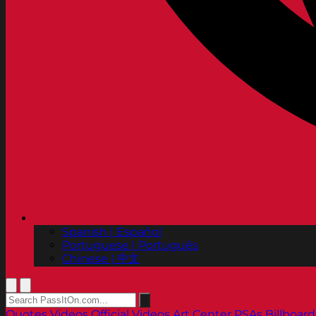
Spanish | Español
Portuguese | Português
Chinese | 中文
Quotes
Videos
Official Videos
Art Center PSAs
Billboard