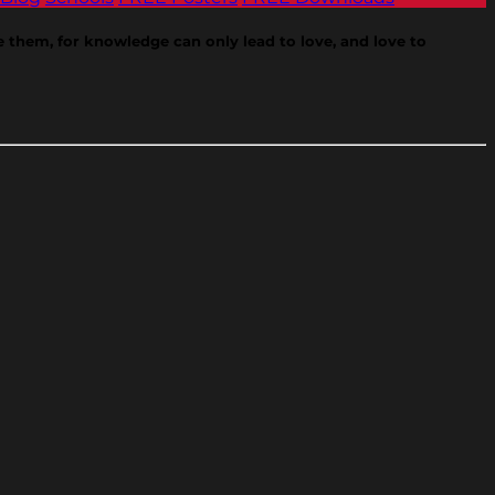
ve them, for knowledge can only lead to love, and love to