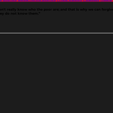
 don't really know who the poor are; and that is why we can forgi
they do not know them.”