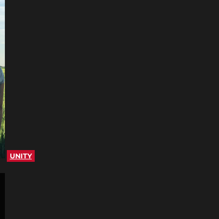
UNITY