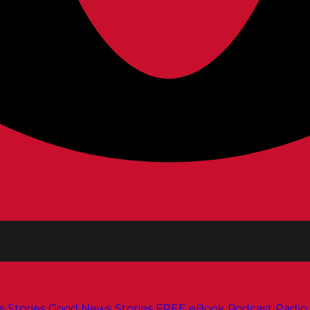
s
Stories
Good News Stories
FREE eBook
Podcast
Radio