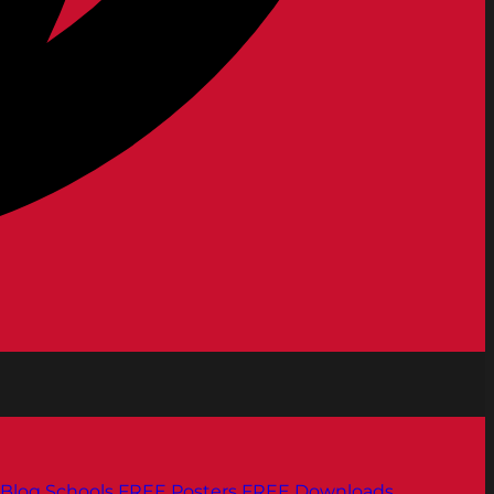
Blog
Schools
FREE Posters
FREE Downloads