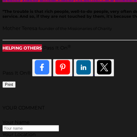
“The trouble is that rich people, well-to-do people, very often
service. And so, if they are not touched by them, it's because 
Mother Teresa
founder of the Missionaries of Charity
®
Pass It On
HELPING OTHERS
Pass It On®
Print
YOUR COMMENT
Your Name
Your Location