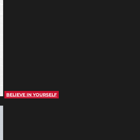
BELIEVE IN YOURSELF