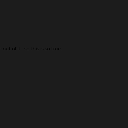
 of it... so this is so true.