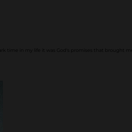
k time in my life it was God's promises that brought me out