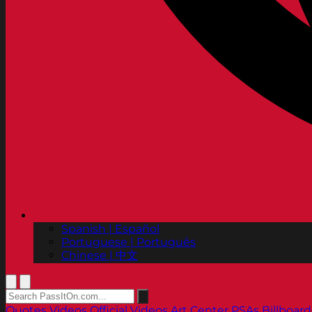
Spanish | Español
Portuguese | Português
Chinese | 中文
Quotes
Videos
Official Videos
Art Center PSAs
Billboard