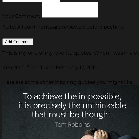
Your Comment
Note: All comments are reviewed before posting.
This is my one of my favorite quotes. When I was in a dar
Kendra C. from Texas, February 12, 2010
Here are some other inspiring quotes you might like.