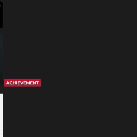
ACHIEVEMENT