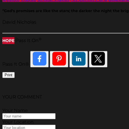
“God's promises are like the stars; the darker the night the brig
David Nicholas
®
Pass It On
HOPE
Pass It On®
Print
YOUR COMMENT
Your Name
Your Location