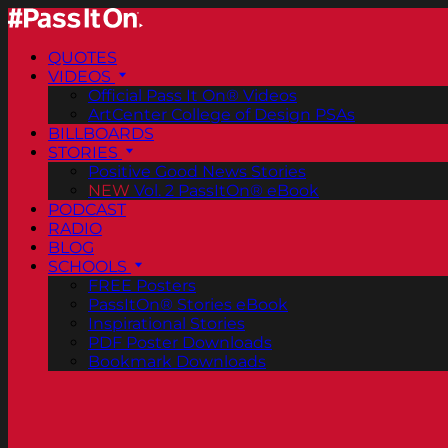
QUOTES
VIDEOS
Official Pass It On® Videos
ArtCenter College of Design PSAs
BILLBOARDS
STORIES
Positive Good News Stories
NEW
Vol. 2 PassItOn® eBook
PODCAST
RADIO
BLOG
SCHOOLS
FREE Posters
PassItOn® Stories eBook
Inspirational Stories
PDF Poster Downloads
Bookmark Downloads