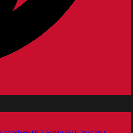
Blog
Schools
FREE Posters
FREE Downloads