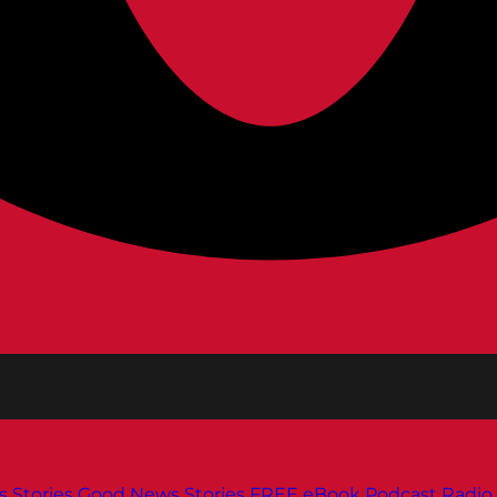
s
Stories
Good News Stories
FREE eBook
Podcast
Radio