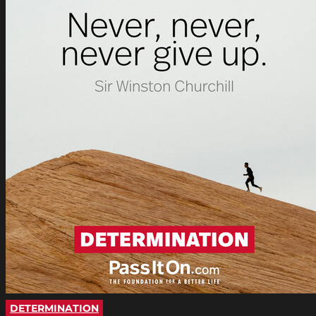
DETERMINATION