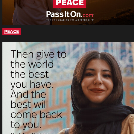
PEACE