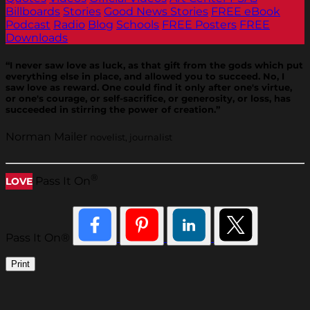
Billboards
Stories
Good News Stories
FREE eBook
Podcast
Radio
Blog
Schools
FREE Posters
FREE
Downloads
“I never saw love as luck, as that gift from the gods which put
everything else in place, and allowed you to succeed. No, I
saw love as reward. One could find it only after one's virtue,
or one's courage, or self-sacrifice, or generosity, or loss, has
succeeded in stirring the power of creation.”
Norman Mailer
novelist, journalist
®
Pass It On
LOVE
Pass It On®
Print