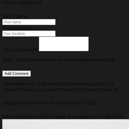
YOUR COMMENT
Your Name
Your Location
Your Comment
Note: All comments are reviewed before posting.
I feel better if I read these inspirational quotes of
Values! Thanks, you have many nice quotes love it!
Lego,Bernard from H.K, December 1, 2012
Here are some other inspiring quotes you might like.