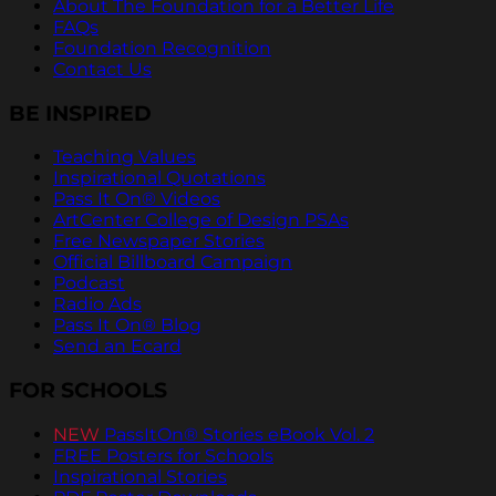
About The Foundation for a Better Life
FAQs
Foundation Recognition
Contact Us
BE INSPIRED
Teaching Values
Inspirational Quotations
Pass It On® Videos
ArtCenter College of Design PSAs
Free Newspaper Stories
Official Billboard Campaign
Podcast
Radio Ads
Pass It On® Blog
Send an Ecard
FOR SCHOOLS
NEW
PassItOn® Stories eBook Vol. 2
FREE Posters for Schools
Inspirational Stories