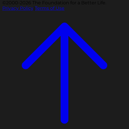
©2000-2026 The Foundation for a Better Life.
Privacy Policy
|
Terms of Use