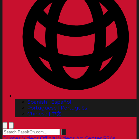
Spanish | Español
Portuguese | Português
Chinese | 中文
Quotes
Videos
Official Videos
Art Center PSAs