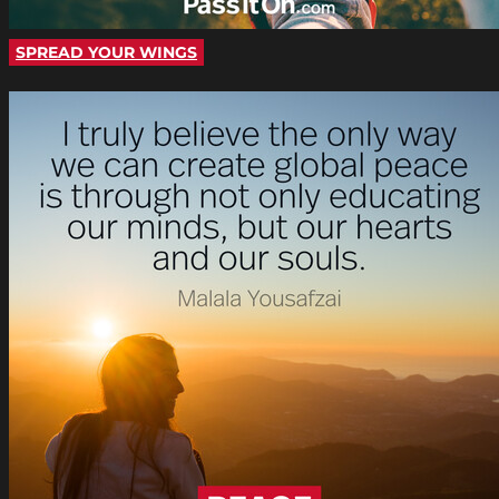
SPREAD YOUR WINGS