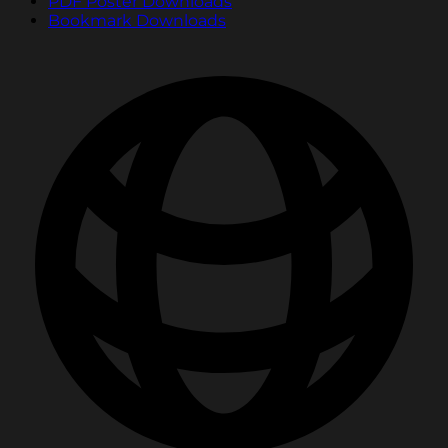
PDF Poster Downloads
Bookmark Downloads