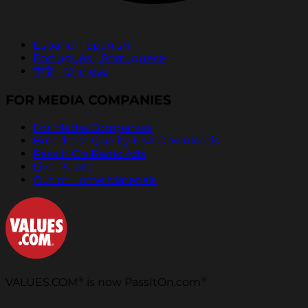
Español | Spanish
Português | Portuguese
中文 | Chinese
FOR MEDIA COMPANIES
For Media Companies
Broadcast Quality PSA Downloads
Pass It On Radio Ads
Live Reads
Out of Home Materials
®
®
VALUES.COM
is now PassItOn.com