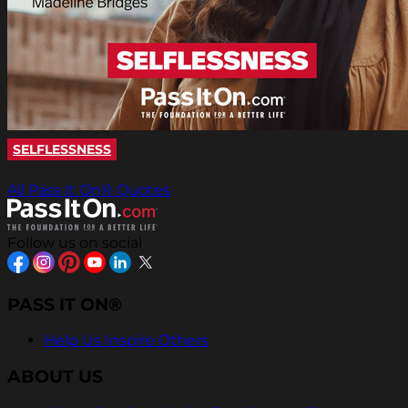
SELFLESSNESS
All Pass It On® Quotes
Follow us on social
PASS IT ON®
Help Us Inspire Others
ABOUT US