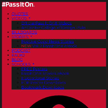
QUOTES
VIDEOS
Official Pass It On® Videos
ArtCenter College of Design PSAs
BILLBOARDS
STORIES
Positive Good News Stories
NEW
Vol. 2 PassItOn® eBook
PODCAST
RADIO
BLOG
SCHOOLS
FREE Posters
PassItOn® Stories eBook
Inspirational Stories
PDF Poster Downloads
Bookmark Downloads