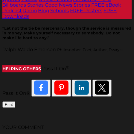
Billboards
Stories
Good News Stories
FREE eBook
Podcast
Radio
Blog
Schools
FREE Posters
FREE
Downloads
“Let not the tie be mercenary, though the service is measured
in money. Make yourself necessary to somebody. Do not
make life hard to any.”
Ralph Waldo Emerson
Philosopher, Poet, Author, Essayist
®
Pass It On
HELPING OTHERS
Pass It On®
Print
YOUR COMMENT