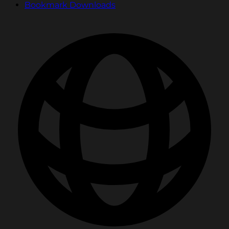
Bookmark Downloads