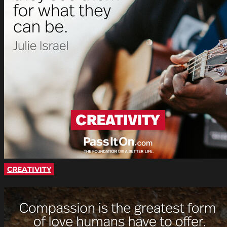
CREATIVITY