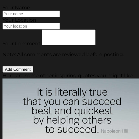
Your Name
Your Location
Your Comment
Note: All comments are reviewed before posting.
Here are some other inspiring quotes you might like.