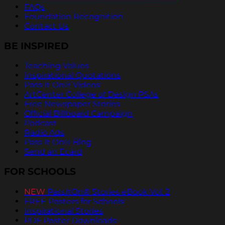
FAQs
Foundation Recognition
Contact Us
BE INSPIRED
Teaching Values
Inspirational Quotations
Pass It On® Videos
ArtCenter College of Design PSAs
Free Newspaper Stories
Official Billboard Campaign
Podcast
Radio Ads
Pass It On® Blog
Send an Ecard
FOR SCHOOLS
NEW
PassItOn® Stories eBook Vol. 2
FREE Posters for Schools
Inspirational Stories
PDF Poster Downloads