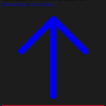
Privacy Policy
|
Terms of Use