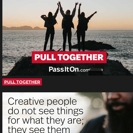
PULL TOGETHER