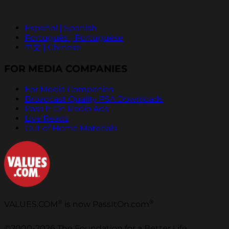
Español | Spanish
Português | Portuguese
中文 | Chinese
FOR MEDIA COMPANIES
For Media Companies
Broadcast Quality PSA Downloads
Pass It On Radio Ads
Live Reads
Out of Home Materials
®
®
VALUES.COM
is now PassItOn.com
©2000-2026 The Foundation for a Better Life.