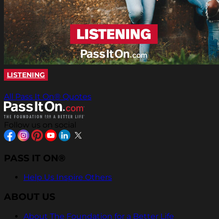
LISTENING
All Pass It On® Quotes
Follow us on social
PASS IT ON®
Help Us Inspire Others
ABOUT US
About The Foundation for a Better Life