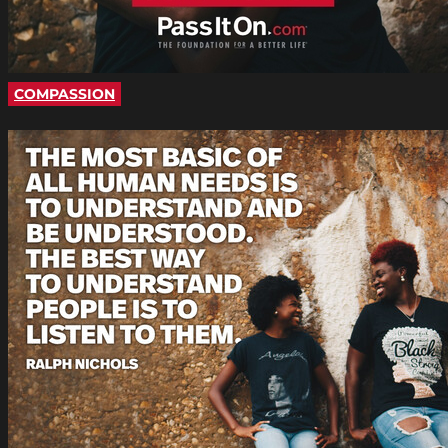
COMPASSION