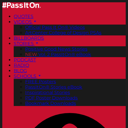
QUOTES
VIDEOS
Official Pass It On® Videos
ArtCenter College of Design PSAs
BILLBOARDS
STORIES
Positive Good News Stories
NEW
Vol. 2 PassItOn® eBook
PODCAST
RADIO
BLOG
SCHOOLS
FREE Posters
PassItOn® Stories eBook
Inspirational Stories
PDF Poster Downloads
Bookmark Downloads