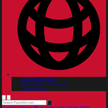
Spanish | Español
Portuguese | Português
Chinese | 中文
Quotes
Videos
Official Videos
Art Center PSAs