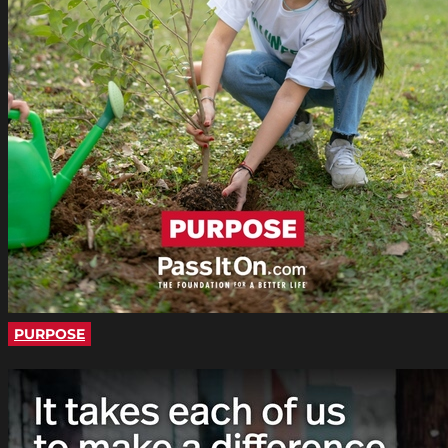
PURPOSE