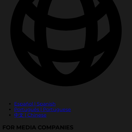
Español | Spanish
Português | Portuguese
中文 | Chinese
FOR MEDIA COMPANIES