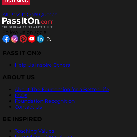
LISTENING
All Pass It On® Quotes
Follow us on social
PASS IT ON®
Help Us Inspire Others
ABOUT US
About The Foundation for a Better Life
FAQs
Foundation Recognition
Contact Us
BE INSPIRED
Teaching Values
Inspirational Quotations