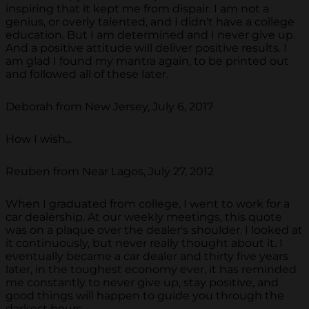
inspiring that it kept me from dispair. I am not a
genius, or overly talented, and I didn't have a college
education. But I am determined and I never give up.
And a positive attitude will deliver positive results. I
am glad I found my mantra again, to be printed out
and followed all of these later.
Deborah from New Jersey, July 6, 2017
How I wish...
Reuben from Near Lagos, July 27, 2012
When I graduated from college, I went to work for a
car dealership. At our weekly meetings, this quote
was on a plaque over the dealer's shoulder. I looked at
it continuously, but never really thought about it. I
eventually became a car dealer and thirty five years
later, in the toughest economy ever, it has reminded
me constantly to never give up, stay positive, and
good things will happen to guide you through the
darkest hours.