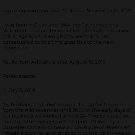
Tom King from San Jose, California, November 16, 2020
I was born in Cleveland 1964 .my Father had this
statement on a poster in our livingroom,I memorized
this at age 6,1970.I am glad to see that is has
perpetuated to this time .pass this to the next
generation
Paulie from Ashtabula ohio, August 15, 2019
Perseverance
D, July 3, 2019
My husband and I owned a print shop for 30 years
from the mid seventies until 2006.In the early days of
our business we worked almost 24-7 ourselves so we
could get the business off the ground.One day a
customer came in to have a copy made of "Press On" .
I made a copy for us and taped it to the wall. It was so