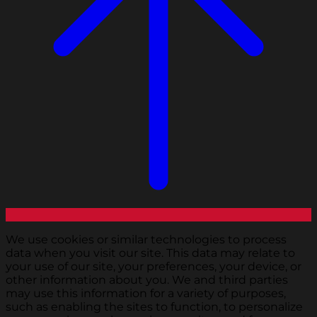
We use cookies or similar technologies to process
data when you visit our site. This data may relate to
your use of our site, your preferences, your device, or
other information about you. We and third parties
may use this information for a variety of purposes,
such as enabling the sites to function, to personalize