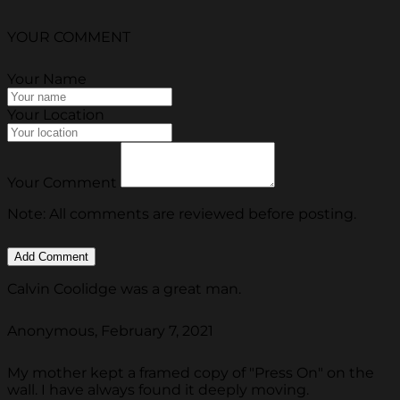
YOUR COMMENT
Your Name
Your Location
Your Comment
Note: All comments are reviewed before posting.
Calvin Coolidge was a great man.
Anonymous, February 7, 2021
My mother kept a framed copy of "Press On" on the
wall. I have always found it deeply moving.