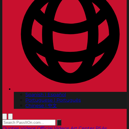
Spanish | Español
Portuguese | Português
Chinese | 中文
Quotes
Videos
Official Videos
Art Center PSAs