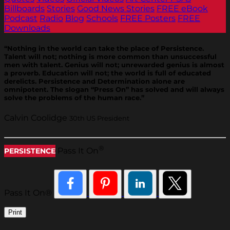
Billboards
Stories
Good News Stories
FREE eBook
Podcast
Radio
Blog
Schools
FREE Posters
FREE
Downloads
“Nothing in the world can take the place of Persistence.
Talent will not; nothing is more common than unsuccessful
men with talent. Genius will not; unrewarded genius is almost
a proverb. Education will not; the world is full of educated
derelicts. Persistence and Determination alone are
omnipotent. The slogan “Press On” has solved and will always
solve the problems of the human race.”
Calvin Coolidge
30th US President
®
Pass It On
PERSISTENCE
Pass It On®
Print