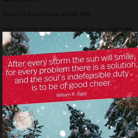
Johnny G. from Florida, April 18, 2010
Here are some other inspiring quotes you might like.