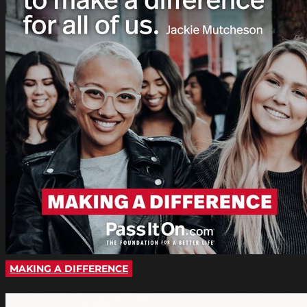
MAKING A DIFFERENCE