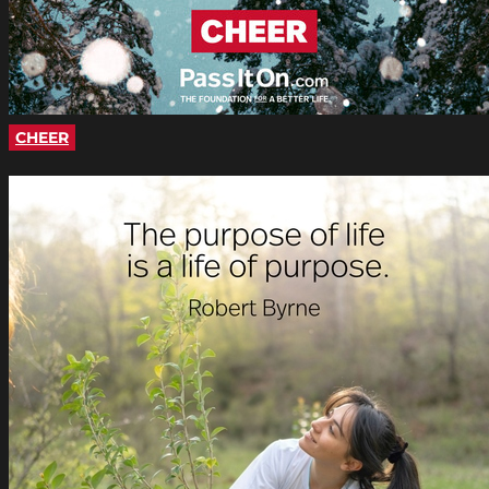
CHEER