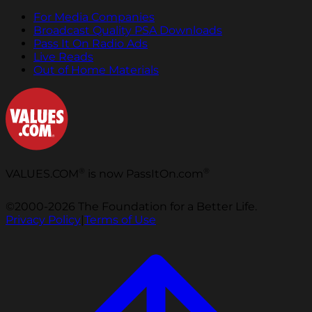
For Media Companies
Broadcast Quality PSA Downloads
Pass It On Radio Ads
Live Reads
Out of Home Materials
®
®
VALUES.COM
is now PassItOn.com
©2000-2026 The Foundation for a Better Life.
Privacy Policy
|
Terms of Use