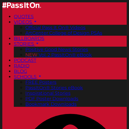
QUOTES
VIDEOS
Official Pass It On® Videos
ArtCenter College of Design PSAs
BILLBOARDS
STORIES
Positive Good News Stories
NEW
Vol. 2 PassItOn® eBook
PODCAST
RADIO
BLOG
SCHOOLS
FREE Posters
PassItOn® Stories eBook
Inspirational Stories
PDF Poster Downloads
Bookmark Downloads