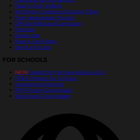
Pass It On® Videos
ArtCenter College of Design PSAs
Free Newspaper Stories
Official Billboard Campaign
Podcast
Radio Ads
Pass It On® Blog
Send an Ecard
FOR SCHOOLS
NEW
PassItOn® Stories eBook Vol. 2
FREE Posters for Schools
Inspirational Stories
PDF Poster Downloads
Bookmark Downloads