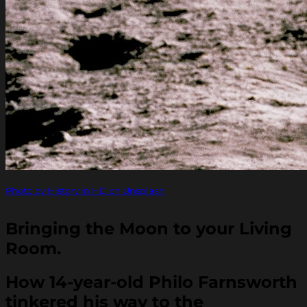
Photo by History in HD on Unsplash
Bringing the Moon to your Living
Room.
How 14-year-old Philo Farnsworth
tinkered his way to the