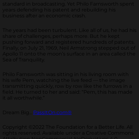
standard in broadcasting. Yet Philo Farnsworth spent
years defending his patent and rebuilding his
business after an economic crash.
The years had been turbulent. Like all of us, he had his
share of challenges, perhaps more. But he kept
pushing forward and registered hundreds of patents.
Finally, on July 21, 1969, Neil Armstrong stepped out of
Apollo 11 onto the moon’s surface in an area called the
Sea of Tranquility.
Philo Farnsworth was sitting in his living room with
his wife Pem, watching the live feed — the image
transmitting quickly, row by row like the furrows in a
field. He turned to her and said: “Pem, this has made
it all worthwhile.”
Dream Big...
PassItOn.com®
Copyright ©2022 The Foundation for a Better Life. All
rights reserved. Available under a Creative Commons
Attribution NonCommercial-NoDerivatives 4.0