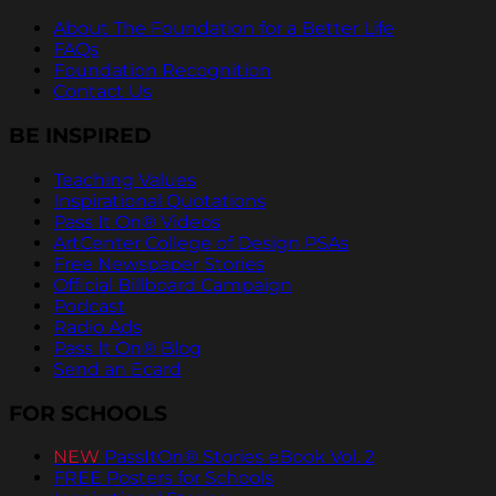
About The Foundation for a Better Life
FAQs
Foundation Recognition
Contact Us
BE INSPIRED
Teaching Values
Inspirational Quotations
Pass It On® Videos
ArtCenter College of Design PSAs
Free Newspaper Stories
Official Billboard Campaign
Podcast
Radio Ads
Pass It On® Blog
Send an Ecard
FOR SCHOOLS
NEW
PassItOn® Stories eBook Vol. 2
FREE Posters for Schools