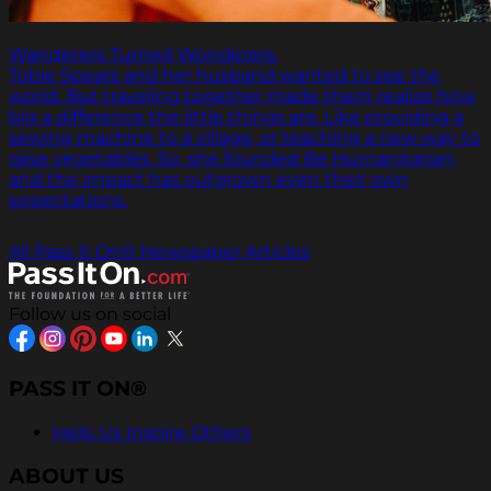
Wanderers Turned Wonderers.
Tobie Spears and her husband wanted to see the
world. But traveling together made them realize how
big a difference the little things are. Like providing a
sewing machine to a village, or teaching a new way to
raise vegetables. So, she founded Be Humanitarian,
and the impact has outgrown even their own
expectations.
All Pass It On® Newspaper Articles
Follow us on social
PASS IT ON®
Help Us Inspire Others
ABOUT US