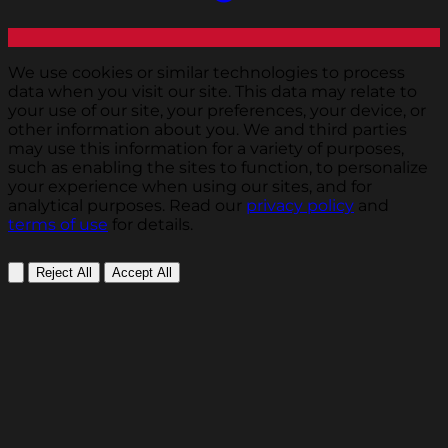
We use cookies or similar technologies to process
data when you visit our site. This data may relate to
your use of our site, your preferences, your device, or
other information about you. We and third parties
may use this information for a variety of purposes,
such as enabling the sites to function, to personalize
your experience when using our sites, and for
analytical purposes. Read our
privacy policy
and
terms of use
for details.
Reject All
Accept All