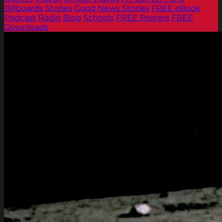
Billboards
Stories
Good News Stories
FREE eBook
Podcast
Radio
Blog
Schools
FREE Posters
FREE
Downloads