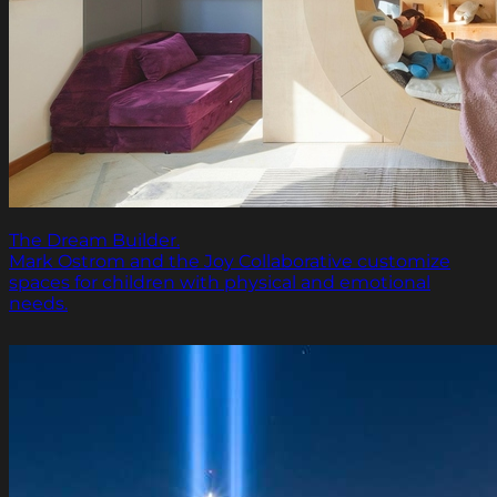
The Dream Builder.
Mark Ostrom and the Joy Collaborative customize
spaces for children with physical and emotional
needs.