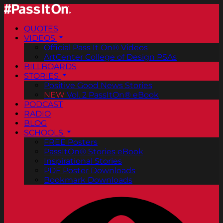
QUOTES
VIDEOS
Official Pass It On® Videos
ArtCenter College of Design PSAs
BILLBOARDS
STORIES
Positive Good News Stories
NEW
Vol. 2 PassItOn® eBook
PODCAST
RADIO
BLOG
SCHOOLS
FREE Posters
PassItOn® Stories eBook
Inspirational Stories
PDF Poster Downloads
Bookmark Downloads