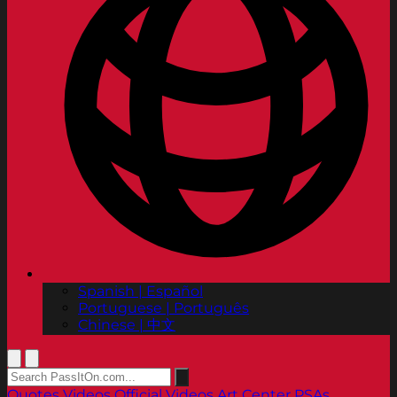
Spanish | Español
Portuguese | Português
Chinese | 中文
Quotes
Videos
Official Videos
Art Center PSAs