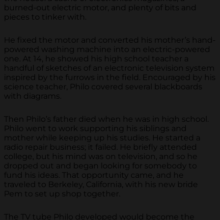
burned-out electric motor, and plenty of bits and
pieces to tinker with.
He fixed the motor and converted his mother’s hand-
powered washing machine into an electric-powered
one. At 14, he showed his high school teacher a
handful of sketches of an electronic television system
inspired by the furrows in the field. Encouraged by his
science teacher, Philo covered several blackboards
with diagrams.
Then Philo’s father died when he was in high school.
Philo went to work supporting his siblings and
mother while keeping up his studies. He started a
radio repair business; it failed. He briefly attended
college, but his mind was on television, and so he
dropped out and began looking for somebody to
fund his ideas. That opportunity came, and he
traveled to Berkeley, California, with his new bride
Pem to set up shop together.
The TV tube Philo developed would become the