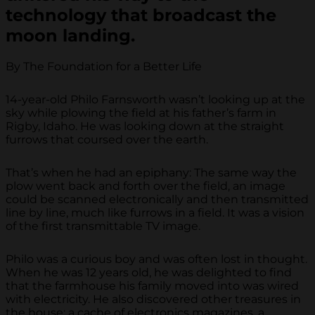
technology that broadcast the
moon landing.
By The Foundation for a Better Life
14-year-old Philo Farnsworth wasn’t looking up at the
sky while plowing the field at his father’s farm in
Rigby, Idaho. He was looking down at the straight
furrows that coursed over the earth.
That’s when he had an epiphany: The same way the
plow went back and forth over the field, an image
could be scanned electronically and then transmitted
line by line, much like furrows in a field. It was a vision
of the first transmittable TV image.
Philo was a curious boy and was often lost in thought.
When he was 12 years old, he was delighted to find
that the farmhouse his family moved into was wired
with electricity. He also discovered other treasures in
the house: a cache of electronics magazines, a