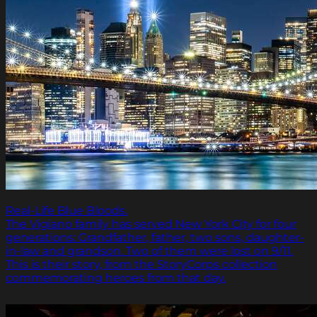
Real-Life Blue Bloods.
The Vigiano family has served New York City for four
generations: Grandfather, father, two sons, daughter-
in-law and grandson. Two of them were lost on 9/11.
This is their story, from the StoryCorps collection
commemorating heroes from that day.