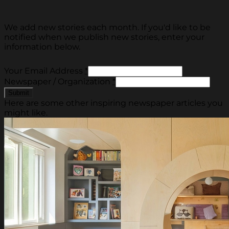
We add new stories each month. If you'd like to be
notified when we publish new stories, enter your
information below.
Your Email Address
*
Newspaper / Organization
*
Here are some other inspiring newspaper articles you
might like.