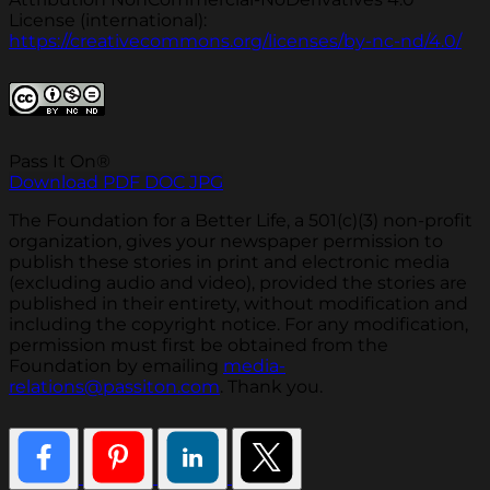
License (international):
https://creativecommons.org/licenses/by-nc-nd/4.0/
Pass It On®
Download PDF
DOC
JPG
The Foundation for a Better Life, a 501(c)(3) non-profit
organization, gives your newspaper permission to
publish these stories in print and electronic media
(excluding audio and video), provided the stories are
published in their entirety, without modification and
including the copyright notice. For any modification,
permission must first be obtained from the
Foundation by emailing
media-
relations@passiton.com
. Thank you.