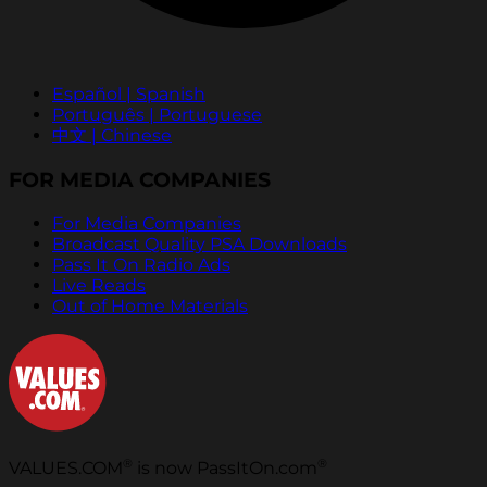
Español | Spanish
Português | Portuguese
中文 | Chinese
FOR MEDIA COMPANIES
For Media Companies
Broadcast Quality PSA Downloads
Pass It On Radio Ads
Live Reads
Out of Home Materials
®
®
VALUES.COM
is now PassItOn.com