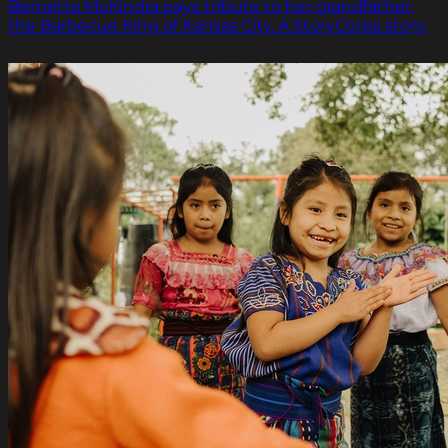
Bernetta McKindra pays tribute to her grandfather,
the Barbecue King of Kansas City. A StoryCorps story.