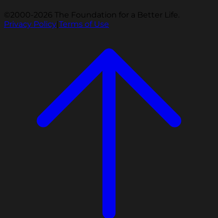
©2000-2026 The Foundation for a Better Life.
Privacy Policy
|
Terms of Use