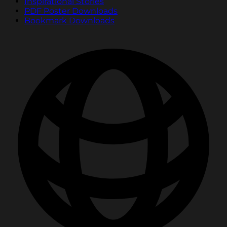
Inspirational Stories
PDF Poster Downloads
Bookmark Downloads