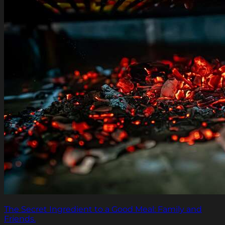
The Secret Ingredient to a Good Meal: Family and
Friends.