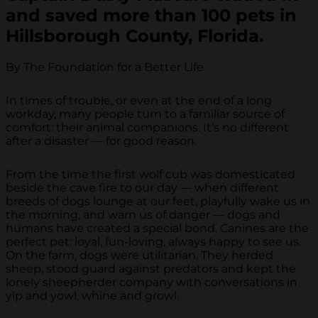
and saved more than 100 pets in
Hillsborough County, Florida.
By The Foundation for a Better Life
In times of trouble, or even at the end of a long
workday, many people turn to a familiar source of
comfort: their animal companions. It’s no different
after a disaster — for good reason.
From the time the first wolf cub was domesticated
beside the cave fire to our day — when different
breeds of dogs lounge at our feet, playfully wake us in
the morning, and warn us of danger — dogs and
humans have created a special bond. Canines are the
perfect pet: loyal, fun-loving, always happy to see us.
On the farm, dogs were utilitarian. They herded
sheep, stood guard against predators and kept the
lonely sheepherder company with conversations in
yip and yowl, whine and growl.