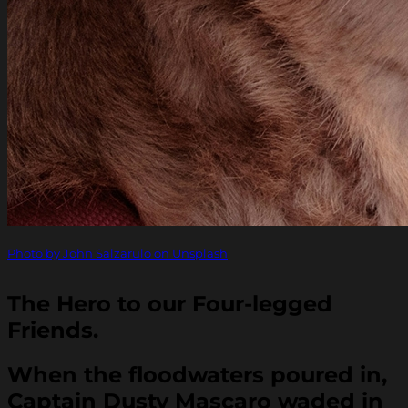
Photo by John Salzarulo on Unsplash
The Hero to our Four-legged
Friends.
When the floodwaters poured in,
Captain Dusty Mascaro waded in