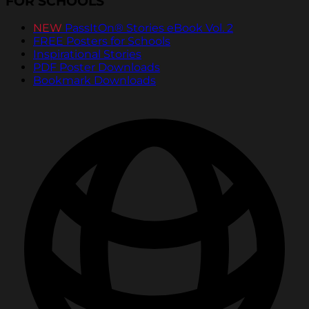
FOR SCHOOLS
NEW
PassItOn® Stories eBook Vol. 2
FREE Posters for Schools
Inspirational Stories
PDF Poster Downloads
Bookmark Downloads