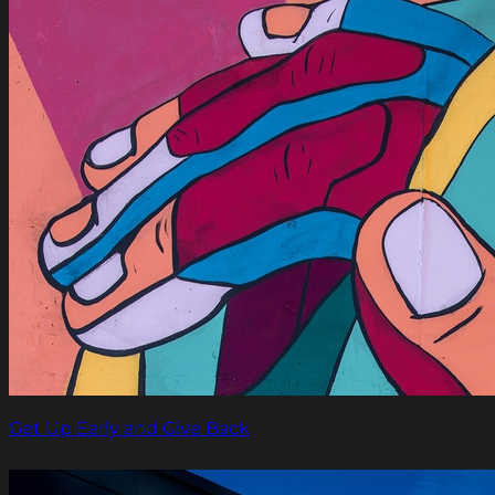
Get Up Early and Give Back