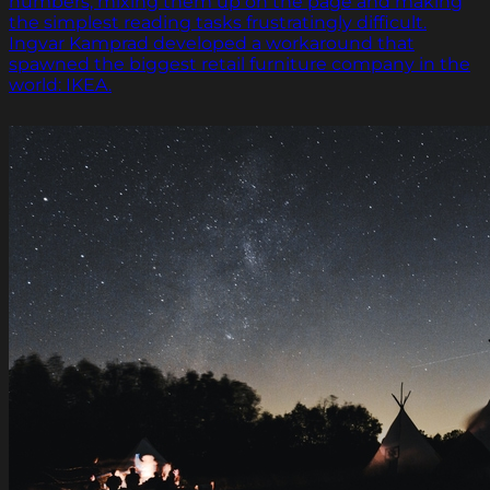
numbers, mixing them up on the page and making
the simplest reading tasks frustratingly difficult.
Ingvar Kamprad developed a workaround that
spawned the biggest retail furniture company in the
world: IKEA.