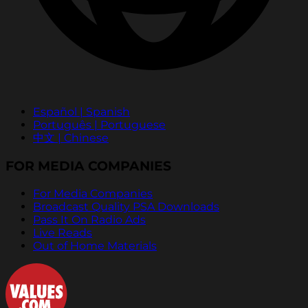
Español | Spanish
Português | Portuguese
中文 | Chinese
FOR MEDIA COMPANIES
For Media Companies
Broadcast Quality PSA Downloads
Pass It On Radio Ads
Live Reads
Out of Home Materials