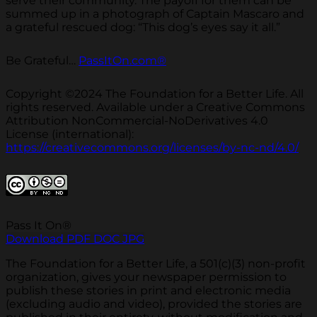
serve their community. The payoff for them can be
summed up in a photograph of Captain Mascaro and
a grateful rescued dog: “This dog’s eyes say it all.”
Be Grateful…
PassItOn.com®
Copyright ©2024 The Foundation for a Better Life. All
rights reserved. Available under a Creative Commons
Attribution NonCommercial-NoDerivatives 4.0
License (international):
https://creativecommons.org/licenses/by-nc-nd/4.0/
Pass It On®
Download PDF
DOC
JPG
The Foundation for a Better Life, a 501(c)(3) non-profit
organization, gives your newspaper permission to
publish these stories in print and electronic media
(excluding audio and video), provided the stories are