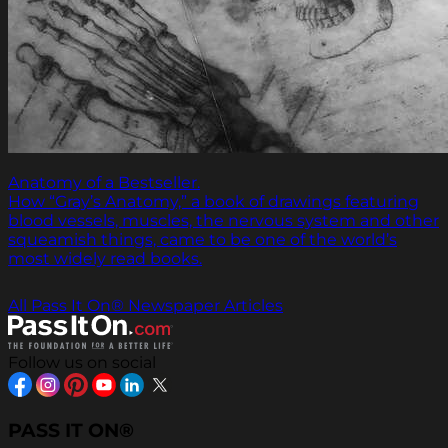
Anatomy of a Bestseller.
How “Gray’s Anatomy,” a book of drawings featuring
blood vessels, muscles, the nervous system and other
squeamish things, came to be one of the world’s
most widely read books.
All Pass It On® Newspaper Articles
Follow us on social
PASS IT ON®