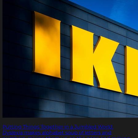
Putting Things Together in a Jumbled World.
Dyslexia makes alphabet soup of letters and