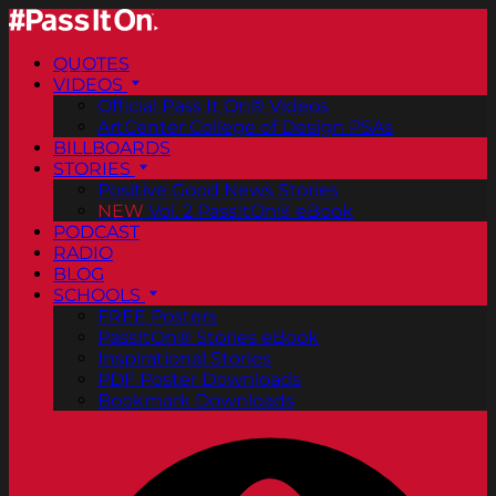
QUOTES
VIDEOS
Official Pass It On® Videos
ArtCenter College of Design PSAs
BILLBOARDS
STORIES
Positive Good News Stories
NEW
Vol. 2 PassItOn® eBook
PODCAST
RADIO
BLOG
SCHOOLS
FREE Posters
PassItOn® Stories eBook
Inspirational Stories
PDF Poster Downloads
Bookmark Downloads