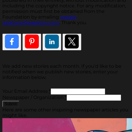
published in their entirety, without modification and
including the copyright notice. For any modification,
permission must first be obtained from the
Foundation by emailing
media-
relations@passiton.com
. Thank you.
We add new stories each month. If you'd like to be
notified when we publish new stories, enter your
information below.
Your Email Address
*
Newspaper / Organization
*
Here are some other inspiring newspaper articles you
might like.