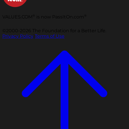
®
®
VALUES.COM
is now PassItOn.com
©2000-2026 The Foundation for a Better Life.
Privacy Policy
|
Terms of Use