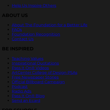
Help Us Inspire Others
ABOUT US
About The Foundation for a Better Life
FAQs
Foundation Recognition
Contact Us
BE INSPIRED
Teaching Values
Inspirational Quotations
Pass It On® Videos
ArtCenter College of Design PSAs
Free Newspaper Stories
Official Billboard Campaign
Podcast
Radio Ads
Pass It On® Blog
Send an Ecard