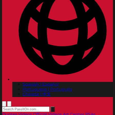
Spanish | Español
Portuguese | Português
Chinese | 中文
Quotes
Videos
Official Videos
Art Center PSAs