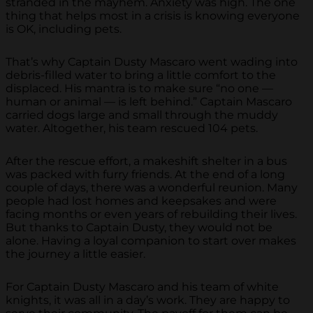
stranded in the mayhem. Anxiety was high. The one
thing that helps most in a crisis is knowing everyone
is OK, including pets.
That’s why Captain Dusty Mascaro went wading into
debris-filled water to bring a little comfort to the
displaced. His mantra is to make sure “no one —
human or animal — is left behind.” Captain Mascaro
carried dogs large and small through the muddy
water. Altogether, his team rescued 104 pets.
After the rescue effort, a makeshift shelter in a bus
was packed with furry friends. At the end of a long
couple of days, there was a wonderful reunion. Many
people had lost homes and keepsakes and were
facing months or even years of rebuilding their lives.
But thanks to Captain Dusty, they would not be
alone. Having a loyal companion to start over makes
the journey a little easier.
For Captain Dusty Mascaro and his team of white
knights, it was all in a day’s work. They are happy to