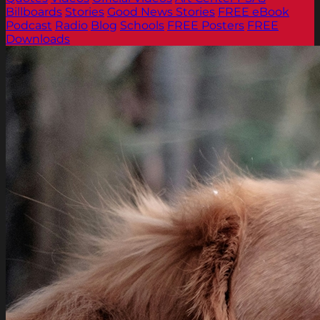
Billboards
Stories
Good News Stories
FREE eBook
Podcast
Radio
Blog
Schools
FREE Posters
FREE
Downloads