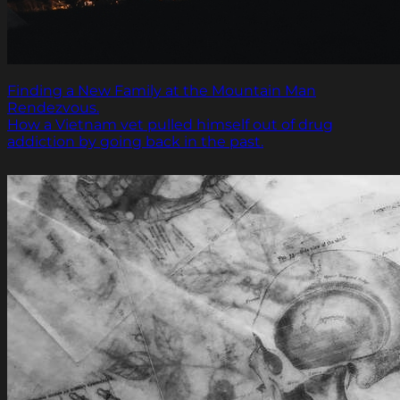
Finding a New Family at the Mountain Man
Rendezvous.
How a Vietnam vet pulled himself out of drug
addiction by going back in the past.