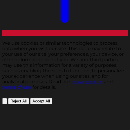
We use cookies or similar technologies to process
data when you visit our site. This data may relate to
your use of our site, your preferences, your device, or
other information about you. We and third parties
may use this information for a variety of purposes,
such as enabling the sites to function, to personalize
your experience when using our sites, and for
analytical purposes. Read our
privacy policy
and
terms of use
for details.
Reject All
Accept All