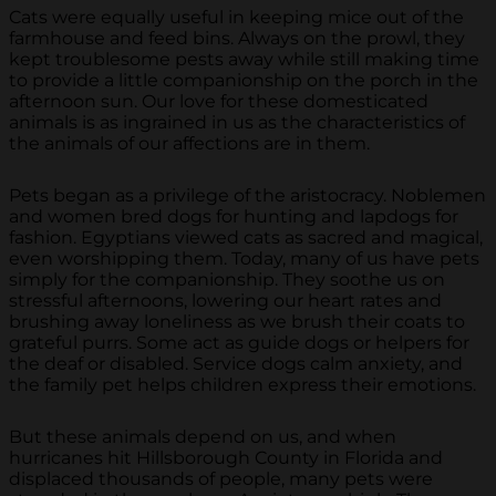
Cats were equally useful in keeping mice out of the
farmhouse and feed bins. Always on the prowl, they
kept troublesome pests away while still making time
to provide a little companionship on the porch in the
afternoon sun. Our love for these domesticated
animals is as ingrained in us as the characteristics of
the animals of our affections are in them.
Pets began as a privilege of the aristocracy. Noblemen
and women bred dogs for hunting and lapdogs for
fashion. Egyptians viewed cats as sacred and magical,
even worshipping them. Today, many of us have pets
simply for the companionship. They soothe us on
stressful afternoons, lowering our heart rates and
brushing away loneliness as we brush their coats to
grateful purrs. Some act as guide dogs or helpers for
the deaf or disabled. Service dogs calm anxiety, and
the family pet helps children express their emotions.
But these animals depend on us, and when
hurricanes hit Hillsborough County in Florida and
displaced thousands of people, many pets were