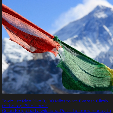
To-do list: Ride Bike 8,000 Miles to Mt. Everest. Climb
to the top. Bike Home.
Goran Kropp had a wild idea: Push the human body to