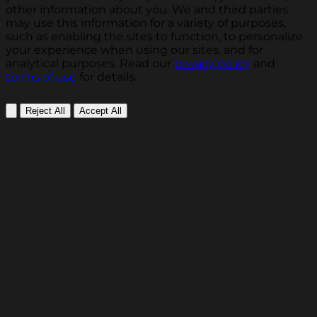
other information about you. We and third parties
may use this information for a variety of purposes,
such as enabling the sites to function, to personalize
your experience when using our sites, and for
analytical purposes. Read our
privacy policy
and
terms of use
for details.
Reject All
Accept All