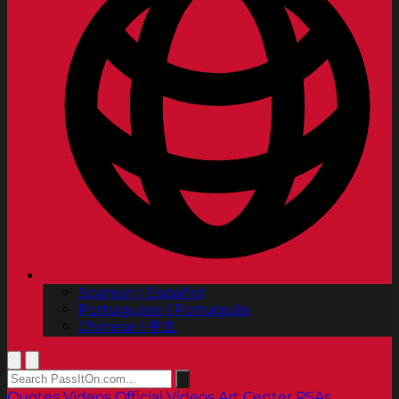
Spanish | Español
Portuguese | Português
Chinese | 中文
Quotes
Videos
Official Videos
Art Center PSAs