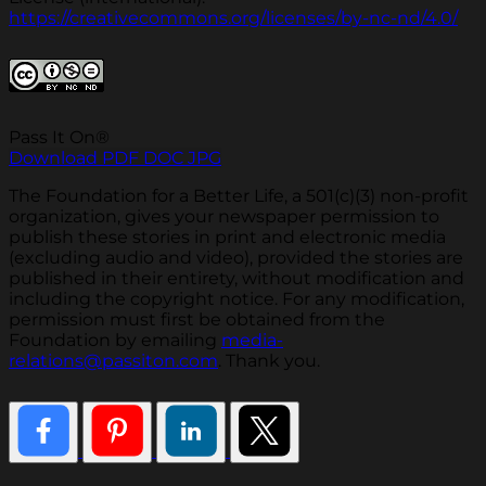
https://creativecommons.org/licenses/by-nc-nd/4.0/
Pass It On®
Download PDF
DOC
JPG
The Foundation for a Better Life, a 501(c)(3) non-profit
organization, gives your newspaper permission to
publish these stories in print and electronic media
(excluding audio and video), provided the stories are
published in their entirety, without modification and
including the copyright notice. For any modification,
permission must first be obtained from the
Foundation by emailing
media-
relations@passiton.com
. Thank you.