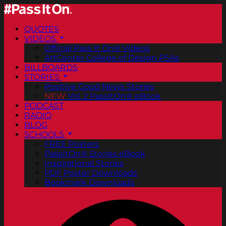
QUOTES
VIDEOS
Official Pass It On® Videos
ArtCenter College of Design PSAs
BILLBOARDS
STORIES
Positive Good News Stories
NEW
Vol. 2 PassItOn® eBook
PODCAST
RADIO
BLOG
SCHOOLS
FREE Posters
PassItOn® Stories eBook
Inspirational Stories
PDF Poster Downloads
Bookmark Downloads