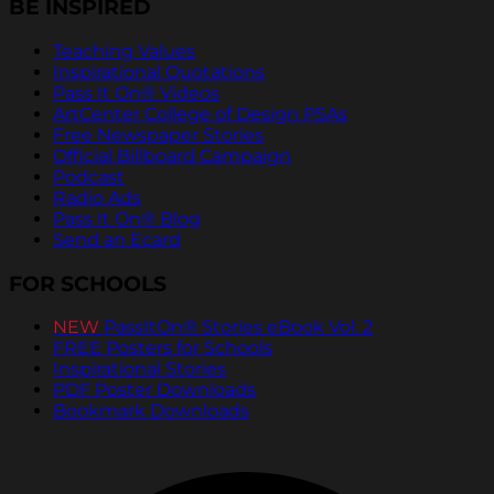
BE INSPIRED
Teaching Values
Inspirational Quotations
Pass It On® Videos
ArtCenter College of Design PSAs
Free Newspaper Stories
Official Billboard Campaign
Podcast
Radio Ads
Pass It On® Blog
Send an Ecard
FOR SCHOOLS
NEW
PassItOn® Stories eBook Vol. 2
FREE Posters for Schools
Inspirational Stories
PDF Poster Downloads
Bookmark Downloads