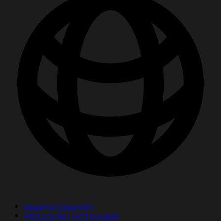
Español | Spanish
Português | Portuguese