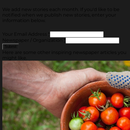
We add new stories each month. If you'd like to be
notified when we publish new stories, enter your
information below.
Your Email Address
*
Newspaper / Organization
*
Here are some other inspiring newspaper articles you
might like.