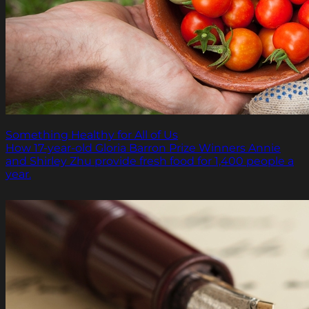
Something Healthy for All of Us
How 17-year-old Gloria Barron Prize Winners Annie
and Shirley Zhu provide fresh food for 1,400 people a
year.