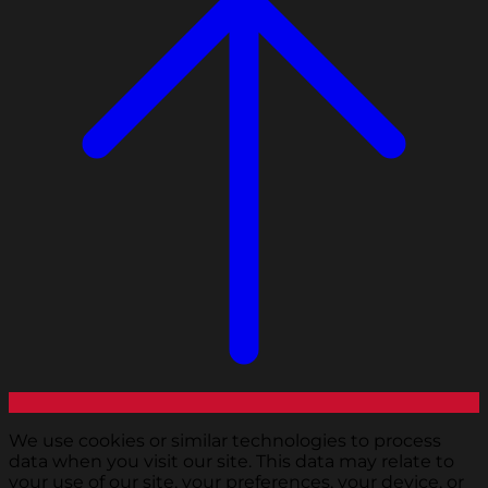
We use cookies or similar technologies to process
data when you visit our site. This data may relate to
your use of our site, your preferences, your device, or