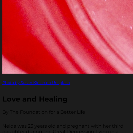
Photo by Susan Kirsch on Unsplash
Love and Healing
By The Foundation for a Better Life
Nelda was 23 years old and pregnant with her third
daughter during the Great Depression, living in a