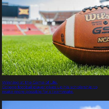
Winning at the Game of Life.
College football player gives up his scholarship to
make more possible for a teammate.