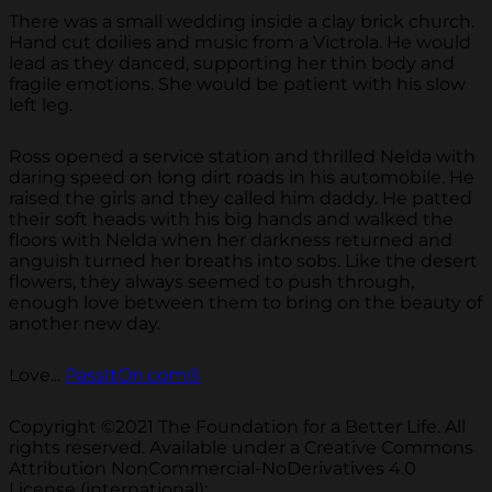
There was a small wedding inside a clay brick church.
Hand cut doilies and music from a Victrola. He would
lead as they danced, supporting her thin body and
fragile emotions. She would be patient with his slow
left leg.
Ross opened a service station and thrilled Nelda with
daring speed on long dirt roads in his automobile. He
raised the girls and they called him daddy. He patted
their soft heads with his big hands and walked the
floors with Nelda when her darkness returned and
anguish turned her breaths into sobs. Like the desert
flowers, they always seemed to push through,
enough love between them to bring on the beauty of
another new day.
Love...
PassItOn.com®
Copyright ©2021 The Foundation for a Better Life. All
rights reserved. Available under a Creative Commons
Attribution NonCommercial-NoDerivatives 4.0
License (international):