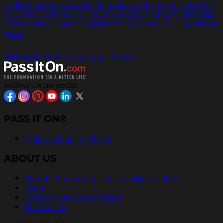
its limits to see how far it could go. It took him to the
top of Mt. Everest, without oxygen. Alone. And he did
it after bicycling to Nepal from Sweden, hauling all his
gear.
All Pass It On® Newspaper Articles
Follow us on social
PASS IT ON®
Help Us Inspire Others
ABOUT US
About The Foundation for a Better Life
FAQs
Foundation Recognition
Contact Us