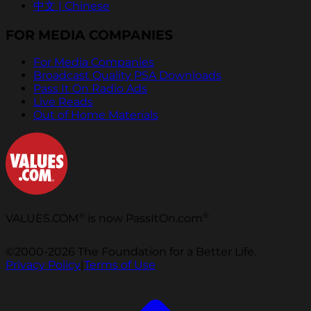
中文 | Chinese
FOR MEDIA COMPANIES
For Media Companies
Broadcast Quality PSA Downloads
Pass It On Radio Ads
Live Reads
Out of Home Materials
®
®
VALUES.COM
is now PassItOn.com
©2000-2026 The Foundation for a Better Life.
Privacy Policy
|
Terms of Use