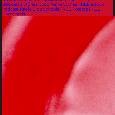
Billboards
Stories
Good News Stories
FREE eBook
Podcast
Radio
Blog
Schools
FREE Posters
FREE
Downloads