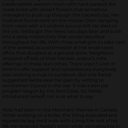
hardscrabble western town with hard-packed dirt
roads lined with desert flowers that somehow
managed to push up through the cracked clay. Her
husband found work on the Hoover Dam dangling
from ropes with a hundred-pound drill. He died on
the job. Nelda got the news two days later and sunk
into a deep melancholy that would resurface
throughout her life. With three small girls to take care
of she worked as a postmaster at the small-town
office that doubled as a general store. Neighbors
dropped off bits of their harvest, widow’s mite
offerings in those lean times. There wasn’t a lot of
time to offer support and condolences; everybody
was working sunup to sundown. But one friend
suggested Nelda ease her pain by writing to
servicemen injured in the war. It was a pen pal
program begun by the Red Cross. So, Nelda
introduced herself, not sure what to say.
Ross had been in the Merchant Marines in Canada.
While working on a boiler, the thing exploded and
injured his leg. He’d walk with a limp the rest of his
life. He received Nelda’s letter while convalescing in