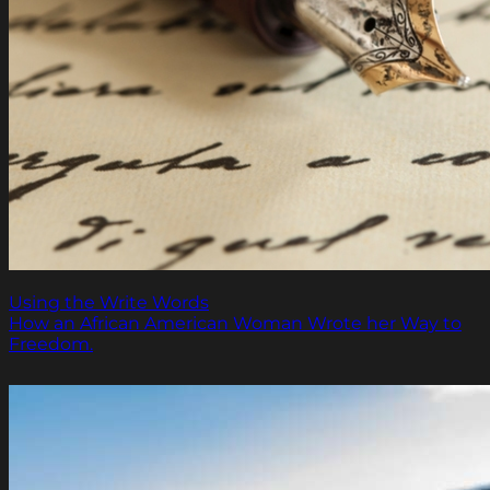
Using the Write Words
How an African American Woman Wrote her Way to
Freedom.