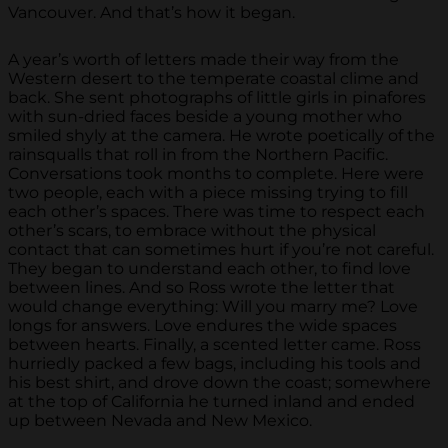
Vancouver. And that’s how it began.
A year’s worth of letters made their way from the
Western desert to the temperate coastal clime and
back. She sent photographs of little girls in pinafores
with sun-dried faces beside a young mother who
smiled shyly at the camera. He wrote poetically of the
rainsqualls that roll in from the Northern Pacific.
Conversations took months to complete. Here were
two people, each with a piece missing trying to fill
each other’s spaces. There was time to respect each
other’s scars, to embrace without the physical
contact that can sometimes hurt if you’re not careful.
They began to understand each other, to find love
between lines. And so Ross wrote the letter that
would change everything: Will you marry me? Love
longs for answers. Love endures the wide spaces
between hearts. Finally, a scented letter came. Ross
hurriedly packed a few bags, including his tools and
his best shirt, and drove down the coast; somewhere
at the top of California he turned inland and ended
up between Nevada and New Mexico.