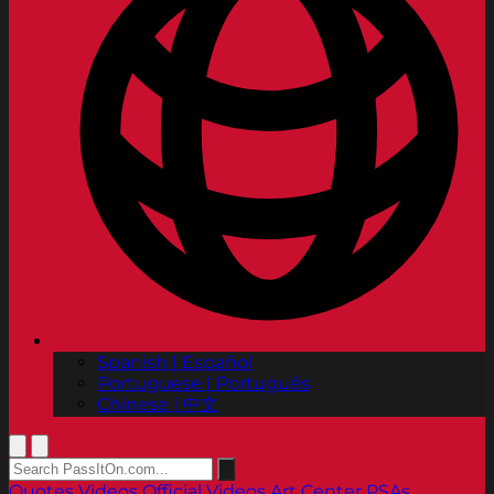
Spanish | Español
Portuguese | Português
Chinese | 中文
Quotes
Videos
Official Videos
Art Center PSAs