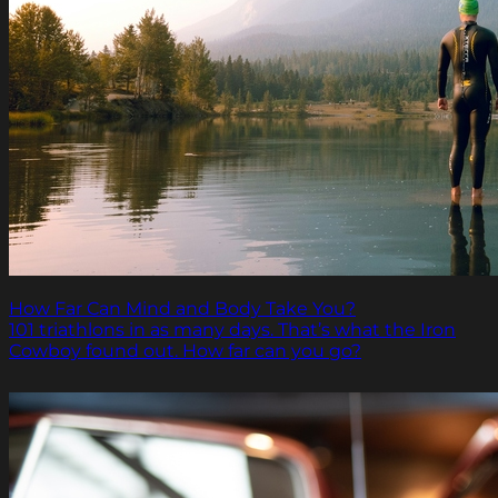
How Far Can Mind and Body Take You?
101 triathlons in as many days. That’s what the Iron
Cowboy found out. How far can you go?