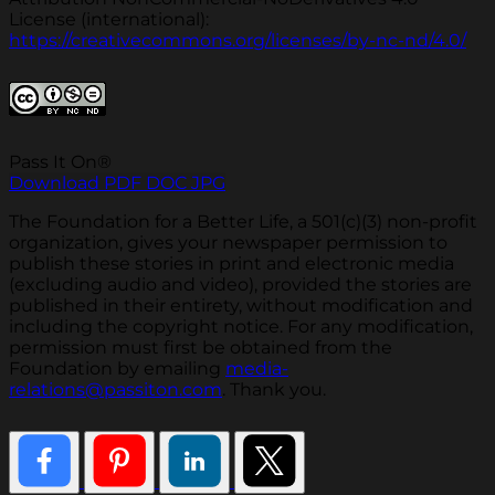
License (international):
https://creativecommons.org/licenses/by-nc-nd/4.0/
Pass It On®
Download PDF
DOC
JPG
The Foundation for a Better Life, a 501(c)(3) non-profit
organization, gives your newspaper permission to
publish these stories in print and electronic media
(excluding audio and video), provided the stories are
published in their entirety, without modification and
including the copyright notice. For any modification,
permission must first be obtained from the
Foundation by emailing
media-
relations@passiton.com
. Thank you.