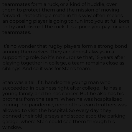
teammates form a ruck, or a kind of huddle, over
them to protect them and the mission of moving
forward. Protecting a mate in this way often means
an opposing player is going to run into you at full bore
to try and disrupt the ruck. It’s a price you pay for your
teammates.
It’s no wonder that rugby players form a strong bond
among themselves. They are almost always in a
supporting role. So it’s no surprise that, 15 years after
playing together in college, a team remains close as
siblings. And so it was for Stan’s team.
Stan was a tall, fit, handsome young man who
succeeded in business right after college. He has a
young family, and he has cancer. But he also has his
brothers from the team. When he was hospitalized
during the pandemic, none of his team brothers was
allowed to visit the hospital. So every day, they
donned their old jerseys and stood atop the parking
garage, where Stan could see them through his
window.