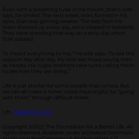
Even with a breathing tube in his mouth, Stan’s wife
says, he smiled. The next week, tears formed in his
eyes. Stan was getting weaker. The lads from his
team showed up every day, arms clasped in solidarity.
They were standing that way on a rainy day when
Stan passed.
“It meant everything to me,” his wife says. “To see the
support day after day. My kids see those young men
as heroes. His rugby brothers take turns calling them
to see how they are doing.”
Life is just shorter for some people than others. But
we can all make it richer, more meaningful, by “going
with them” through difficult times.
Lift...
PassItOn.com®
Copyright ©2022 The Foundation for a Better Life. All
rights reserved. Available under a Creative Commons
Attribution NonCommercial-NoDerivatives 4.0