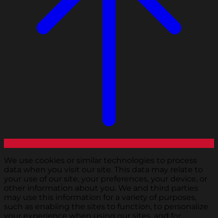
We use cookies or similar technologies to process
data when you visit our site. This data may relate to
your use of our site, your preferences, your device, or
other information about you. We and third parties
may use this information for a variety of purposes,
such as enabling the sites to function, to personalize
your experience when using our sites, and for