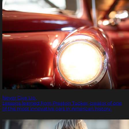
Never Give Up.
Lessons learned from Preston Tucker, creator of one
of the most innovative cars in American history.