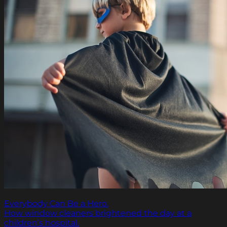
Everybody Can Be a Hero.
How window cleaners brightened the day at a
children’s hospital.