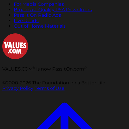
For Media Companies
Broadcast Quality PSA Downloads
Pass It On Radio Ads
Live Reads
Out of Home Materials
®
®
VALUES.COM
is now PassItOn.com
©2000-2026 The Foundation for a Better Life.
Privacy Policy
|
Terms of Use