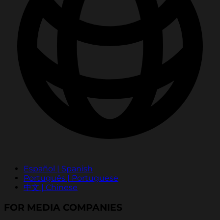
Español | Spanish
Português | Portuguese
中文 | Chinese
FOR MEDIA COMPANIES