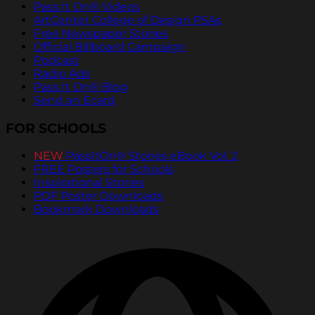
Pass It On® Videos
ArtCenter College of Design PSAs
Free Newspaper Stories
Official Billboard Campaign
Podcast
Radio Ads
Pass It On® Blog
Send an Ecard
FOR SCHOOLS
NEW
PassItOn® Stories eBook Vol. 2
FREE Posters for Schools
Inspirational Stories
PDF Poster Downloads
Bookmark Downloads