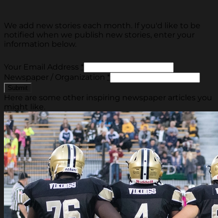
We add new stories each month. If you'd like to be
notified when we publish new stories, enter your
information below.
Your Email Address
*
Newspaper / Organization
*
Here are some other inspiring newspaper articles you
might like.