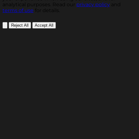
analytical purposes. Read our
privacy policy
and
terms of use
for details.
Reject All
Accept All