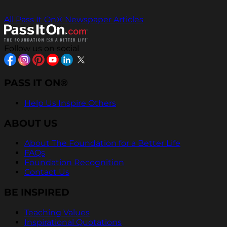
All Pass It On® Newspaper Articles
Follow us on social
PASS IT ON®
Help Us Inspire Others
ABOUT US
About The Foundation for a Better Life
FAQs
Foundation Recognition
Contact Us
BE INSPIRED
Teaching Values
Inspirational Quotations