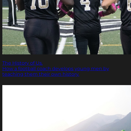
The History of Us.
How a football coach develops young men by
teaching them their own history.