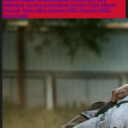
Billboards
Stories
Good News Stories
FREE eBook
Podcast
Radio
Blog
Schools
FREE Posters
FREE
Downloads