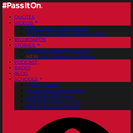
QUOTES
VIDEOS
Official Pass It On® Videos
ArtCenter College of Design PSAs
BILLBOARDS
STORIES
Positive Good News Stories
NEW
Vol. 2 PassItOn® eBook
PODCAST
RADIO
BLOG
SCHOOLS
FREE Posters
PassItOn® Stories eBook
Inspirational Stories
PDF Poster Downloads
Bookmark Downloads