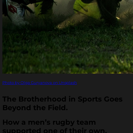
Photo by Olga Guryanova on Unsplash
The Brotherhood in Sports Goes
Beyond the Field.
How a men’s rugby team
supported one of their own.