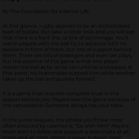
By The Foundation for a Better Life
At first glance, rugby appears to be an orchestrated
bash of bodies. But take a closer look and you will see
that there is a front line, or line of scrimmage. You’ll
watch players with the ball try to advance with no
blockers in front of them, but lots of support behind
them. There are lots of strategies and even set plays,
but the essence of the game is that one player
moves the ball as far as he can until he is stopped; at
that point, his teammates support him while another
takes up the ball and pushes forward.
It is a game that requires complete trust in the
players behind you. Players love the game because of
the camaraderie. Someone always has your back.
In the junior leagues, the phrase you’ll hear most
often shouted by coaches is: “Go with him!” Players
must learn to follow and support a teammate at all
times and all costs. When a player is down, their