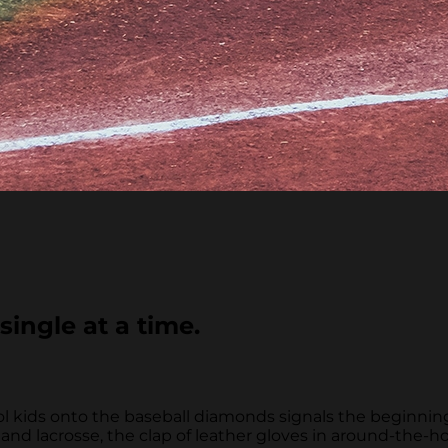
single at a time.
ool kids onto the baseball diamonds signals the beginn
d lacrosse, the clap of leather gloves in around-the-ho