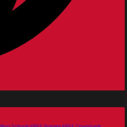
Blog
Schools
FREE Posters
FREE Downloads