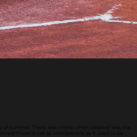
ing of summer. There was a time when baseball was the
rn warmups is not as omnipresent as it used to be.