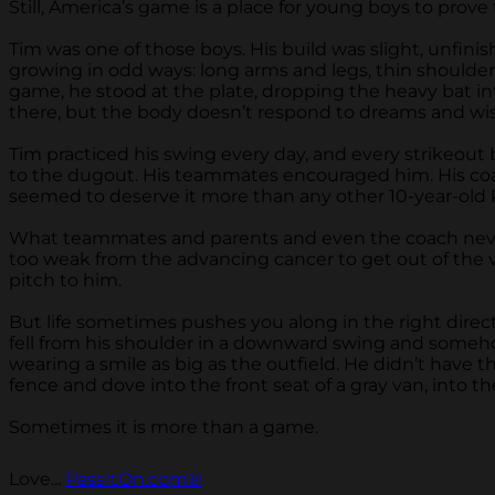
Still, America’s game is a place for young boys to prove
Tim was one of those boys. His build was slight, unfi
growing in odd ways: long arms and legs, thin shoulder
game, he stood at the plate, dropping the heavy bat into
there, but the body doesn’t respond to dreams and wish
Tim practiced his swing every day, and every strikeout
to the dugout. His teammates encouraged him. His coac
seemed to deserve it more than any other 10-year-old k
What teammates and parents and even the coach never sa
too weak from the advancing cancer to get out of the v
pitch to him.
But life sometimes pushes you along in the right direct
fell from his shoulder in a downward swing and somehow
wearing a smile as big as the outfield. He didn’t have t
fence and dove into the front seat of a gray van, into the
Sometimes it is more than a game.
Love...
PassItOn.com®