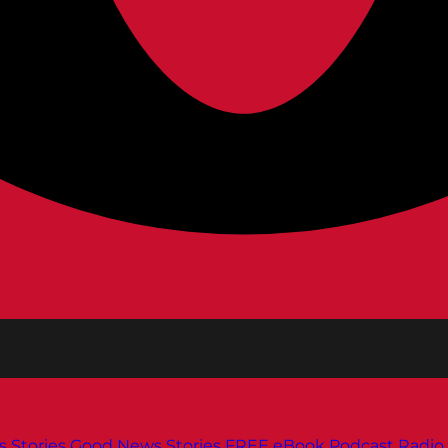
s
Stories
Good News Stories
FREE eBook
Podcast
Radio