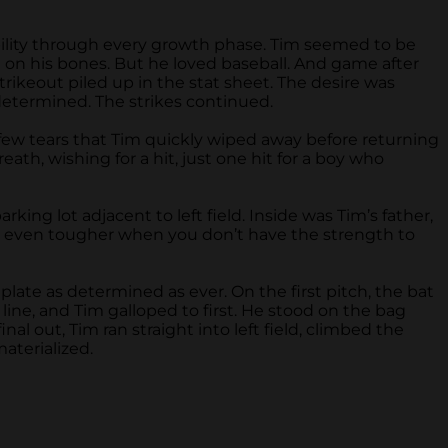
ability through every growth phase. Tim seemed to be
 on his bones. But he loved baseball. And game after
strikeout piled up in the stat sheet. The desire was
determined. The strikes continued.
 few tears that Tim quickly wiped away before returning
h, wishing for a hit, just one hit for a boy who
g lot adjacent to left field. Inside was Tim’s father,
t, even tougher when you don’t have the strength to
late as determined as ever. On the first pitch, the bat
ne, and Tim galloped to first. He stood on the bag
al out, Tim ran straight into left field, climbed the
materialized.