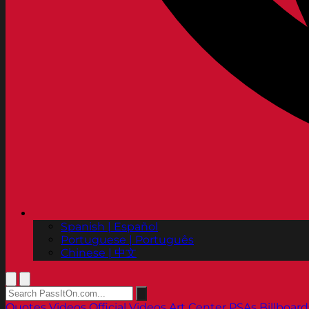
Spanish | Español
Portuguese | Português
Chinese | 中文
Quotes
Videos
Official Videos
Art Center PSAs
Billboard