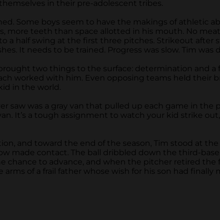
 themselves in their pre-adolescent tribes.
nished. Some boys seem to have the makings of athletic 
s, more teeth than space allotted in his mouth. No meat
 a half swing at the first three pitches. Strikeout after 
es. It needs to be trained. Progress was slow. Tim was 
 brought two things to the surface: determination and a
h worked with him. Even opposing teams held their breat
id in the world.
w was a gray van that pulled up each game in the parkin
an. It’s a tough assignment to watch your kid strike ou
ion, and toward the end of the season, Tim stood at the p
 made contact. The ball dribbled down the third-base li
he chance to advance, and when the pitcher retired the fin
 arms of a frail father whose wish for his son had finally 