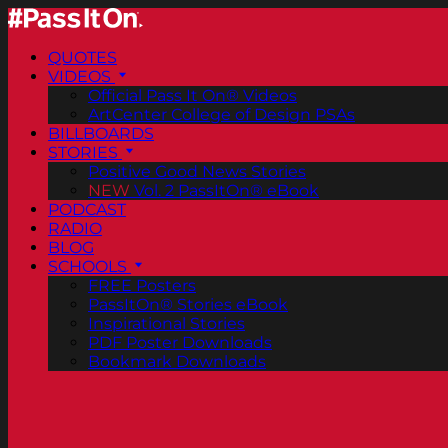
QUOTES
VIDEOS
Official Pass It On® Videos
ArtCenter College of Design PSAs
BILLBOARDS
STORIES
Positive Good News Stories
NEW
Vol. 2 PassItOn® eBook
PODCAST
RADIO
BLOG
SCHOOLS
FREE Posters
PassItOn® Stories eBook
Inspirational Stories
PDF Poster Downloads
Bookmark Downloads