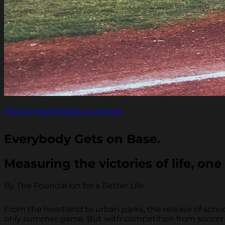
Photo by NeONBRAND on Unsplash
Everybody Gets on Base.
Measuring the victories of life, one 
By The Foundation for a Better Life
From the heartland to urban parks, the release of sch
only summer game. But with competition from soccer an