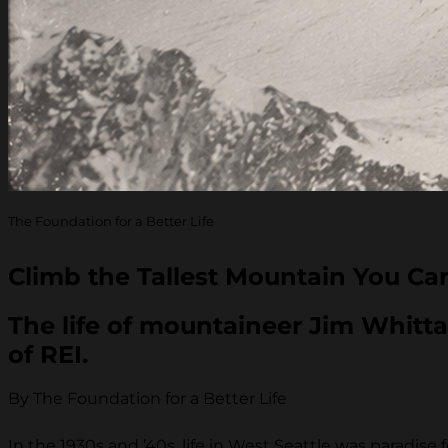
The Foundation for a Better Life
Climb the Tallest Mountain You Ca
The life of mountaineer Jim Whitta
of REI.
By The Foundation for a Better Life
In the 1930s and ’40s, life in West Seattle was paradi