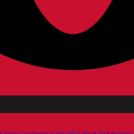
s
Stories
Good News Stories
FREE eBook
Podcast
Radio