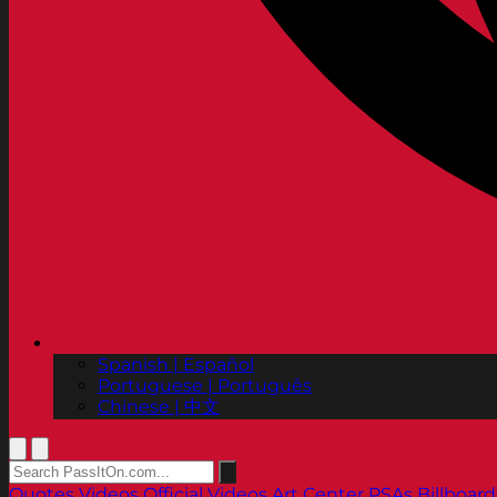
Spanish | Español
Portuguese | Português
Chinese | 中文
Quotes
Videos
Official Videos
Art Center PSAs
Billboard