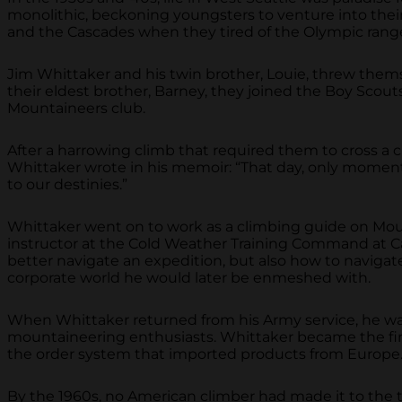
monolithic, beckoning youngsters to venture into thei
and the Cascades when they tired of the Olympic rang
Jim Whittaker and his twin brother, Louie, threw thems
their eldest brother, Barney, they joined the Boy Scout
Mountaineers club.
After a harrowing climb that required them to cross a cr
Whittaker wrote in his memoir: “That day, only moment
to our destinies.”
Whittaker went on to work as a climbing guide on Mou
instructor at the Cold Weather Training Command at Cam
better navigate an expedition, but also how to navigate
corporate world he would later be enmeshed with.
When Whittaker returned from his Army service, he wa
mountaineering enthusiasts. Whittaker became the firs
the order system that imported products from Europe.
By the 1960s, no American climber had made it to the 