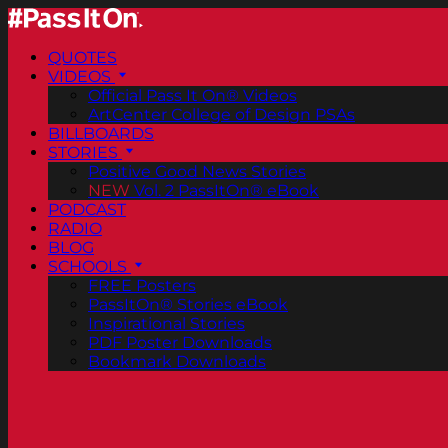
QUOTES
VIDEOS
Official Pass It On® Videos
ArtCenter College of Design PSAs
BILLBOARDS
STORIES
Positive Good News Stories
NEW
Vol. 2 PassItOn® eBook
PODCAST
RADIO
BLOG
SCHOOLS
FREE Posters
PassItOn® Stories eBook
Inspirational Stories
PDF Poster Downloads
Bookmark Downloads