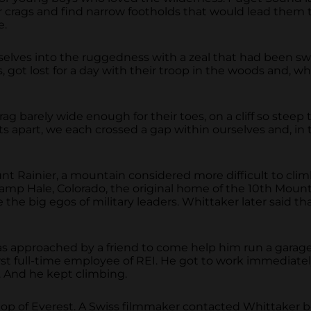
r crags and find narrow footholds that would lead them 
e.
elves into the ruggedness with a zeal that had been swal
s, got lost for a day with their troop in the woods and, 
ag barely wide enough for their toes, on a cliff so steep 
s apart, we each crossed a gap within ourselves and, in
nt Rainier, a mountain considered more difficult to cl
p Hale, Colorado, the original home of the 10th Mountai
 the big egos of military leaders. Whittaker later said t
s approached by a friend to come help him run a garage
t full-time employee of REI. He got to work immediatel
 And he kept climbing.
top of Everest. A Swiss filmmaker contacted Whittaker b