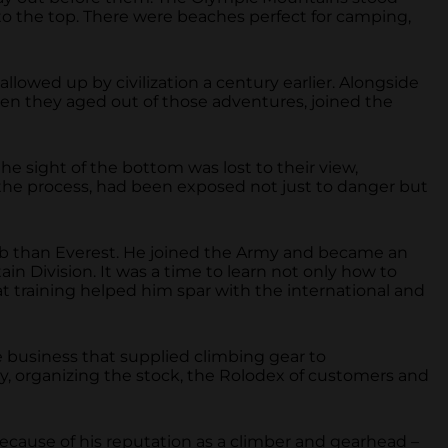
to the top. There were beaches perfect for camping,
lowed up by civilization a century earlier. Alongside
when they aged out of those adventures, joined the
the sight of the bottom was lost to their view,
 the process, had been exposed not just to danger but
imb than Everest. He joined the Army and became an
n Division. It was a time to learn not only how to
hat training helped him spar with the international and
 business that supplied climbing gear to
y, organizing the stock, the Rolodex of customers and
ecause of his reputation as a climber and gearhead –