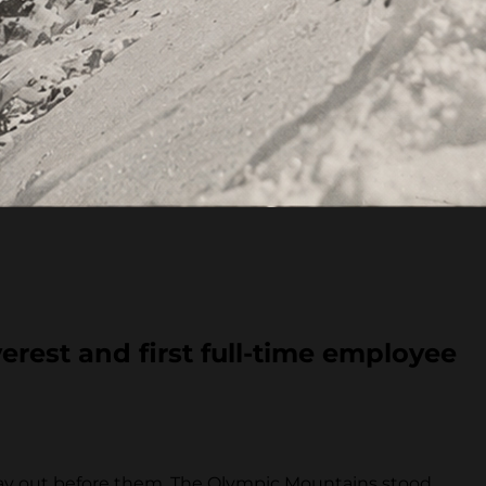
erest and first full-time employee
 lay out before them. The Olympic Mountains stood