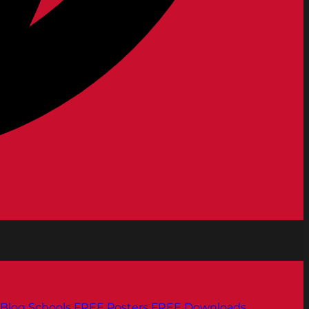
Blog
Schools
FREE Posters
FREE Downloads