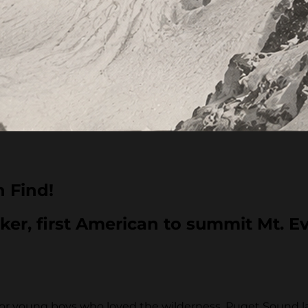
n Find!
ker, first American to summit Mt. Ev
se for young boys who loved the wilderness. Puget Sound