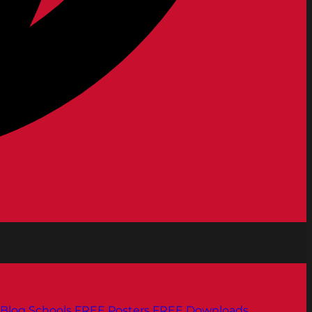
Blog
Schools
FREE Posters
FREE Downloads