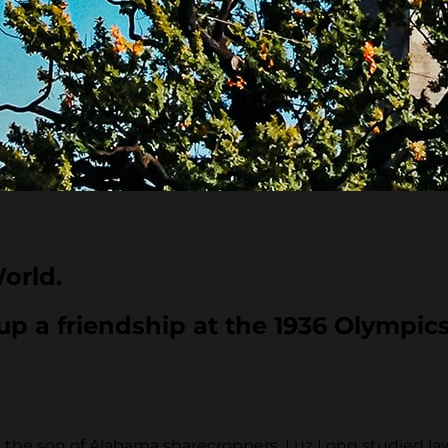
orld.
p a friendship at the 1936 Olympics
he son of Alabama sharecroppers. Luz Long studied law a