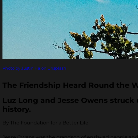
Photo by Justin Ha on Unsplash
The Friendship Heard Round the W
Luz Long and Jesse Owens struck u
history.
By The Foundation for a Better Life
Jesse Owens was the grandson of enslaved people and t