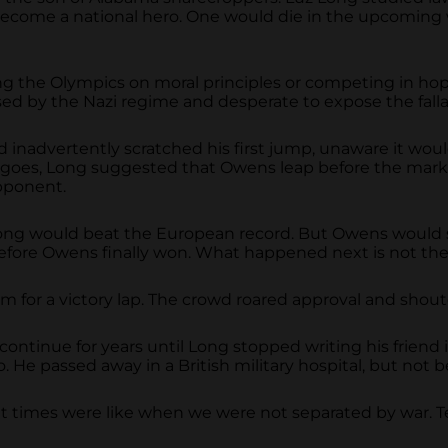
become a national hero. One would die in the upcoming w
ng the Olympics on moral principles or competing in hop
d by the Nazi regime and desperate to expose the fallacy
dvertently scratched his first jump, unaware it would be
 goes, Long suggested that Owens leap before the mark,
opponent.
 Long would beat the European record. But Owens would 
ore Owens finally won. What happened next is not the stu
 for a victory lap. The crowd roared approval and shout
ntinue for years until Long stopped writing his friend
. He passed away in a British military hospital, but not b
t times were like when we were not separated by war. T