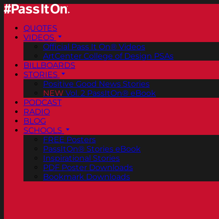
QUOTES
VIDEOS
Official Pass It On® Videos
ArtCenter College of Design PSAs
BILLBOARDS
STORIES
Positive Good News Stories
NEW
Vol. 2 PassItOn® eBook
PODCAST
RADIO
BLOG
SCHOOLS
FREE Posters
PassItOn® Stories eBook
Inspirational Stories
PDF Poster Downloads
Bookmark Downloads