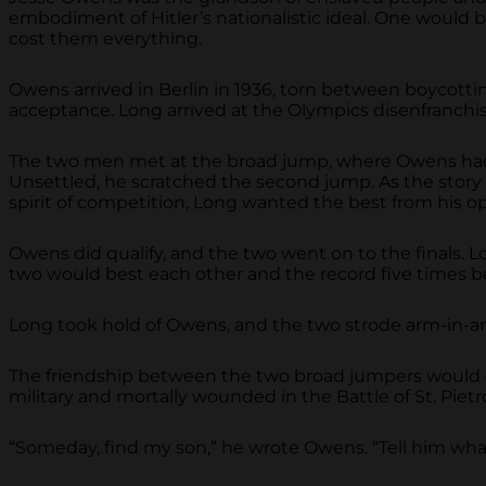
embodiment of Hitler’s nationalistic ideal. One would 
cost them everything.
Owens arrived in Berlin in 1936, torn between boycotti
acceptance. Long arrived at the Olympics disenfranchise
The two men met at the broad jump, where Owens had ina
Unsettled, he scratched the second jump. As the story
spirit of competition, Long wanted the best from his 
Owens did qualify, and the two went on to the finals.
two would best each other and the record five times bef
Long took hold of Owens, and the two strode arm-in-arm
The friendship between the two broad jumpers would co
military and mortally wounded in the Battle of St. Pietro
“Someday, find my son,” he wrote Owens. “Tell him wha