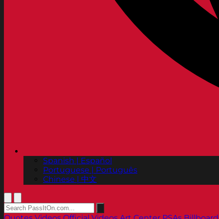
Spanish | Español
Portuguese | Português
Chinese | 中文
Quotes
Videos
Official Videos
Art Center PSAs
Billboard