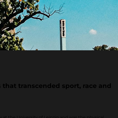
 that transcended sport, race and
t the University of Leipzig and was the physical