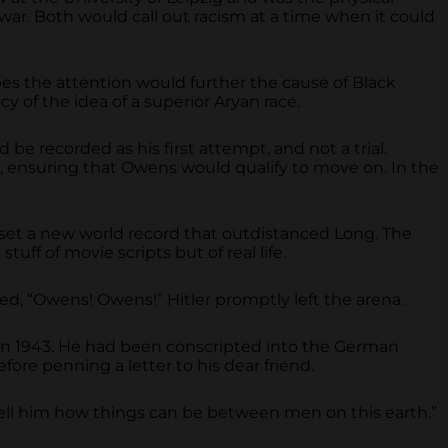
ar. Both would call out racism at a time when it could
es the attention would further the cause of Black
 of the idea of a superior Aryan race.
 recorded as his first attempt, and not a trial.
 ensuring that Owens would qualify to move on. In the
set a new world record that outdistanced Long. The
ff of movie scripts but of real life.
ed, “Owens! Owens!” Hitler promptly left the arena.
 in 1943. He had been conscripted into the German
efore penning a letter to his dear friend.
ell him how things can be between men on this earth.”