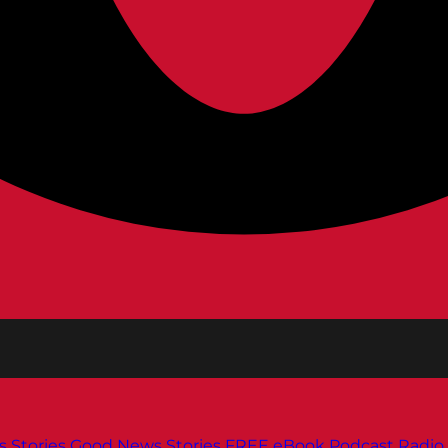
s
Stories
Good News Stories
FREE eBook
Podcast
Radio