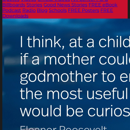
Billboards
Stories
Good News Stories
FREE eBook
Podcast
Radio
Blog
Schools
FREE Posters
FREE
Downloads