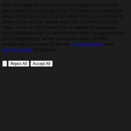
We use cookies or similar technologies to process
data when you visit our site. This data may relate to
your use of our site, your preferences, your device, or
other information about you. We and third parties
may use this information for a variety of purposes,
such as enabling the sites to function, to personalize
your experience when using our sites, and for
analytical purposes. Read our
privacy policy
and
terms of use
for details.
Reject All
Accept All