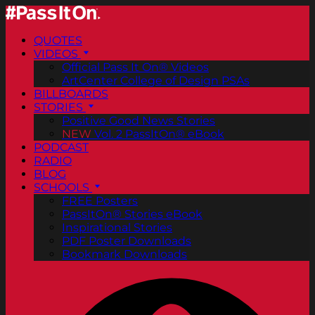
QUOTES
VIDEOS
Official Pass It On® Videos
ArtCenter College of Design PSAs
BILLBOARDS
STORIES
Positive Good News Stories
NEW
Vol. 2 PassItOn® eBook
PODCAST
RADIO
BLOG
SCHOOLS
FREE Posters
PassItOn® Stories eBook
Inspirational Stories
PDF Poster Downloads
Bookmark Downloads