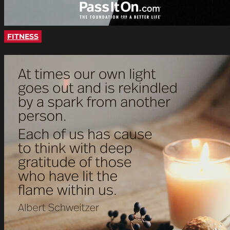
FITNESS