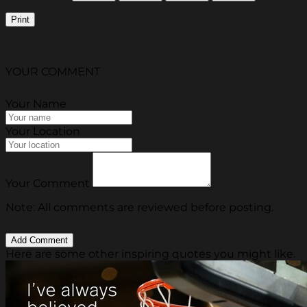
Print
YOUR COMMENT
Your Name
Your Location
Your Comment
Note: All comments are reviewed before posting.
Here are some other inspiring quotes you might like.