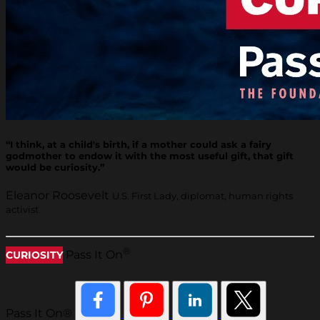
“I think, at a child's birth, if a mother could ask a fairy
godmother to endow it with the most useful gift, that gift
would be curiosity.”
Eleanor Roosevelt
U.S. First Lady, diplomat, human rights
activist
®
Pass It On
CURIOSITY
Pass It On®