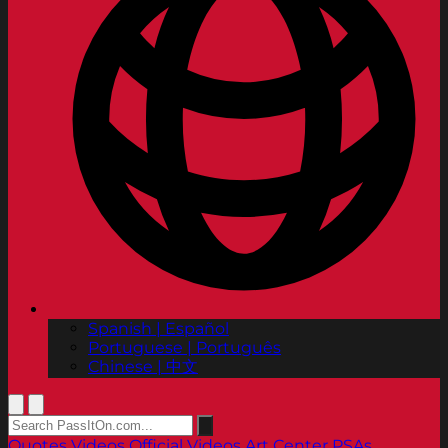
Spanish | Español
Portuguese | Português
Chinese | 中文
Quotes
Videos
Official Videos
Art Center PSAs