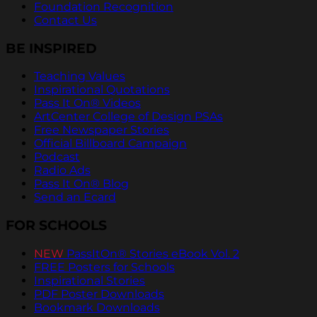
Foundation Recognition
Contact Us
BE INSPIRED
Teaching Values
Inspirational Quotations
Pass It On® Videos
ArtCenter College of Design PSAs
Free Newspaper Stories
Official Billboard Campaign
Podcast
Radio Ads
Pass It On® Blog
Send an Ecard
FOR SCHOOLS
NEW
PassItOn® Stories eBook Vol. 2
FREE Posters for Schools
Inspirational Stories
PDF Poster Downloads
Bookmark Downloads