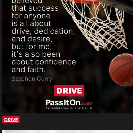
DRIVE