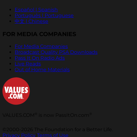
Español | Spanish
Português | Portuguese
中文 | Chinese
FOR MEDIA COMPANIES
For Media Companies
Broadcast Quality PSA Downloads
Pass It On Radio Ads
Live Reads
Out of Home Materials
®
®
VALUES.COM
is now PassItOn.com
©2000-2026 The Foundation for a Better Life.
Privacy Policy
|
Terms of Use