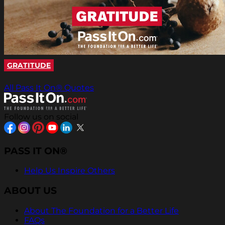
GRATITUDE
All Pass It On® Quotes
Follow us on social
PASS IT ON®
Help Us Inspire Others
ABOUT US
About The Foundation for a Better Life
FAQs