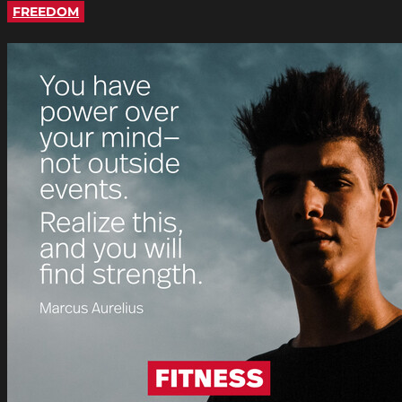
FREEDOM