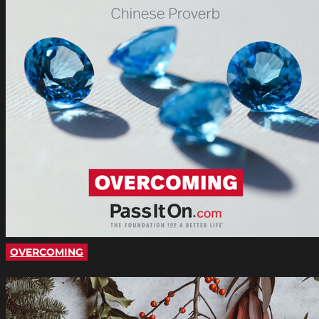
OVERCOMING