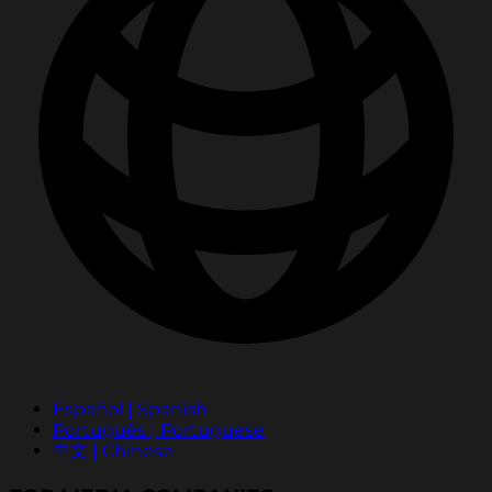
Español | Spanish
Português | Portuguese
中文 | Chinese