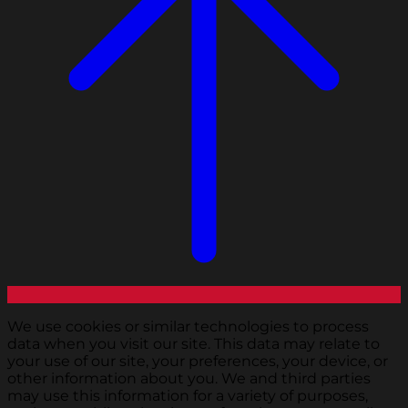
We use cookies or similar technologies to process
data when you visit our site. This data may relate to
your use of our site, your preferences, your device, or
other information about you. We and third parties
may use this information for a variety of purposes,