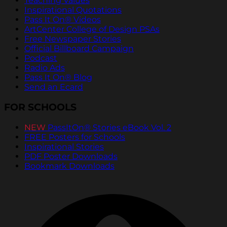
Teaching Values
Inspirational Quotations
Pass It On® Videos
ArtCenter College of Design PSAs
Free Newspaper Stories
Official Billboard Campaign
Podcast
Radio Ads
Pass It On® Blog
Send an Ecard
FOR SCHOOLS
NEW
PassItOn® Stories eBook Vol. 2
FREE Posters for Schools
Inspirational Stories
PDF Poster Downloads
Bookmark Downloads