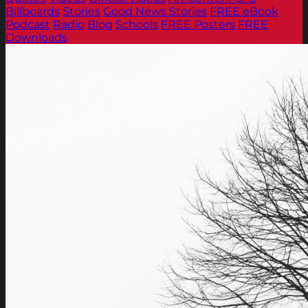
Billboards
Stories
Good News Stories
FREE eBook
Podcast
Radio
Blog
Schools
FREE Posters
FREE
Downloads