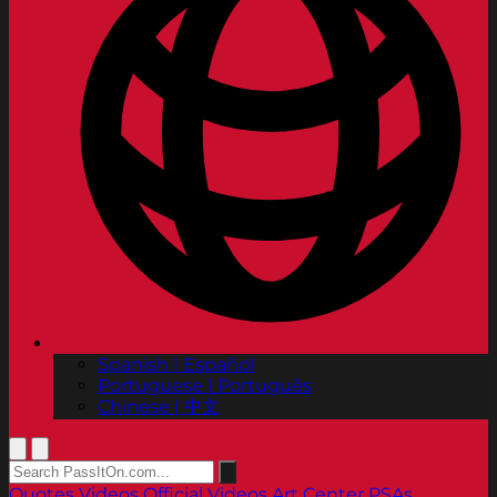
Spanish | Español
Portuguese | Português
Chinese | 中文
Quotes
Videos
Official Videos
Art Center PSAs