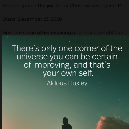
Yes lets spread the joy, Merry Christmas everyone. D.
Diana, December 23, 2020
Here are some other inspiring quotes you might like.