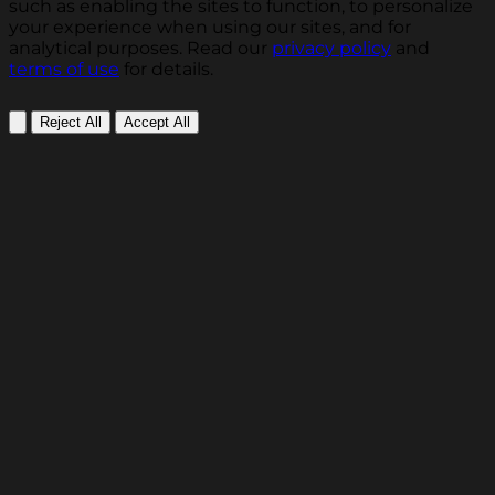
such as enabling the sites to function, to personalize
your experience when using our sites, and for
analytical purposes. Read our
privacy policy
and
terms of use
for details.
Reject All
Accept All