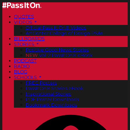
QUOTES
VIDEOS
Official Pass It On® Videos
ArtCenter College of Design PSAs
BILLBOARDS
STORIES
Positive Good News Stories
NEW
Vol. 2 PassItOn® eBook
PODCAST
RADIO
BLOG
SCHOOLS
FREE Posters
PassItOn® Stories eBook
Inspirational Stories
PDF Poster Downloads
Bookmark Downloads