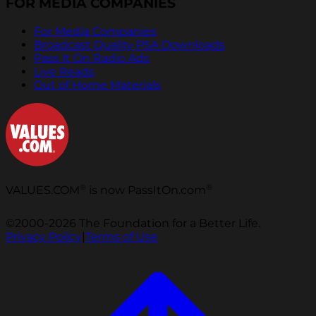
FOR MEDIA COMPANIES
For Media Companies
Broadcast Quality PSA Downloads
Pass It On Radio Ads
Live Reads
Out of Home Materials
®
®
VALUES.COM
is now PassItOn.com
©2000-2026 The Foundation for a Better Life.
Privacy Policy
|
Terms of Use