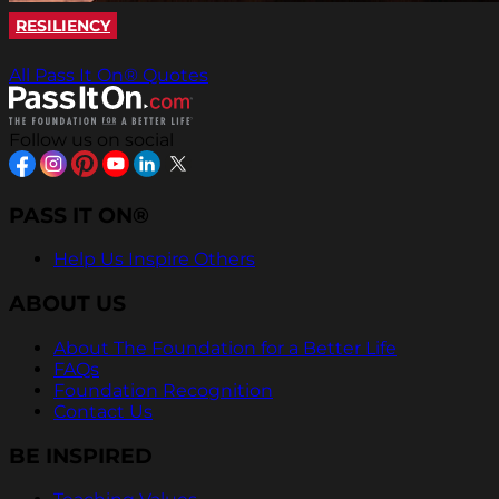
RESILIENCY
All Pass It On® Quotes
Follow us on social
PASS IT ON®
Help Us Inspire Others
ABOUT US
About The Foundation for a Better Life
FAQs
Foundation Recognition
Contact Us
BE INSPIRED