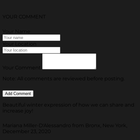
YOUR COMMENT
Your Name
Your Location
Your Comment
Note: All comments are reviewed before posting.
Beautiful winter expression of how we can share and
increase joy!
Mariana Miller-D'Alessandro from Bronx, New York,
December 23, 2020