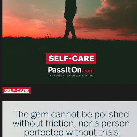
SELF-CARE