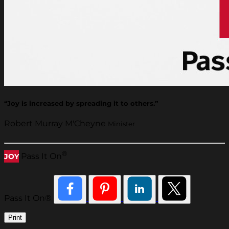
“Joy is increased by spreading it to others.”
Robert Murray M'Cheyne
Minister
®
Pass It On
JOY
Pass It On®
Print