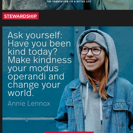
STEWARDSHIP