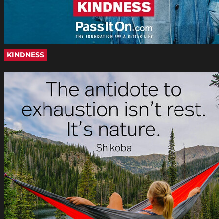
KINDNESS