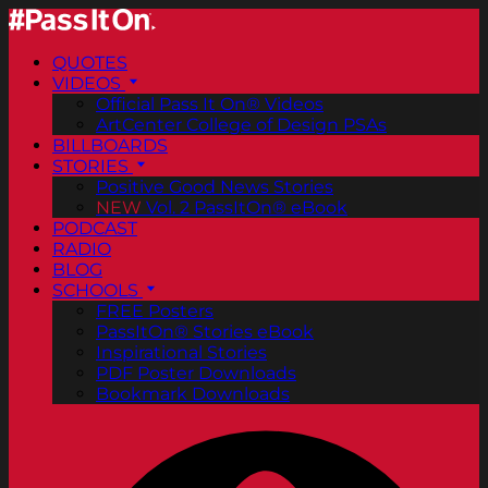
QUOTES
VIDEOS
Official Pass It On® Videos
ArtCenter College of Design PSAs
BILLBOARDS
STORIES
Positive Good News Stories
NEW
Vol. 2 PassItOn® eBook
PODCAST
RADIO
BLOG
SCHOOLS
FREE Posters
PassItOn® Stories eBook
Inspirational Stories
PDF Poster Downloads
Bookmark Downloads