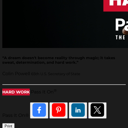
“A dream doesn't become reality through magic; it takes
sweat, determination, and hard work.”
Colin Powell
65th U.S. Secretary of State
®
Pass It On
HARD WORK
Pass It On®
Print