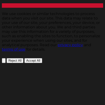
We use cookies or similar technologies to process
data when you visit our site. This data may relate to
your use of our site, your preferences, your device, or
other information about you. We and third parties
may use this information for a variety of purposes,
such as enabling the sites to function, to personalize
your experience when using our sites, and for
analytical purposes. Read our
privacy policy
and
terms of use
for details.
Reject All
Accept All