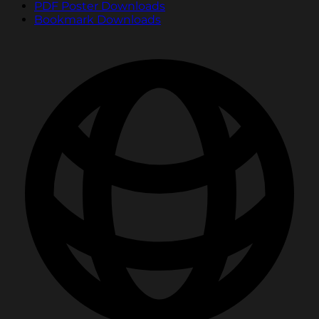
PDF Poster Downloads
Bookmark Downloads