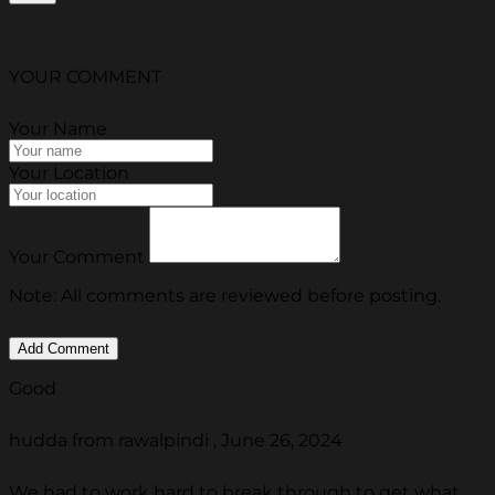
YOUR COMMENT
Your Name
Your Location
Your Comment
Note: All comments are reviewed before posting.
Good
hudda from rawalpindi , June 26, 2024
We had to work hard to break through to get what