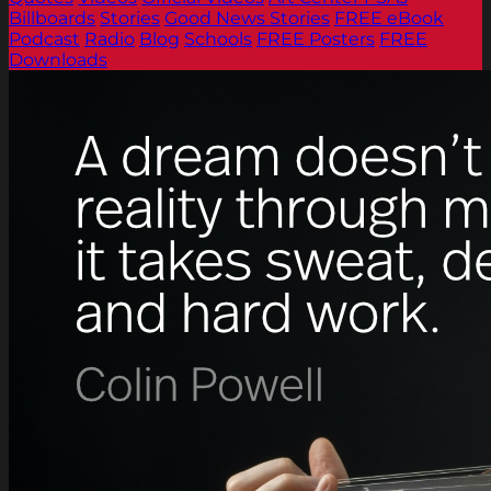
Billboards
Stories
Good News Stories
FREE eBook
Podcast
Radio
Blog
Schools
FREE Posters
FREE
Downloads