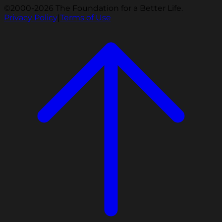
©2000-2026 The Foundation for a Better Life.
Privacy Policy
|
Terms of Use