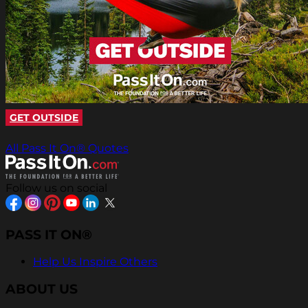
GET OUTSIDE
All Pass It On® Quotes
Follow us on social
PASS IT ON®
Help Us Inspire Others
ABOUT US