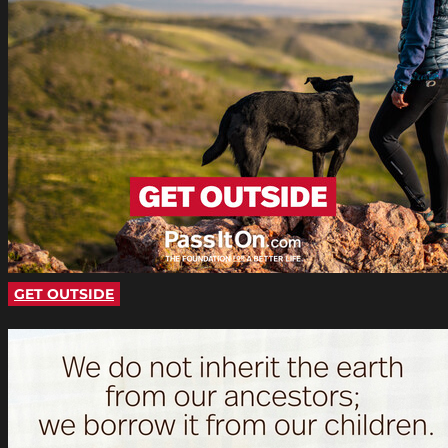
GET OUTSIDE