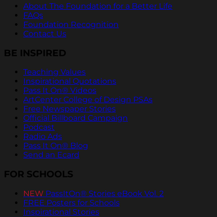
About The Foundation for a Better Life
FAQs
Foundation Recognition
Contact Us
BE INSPIRED
Teaching Values
Inspirational Quotations
Pass It On® Videos
ArtCenter College of Design PSAs
Free Newspaper Stories
Official Billboard Campaign
Podcast
Radio Ads
Pass It On® Blog
Send an Ecard
FOR SCHOOLS
NEW
PassItOn® Stories eBook Vol. 2
FREE Posters for Schools
Inspirational Stories