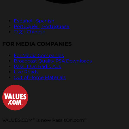
Español | Spanish
Português | Portuguese
中文 | Chinese
FOR MEDIA COMPANIES
For Media Companies
Broadcast Quality PSA Downloads
Pass It On Radio Ads
Live Reads
Out of Home Materials
®
®
VALUES.COM
is now PassItOn.com