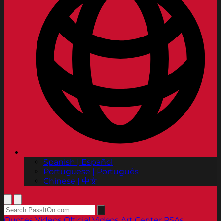
Spanish | Español
Portuguese | Português
Chinese | 中文
Quotes
Videos
Official Videos
Art Center PSAs