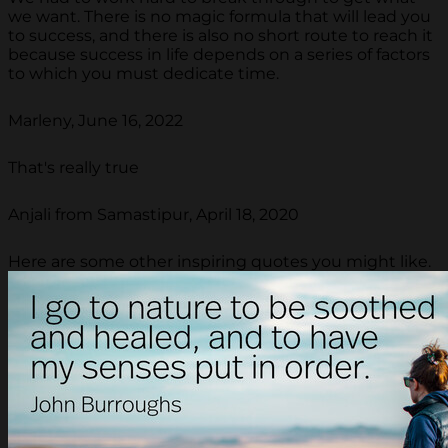
we want. There is no magic formula that will lead you
to success, and there is also no short route to reach it
because success in life depends on a series of factors
to which you must dedicate time.
Marleny, June 16, 2022
That's really true
Anjali from Samastipur, April 18, 2020
Here are some other inspiring quotes you might like.