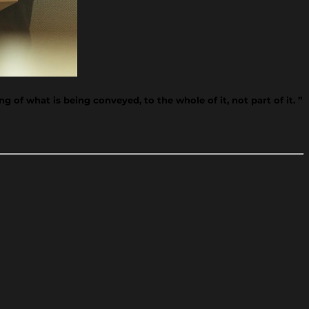
 of what is being conveyed, to the whole of it, not part of it. ”