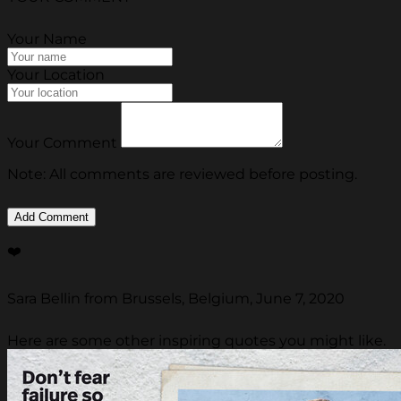
Your Name
Your Location
Your Comment
Note: All comments are reviewed before posting.
❤️
Sara Bellin from Brussels, Belgium, June 7, 2020
Here are some other inspiring quotes you might like.