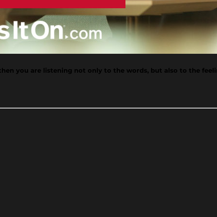
n you are listening not only to the words, but also to the feeling