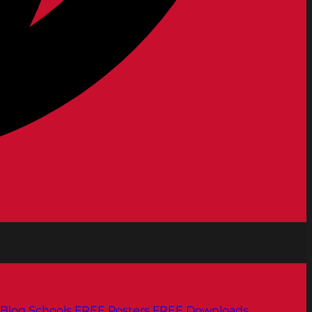
Blog
Schools
FREE Posters
FREE Downloads