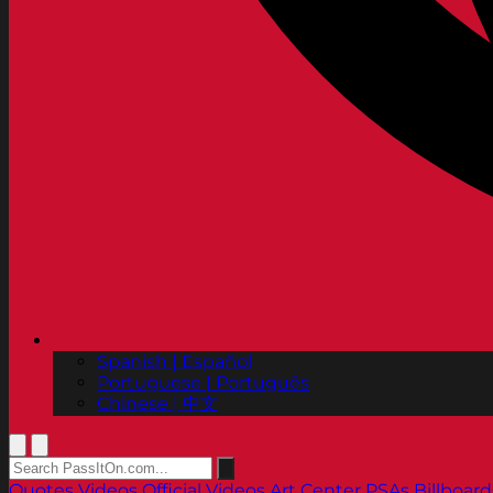
Spanish | Español
Portuguese | Português
Chinese | 中文
Quotes
Videos
Official Videos
Art Center PSAs
Billboard