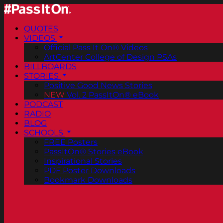
QUOTES
VIDEOS
Official Pass It On® Videos
ArtCenter College of Design PSAs
BILLBOARDS
STORIES
Positive Good News Stories
NEW
Vol. 2 PassItOn® eBook
PODCAST
RADIO
BLOG
SCHOOLS
FREE Posters
PassItOn® Stories eBook
Inspirational Stories
PDF Poster Downloads
Bookmark Downloads