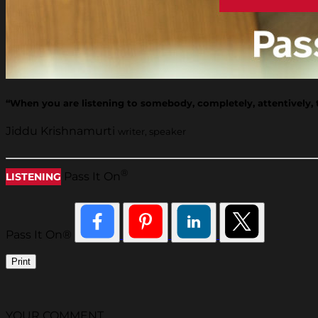
“When you are listening to somebody, completely, attentively, the
Jiddu Krishnamurti
writer, speaker
®
Pass It On
LISTENING
Pass It On®
Print
YOUR COMMENT