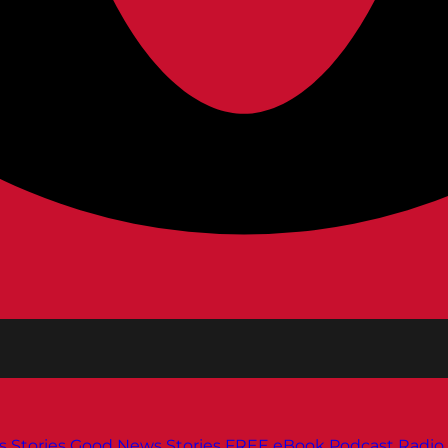
s
Stories
Good News Stories
FREE eBook
Podcast
Radio