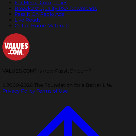
For Media Companies
Broadcast Quality PSA Downloads
Pass It On Radio Ads
Live Reads
Out of Home Materials
®
®
VALUES.COM
is now PassItOn.com
©2000-2026 The Foundation for a Better Life.
Privacy Policy
|
Terms of Use