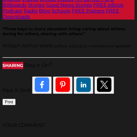
Billboards
Stories
Good News Stories
FREE eBook
Podcast
Radio
Blog
Schools
FREE Posters
FREE
Downloads
“Three keys to more abundant living: caring about others,
daring for others, sharing with others.”
William Arthur Ward
author, educator, motivational speaker
®
Pass It On
SHARING
Pass It On®
Print
YOUR COMMENT