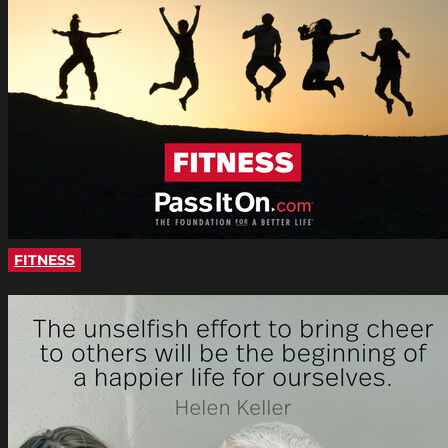
FITNESS