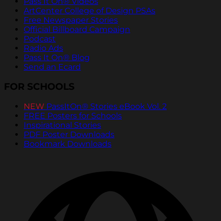
Pass It On® Videos
ArtCenter College of Design PSAs
Free Newspaper Stories
Official Billboard Campaign
Podcast
Radio Ads
Pass It On® Blog
Send an Ecard
FOR SCHOOLS
NEW
PassItOn® Stories eBook Vol. 2
FREE Posters for Schools
Inspirational Stories
PDF Poster Downloads
Bookmark Downloads