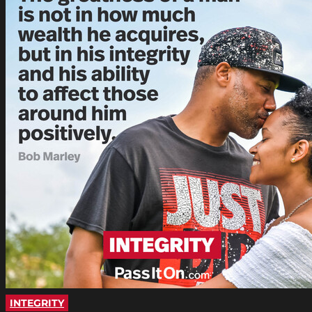
INTEGRITY