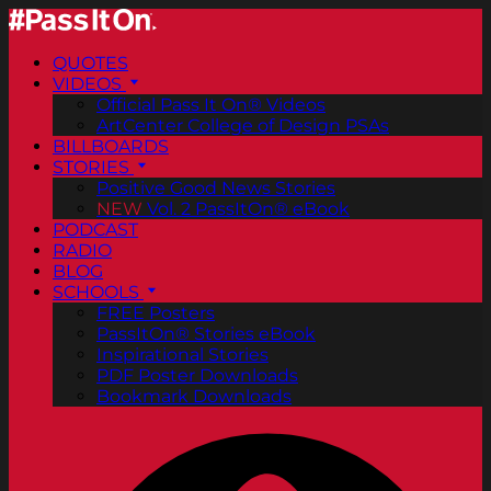
QUOTES
VIDEOS
Official Pass It On® Videos
ArtCenter College of Design PSAs
BILLBOARDS
STORIES
Positive Good News Stories
NEW
Vol. 2 PassItOn® eBook
PODCAST
RADIO
BLOG
SCHOOLS
FREE Posters
PassItOn® Stories eBook
Inspirational Stories
PDF Poster Downloads
Bookmark Downloads