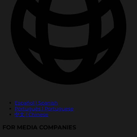
Español | Spanish
Português | Portuguese
中文 | Chinese
FOR MEDIA COMPANIES