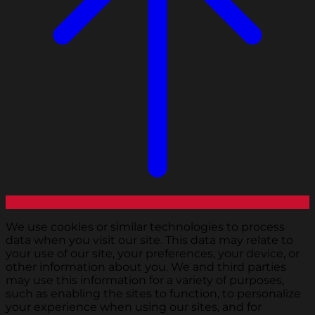
We use cookies or similar technologies to process
data when you visit our site. This data may relate to
your use of our site, your preferences, your device, or
other information about you. We and third parties
may use this information for a variety of purposes,
such as enabling the sites to function, to personalize
your experience when using our sites, and for