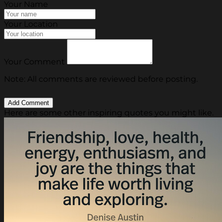
Your Name
Your Location
Your Comment
Note: All comments are reviewed before posting.
Here are some other inspiring quotes you might like.