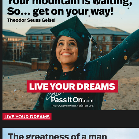
LIVE YOUR DREAMS