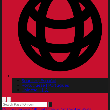
Spanish | Español
Portuguese | Português
Chinese | 中文
Quotes
Videos
Official Videos
Art Center PSAs