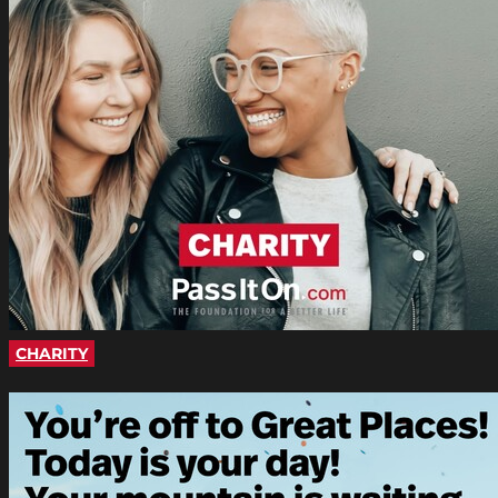
CHARITY