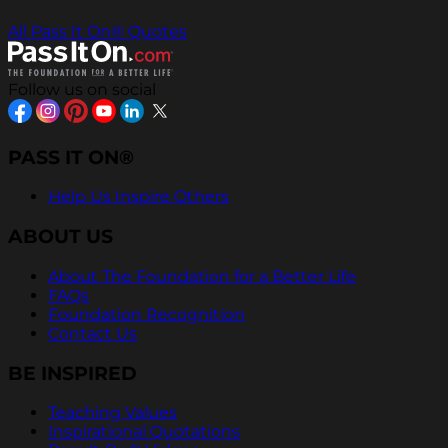
All Pass It On® Quotes
Follow us on social
PASS IT ON®
Help Us Inspire Others
ABOUT US
About The Foundation for a Better Life
FAQs
Foundation Recognition
Contact Us
BE INSPIRED
Teaching Values
Inspirational Quotations