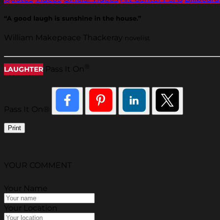
“A good laugh is sunshine in the house.”
William Makepeace Thackeray
novelist
®
Pass It On
LAUGHTER
Pass It On®
Print
YOUR COMMENT
Your Name
Your Location