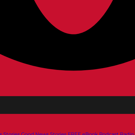
s
Stories
Good News Stories
FREE eBook
Podcast
Radio