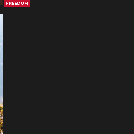
FREEDOM