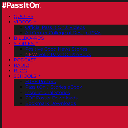
QUOTES
VIDEOS
Official Pass It On® Videos
ArtCenter College of Design PSAs
BILLBOARDS
STORIES
Positive Good News Stories
NEW
Vol. 2 PassItOn® eBook
PODCAST
RADIO
BLOG
SCHOOLS
FREE Posters
PassItOn® Stories eBook
Inspirational Stories
PDF Poster Downloads
Bookmark Downloads