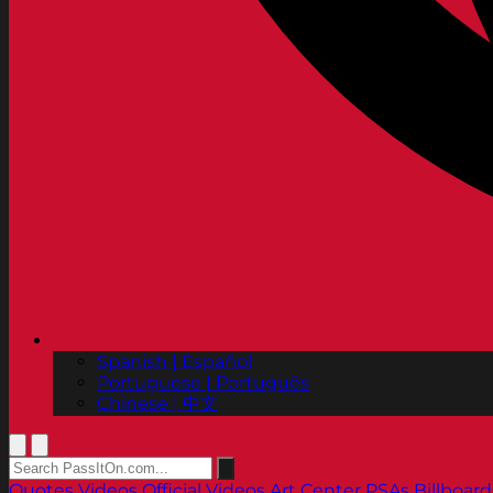
Spanish | Español
Portuguese | Português
Chinese | 中文
Quotes
Videos
Official Videos
Art Center PSAs
Billboard