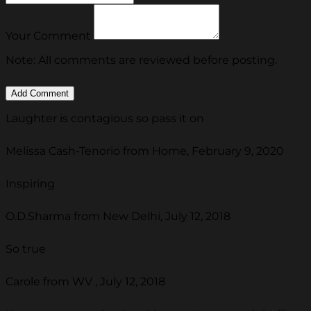
Your Comment
Note: All comments are reviewed before posting.
Laughter is contagious so pass it on
Melissa Cash-Tenorio from Home, February 9, 2020
Inspiring
O.D.Sharma from New Delhi, July 12, 2018
So true
Carole from WV , July 12, 2018