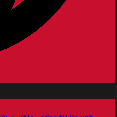
Blog
Schools
FREE Posters
FREE Downloads