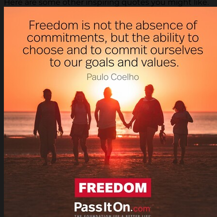
Here are some other inspiring quotes you might like.