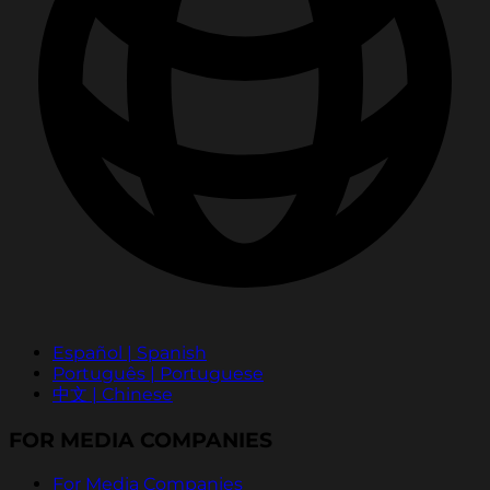
Español | Spanish
Português | Portuguese
中文 | Chinese
FOR MEDIA COMPANIES
For Media Companies