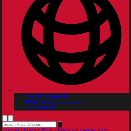
Spanish | Español
Portuguese | Português
Chinese | 中文
Quotes
Videos
Official Videos
Art Center PSAs