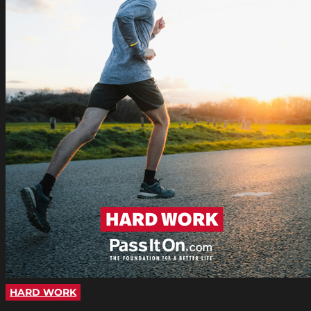
HARD WORK