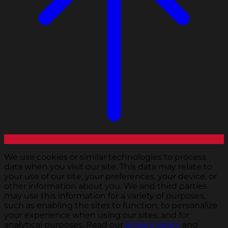
We use cookies or similar technologies to process
data when you visit our site. This data may relate to
your use of our site, your preferences, your device, or
other information about you. We and third parties
may use this information for a variety of purposes,
such as enabling the sites to function, to personalize
your experience when using our sites, and for
analytical purposes. Read our
privacy policy
and