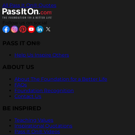
All Pass It On® Quotes
Follow us on social
PASS IT ON®
Help Us Inspire Others
ABOUT US
About The Foundation for a Better Life
FAQs
Foundation Recognition
Contact Us
BE INSPIRED
Teaching Values
Inspirational Quotations
Pass It On® Videos