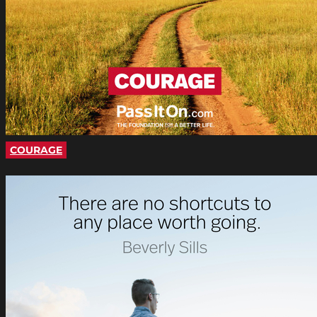
COURAGE