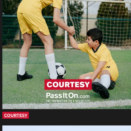
COURTESY