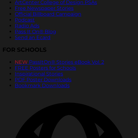
ArtCenter College of Design PSAs
Free Newspaper Stories
Official Billboard Campaign
Podcast
Radio Ads
Pass It On® Blog
Send an Ecard
FOR SCHOOLS
NEW
PassItOn® Stories eBook Vol. 2
FREE Posters for Schools
Inspirational Stories
PDF Poster Downloads
Bookmark Downloads