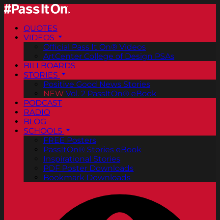
QUOTES
VIDEOS
Official Pass It On® Videos
ArtCenter College of Design PSAs
BILLBOARDS
STORIES
Positive Good News Stories
NEW
Vol. 2 PassItOn® eBook
PODCAST
RADIO
BLOG
SCHOOLS
FREE Posters
PassItOn® Stories eBook
Inspirational Stories
PDF Poster Downloads
Bookmark Downloads