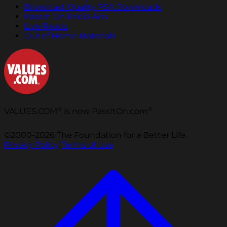
Broadcast Quality PSA Downloads
Pass It On Radio Ads
Live Reads
Out of Home Materials
®
®
VALUES.COM
is now PassItOn.com
©2000-2026 The Foundation for a Better Life.
Privacy Policy
|
Terms of Use