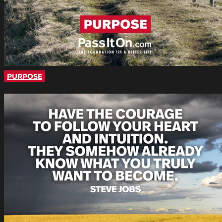
PURPOSE