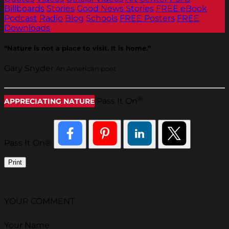
Billboards
Stories
Good News Stories
FREE eBook
Podcast
Radio
Blog
Schools
FREE Posters
FREE
Downloads
“Nature is not a place to visit. It is home.”
Gary Snyder
An American poet
®
Pass It On
APPRECIATING NATURE
Pass It On®
Print
YOUR COMMENT
Your Name