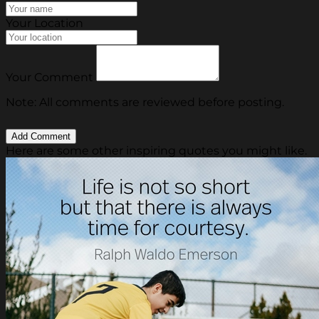
Your Location
Your Comment
Note: All comments are reviewed before posting.
Here are some other inspiring quotes you might like.