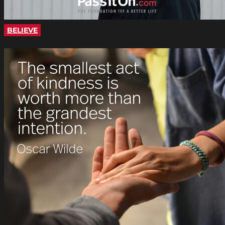
BELIEVE