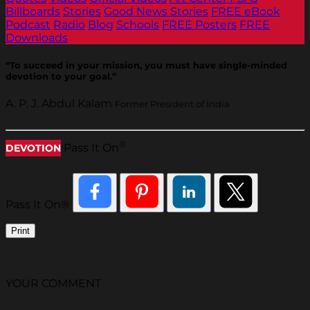
Billboards
Stories
Good News Stories
FREE eBook
Podcast
Radio
Blog
Schools
FREE Posters
FREE
Downloads
“To succeed in your mission, you must have single-minded
devotion to your goal.”
A. P. J. Abdul Kalam
Former President of India
®
Pass It On
DEVOTION
Pass It On®
Print
YOUR COMMENT