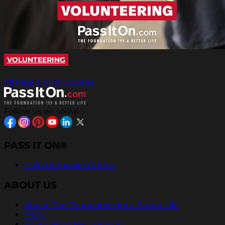
VOLUNTEERING
All Pass It On® Quotes
Follow us on social
PASS IT ON®
Help Us Inspire Others
ABOUT US
About The Foundation for a Better Life
FAQs
Foundation Recognition