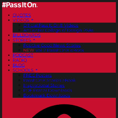
QUOTES
VIDEOS
Official Pass It On® Videos
ArtCenter College of Design PSAs
BILLBOARDS
STORIES
Positive Good News Stories
NEW
Vol. 2 PassItOn® eBook
PODCAST
RADIO
BLOG
SCHOOLS
FREE Posters
PassItOn® Stories eBook
Inspirational Stories
PDF Poster Downloads
Bookmark Downloads