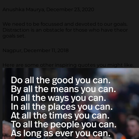
Anushka Maurya, December 23, 2020
We need to be focussed and devoted to our goals.
Distraction is an obstacle for those who have theor
goals set.
Nagpur, December 11, 2018
Here are some other inspiring quotes you might like.