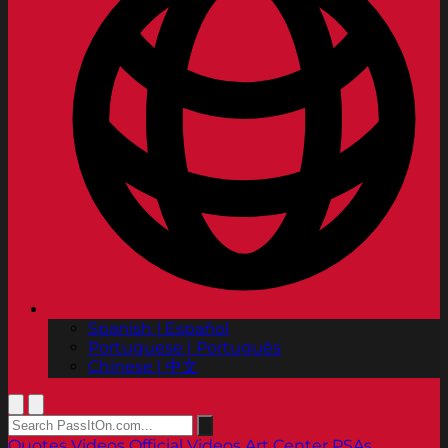
Spanish | Español
Portuguese | Português
Chinese | 中文
Quotes
Videos
Official Videos
Art Center PSAs