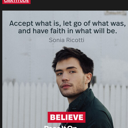
GRATITUDE