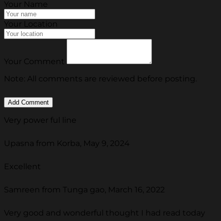
Your Name
Your Location
Your Comment
Note: All comments are reviewed before posting.
Very power ful line
Upasna from Korba, May 9, 2024
Excellent
Samreen from Tunga gao, March 16, 2022
Very good and wonderful thought I had read today