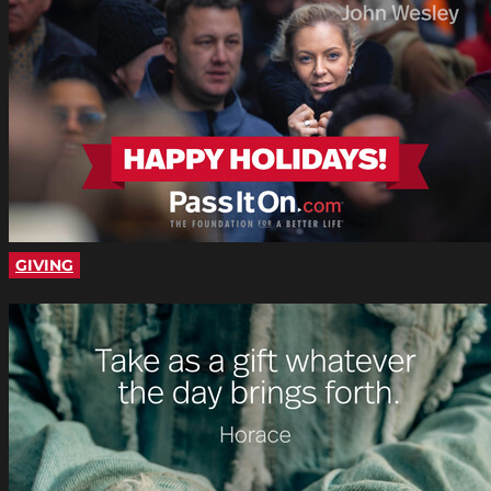
GIVING