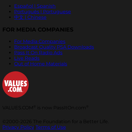
Español | Spanish
Português | Portuguese
中文 | Chinese
FOR MEDIA COMPANIES
For Media Companies
Broadcast Quality PSA Downloads
Pass It On Radio Ads
Live Reads
Out of Home Materials
®
®
VALUES.COM
is now PassItOn.com
©2000-2026 The Foundation for a Better Life.
Privacy Policy
|
Terms of Use