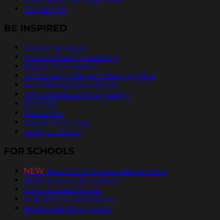
Contact Us
BE INSPIRED
Teaching Values
Inspirational Quotations
Pass It On® Videos
ArtCenter College of Design PSAs
Free Newspaper Stories
Official Billboard Campaign
Podcast
Radio Ads
Pass It On® Blog
Send an Ecard
FOR SCHOOLS
NEW
PassItOn® Stories eBook Vol. 2
FREE Posters for Schools
Inspirational Stories
PDF Poster Downloads
Bookmark Downloads