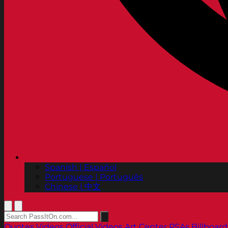
Spanish | Español
Portuguese | Português
Chinese | 中文
Quotes
Videos
Official Videos
Art Center PSAs
Billboard