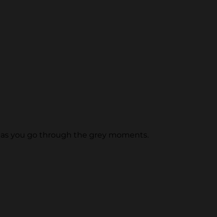
n as you go through the grey moments.