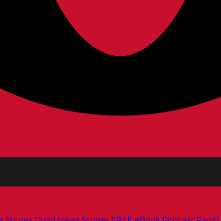
s
Stories
Good News Stories
FREE eBook
Podcast
Radio