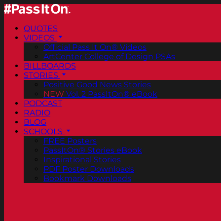
QUOTES
VIDEOS
Official Pass It On® Videos
ArtCenter College of Design PSAs
BILLBOARDS
STORIES
Positive Good News Stories
NEW
Vol. 2 PassItOn® eBook
PODCAST
RADIO
BLOG
SCHOOLS
FREE Posters
PassItOn® Stories eBook
Inspirational Stories
PDF Poster Downloads
Bookmark Downloads