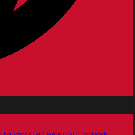
Blog
Schools
FREE Posters
FREE Downloads