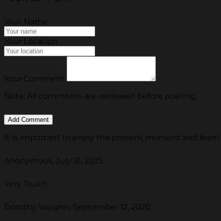
Your Name
Your Location
Your Comment
Note: All comments are reviewed before posting.
It is important to enjoy the present moment and lear
Anonymous, July 31, 2025
Very True!!!
Dorothy Vaughn, September 12, 2020