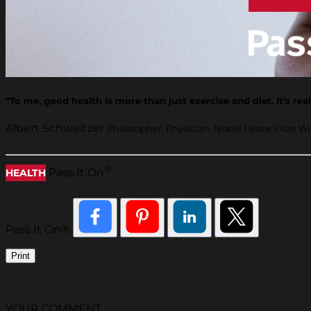
“To me, good health is more than just exercise and diet. It’s re
Albert Schweitzer
Philosopher, Physician, Nobel Peace Prize W
®
Pass It On
HEALTH
Pass It On®
Print
YOUR COMMENT