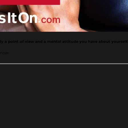
ally a point of view and a mental attitude you have about yourself
inner