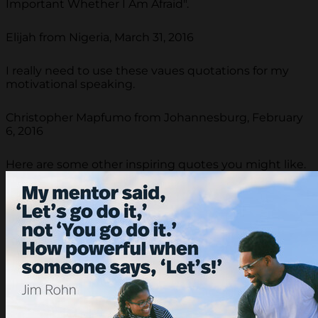
Important Whether I Am Afraid".
Elijah from Nigeria, March 31, 2016
I really need to use these vaues quotations for my
motivational speaking.
Christopher Mapfumo from Johannesburg, February
6, 2016
Here are some other inspiring quotes you might like.