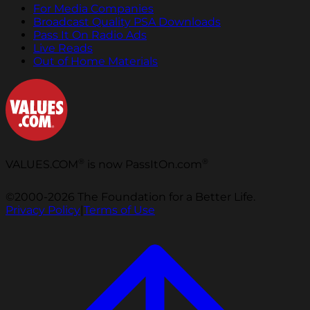
For Media Companies
Broadcast Quality PSA Downloads
Pass It On Radio Ads
Live Reads
Out of Home Materials
®
®
VALUES.COM
is now PassItOn.com
©2000-2026 The Foundation for a Better Life.
Privacy Policy
|
Terms of Use