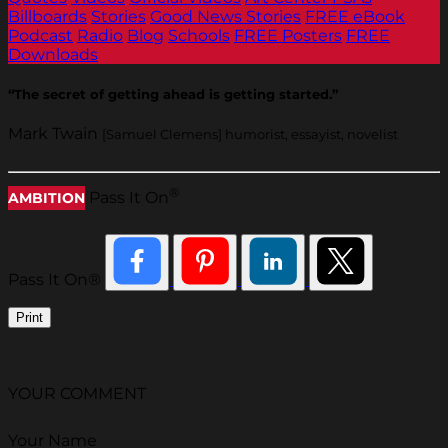
Billboards
Stories
Good News Stories
FREE eBook
Podcast
Radio
Blog
Schools
FREE Posters
FREE
Downloads
“The secret of getting ahead is getting started.”
Mark Twain
[Samuel Clemens] humorist, essayist, novelist
®
Pass It On
AMBITION
Pass It On®
Print
YOUR COMMENT
Your Name