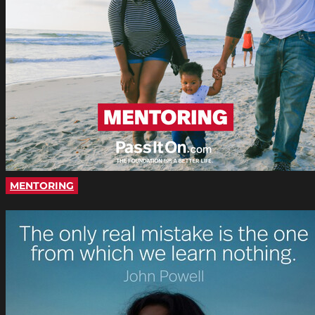
MENTORING