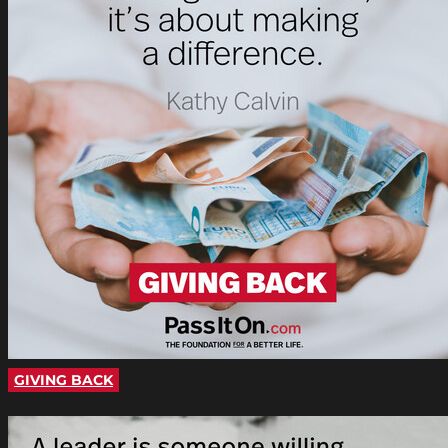
GIVING BACK