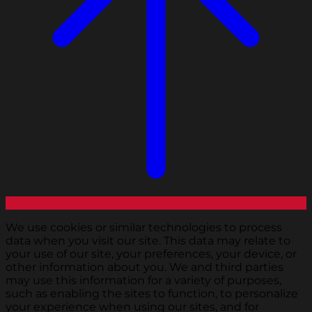
We use cookies or similar technologies to process
data when you visit our site. This data may relate to
your use of our site, your preferences, your device, or
other information about you. We and third parties
may use this information for a variety of purposes,
such as enabling the sites to function, to personalize
your experience when using our sites, and for