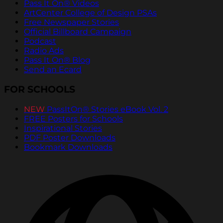
Pass It On® Videos
ArtCenter College of Design PSAs
Free Newspaper Stories
Official Billboard Campaign
Podcast
Radio Ads
Pass It On® Blog
Send an Ecard
FOR SCHOOLS
NEW
PassItOn® Stories eBook Vol. 2
FREE Posters for Schools
Inspirational Stories
PDF Poster Downloads
Bookmark Downloads