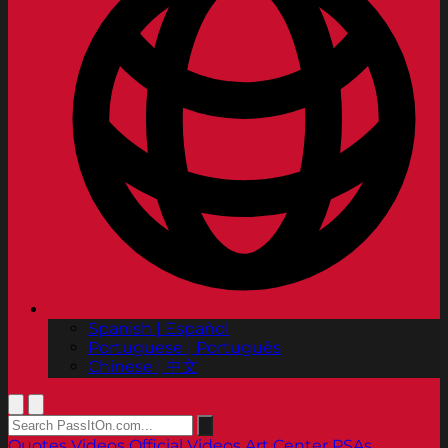
Spanish | Español
Portuguese | Português
Chinese | 中文
Quotes
Videos
Official Videos
Art Center PSAs