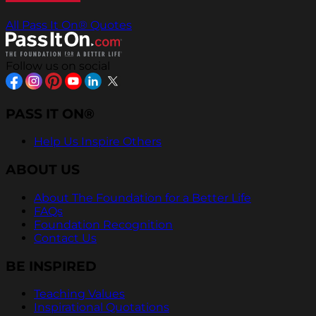
All Pass It On® Quotes
Follow us on social
PASS IT ON®
Help Us Inspire Others
ABOUT US
About The Foundation for a Better Life
FAQs
Foundation Recognition
Contact Us
BE INSPIRED
Teaching Values
Inspirational Quotations