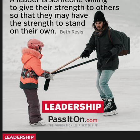
LEADERSHIP