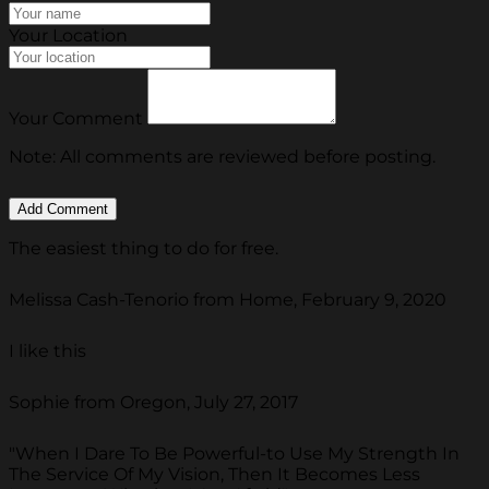
Your Location
Your Comment
Note: All comments are reviewed before posting.
The easiest thing to do for free.
Melissa Cash-Tenorio from Home, February 9, 2020
I like this
Sophie from Oregon, July 27, 2017
"When I Dare To Be Powerful-to Use My Strength In
The Service Of My Vision, Then It Becomes Less