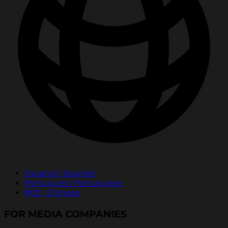
Español | Spanish
Português | Portuguese
中文 | Chinese
FOR MEDIA COMPANIES