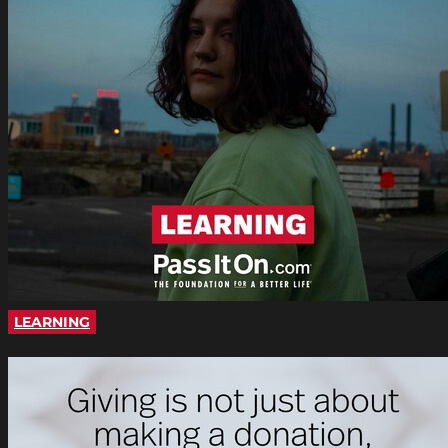
LEARNING