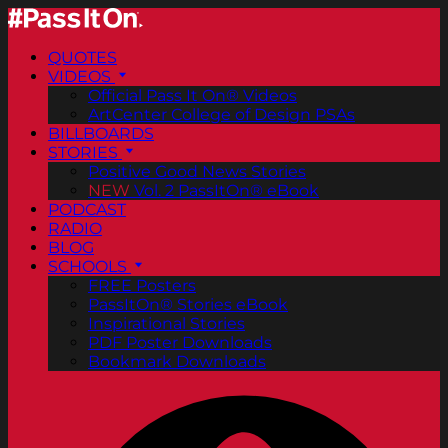
QUOTES
VIDEOS
Official Pass It On® Videos
ArtCenter College of Design PSAs
BILLBOARDS
STORIES
Positive Good News Stories
NEW
Vol. 2 PassItOn® eBook
PODCAST
RADIO
BLOG
SCHOOLS
FREE Posters
PassItOn® Stories eBook
Inspirational Stories
PDF Poster Downloads
Bookmark Downloads