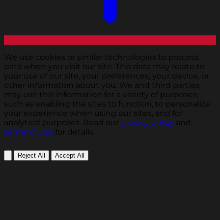
We use cookies or similar technologies to process
data when you visit our site. This data may relate to
your use of our site, your preferences, your device, or
other information about you. We and third parties
may use this information for a variety of purposes,
such as enabling the sites to function, to personalize
your experience when using our sites, and for
analytical purposes. Read our
privacy policy
and
terms of use
for details.
Reject All
Accept All