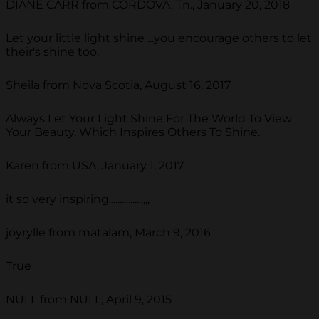
DIANE CARR from CORDOVA, Tn., January 20, 2018
Let your little light shine ...you encourage others to let
their's shine too.
Sheila from Nova Scotia, August 16, 2017
Always Let Your Light Shine For The World To View
Your Beauty, Which Inspires Others To Shine.
Karen from USA, January 1, 2017
it so very inspiring...............,,,,
joyrylle from matalam, March 9, 2016
True
NULL from NULL, April 9, 2015