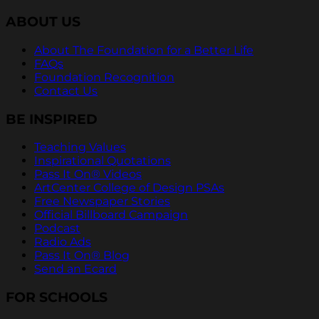
ABOUT US
About The Foundation for a Better Life
FAQs
Foundation Recognition
Contact Us
BE INSPIRED
Teaching Values
Inspirational Quotations
Pass It On® Videos
ArtCenter College of Design PSAs
Free Newspaper Stories
Official Billboard Campaign
Podcast
Radio Ads
Pass It On® Blog
Send an Ecard
FOR SCHOOLS