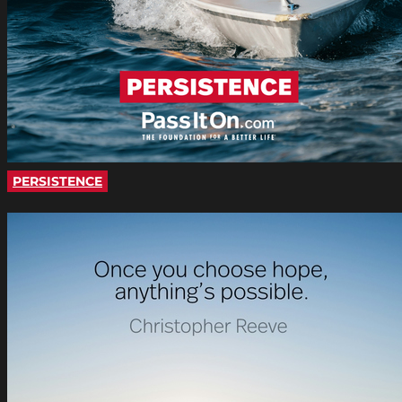
PERSISTENCE