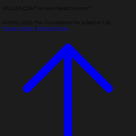
®
®
VALUES.COM
is now PassItOn.com
©2000-2026 The Foundation for a Better Life.
Privacy Policy
|
Terms of Use