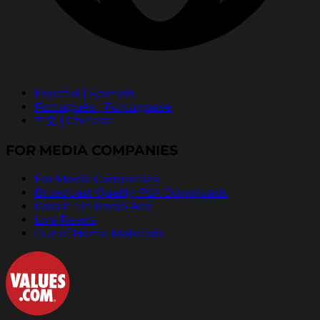
Español | Spanish
Português | Portuguese
中文 | Chinese
FOR MEDIA COMPANIES
For Media Companies
Broadcast Quality PSA Downloads
Pass It On Radio Ads
Live Reads
Out of Home Materials