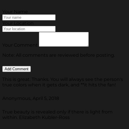
Your Name
Your Location
Your Comment
Note: All comments are reviewed before posting.
This is great. Thanks. You will always see the person's
true colors when it gets dark, and **it hits the fan!
Anonymous, April 5, 2018
True beauty is revealed only if there is light from
within. Elizabeth Kubler-Ross