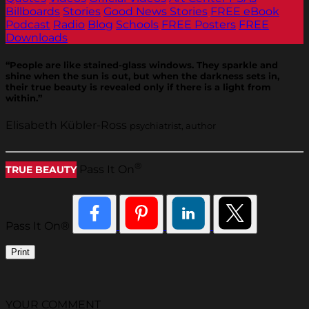
Billboards
Stories
Good News Stories
FREE eBook
Podcast
Radio
Blog
Schools
FREE Posters
FREE
Downloads
“People are like stained-glass windows. They sparkle and
shine when the sun is out, but when the darkness sets in,
their true beauty is revealed only if there is a light from
within.”
Elisabeth Kübler-Ross
psychiatrist, author
®
Pass It On
TRUE BEAUTY
Pass It On®
Print
YOUR COMMENT