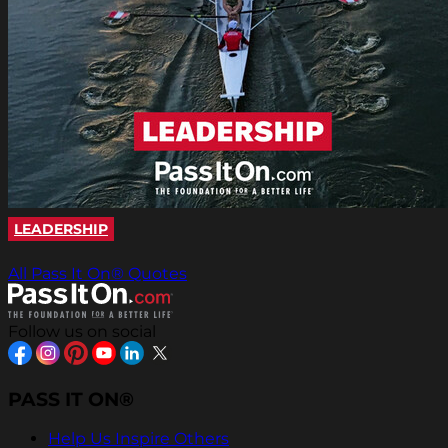
LEADERSHIP
All Pass It On® Quotes
Follow us on social
PASS IT ON®
Help Us Inspire Others