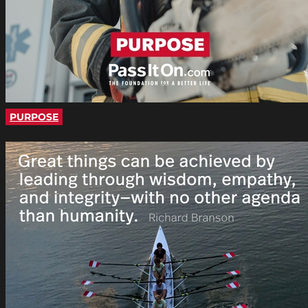
PURPOSE