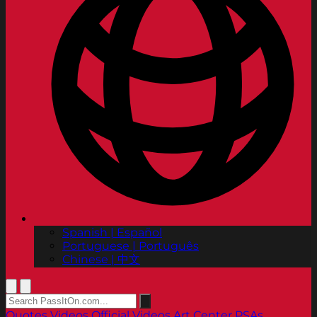
Spanish | Español
Portuguese | Português
Chinese | 中文
Quotes
Videos
Official Videos
Art Center PSAs