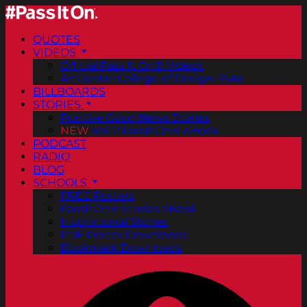
QUOTES
VIDEOS
Official Pass It On® Videos
ArtCenter College of Design PSAs
BILLBOARDS
STORIES
Positive Good News Stories
NEW
Vol. 2 PassItOn® eBook
PODCAST
RADIO
BLOG
SCHOOLS
FREE Posters
PassItOn® Stories eBook
Inspirational Stories
PDF Poster Downloads
Bookmark Downloads