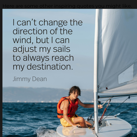
Here are some other inspiring quotes you might like.