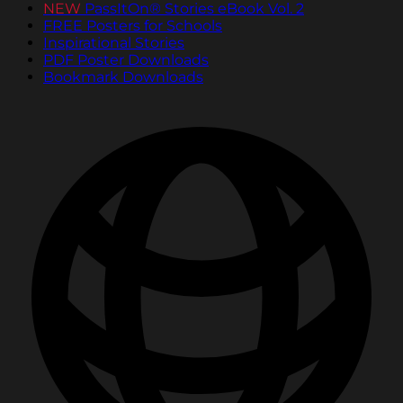
NEW
PassItOn® Stories eBook Vol. 2
FREE Posters for Schools
Inspirational Stories
PDF Poster Downloads
Bookmark Downloads