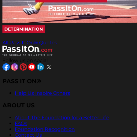
DETERMINATION
All Pass It On® Quotes
Follow us on social
PASS IT ON®
Help Us Inspire Others
ABOUT US
About The Foundation for a Better Life
FAQs
Foundation Recognition
Contact Us