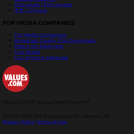
Português | Portuguese
中文 | Chinese
FOR MEDIA COMPANIES
For Media Companies
Broadcast Quality PSA Downloads
Pass It On Radio Ads
Live Reads
Out of Home Materials
®
®
VALUES.COM
is now PassItOn.com
©2000-2026 The Foundation for a Better Life.
Privacy Policy
|
Terms of Use