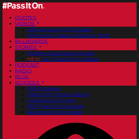
QUOTES
VIDEOS
Official Pass It On® Videos
ArtCenter College of Design PSAs
BILLBOARDS
STORIES
Positive Good News Stories
NEW
Vol. 2 PassItOn® eBook
PODCAST
RADIO
BLOG
SCHOOLS
FREE Posters
PassItOn® Stories eBook
Inspirational Stories
PDF Poster Downloads
Bookmark Downloads