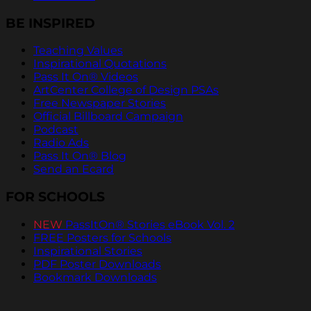
BE INSPIRED
Teaching Values
Inspirational Quotations
Pass It On® Videos
ArtCenter College of Design PSAs
Free Newspaper Stories
Official Billboard Campaign
Podcast
Radio Ads
Pass It On® Blog
Send an Ecard
FOR SCHOOLS
NEW
PassItOn® Stories eBook Vol. 2
FREE Posters for Schools
Inspirational Stories
PDF Poster Downloads
Bookmark Downloads