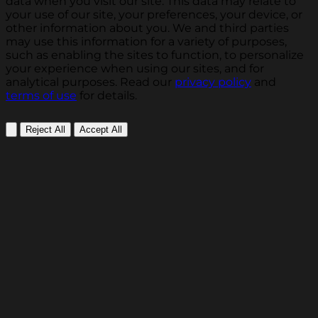
data when you visit our site. This data may relate to
your use of our site, your preferences, your device, or
other information about you. We and third parties
may use this information for a variety of purposes,
such as enabling the sites to function, to personalize
your experience when using our sites, and for
analytical purposes. Read our
privacy policy
and
terms of use
for details.
Reject All
Accept All