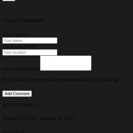
YOUR COMMENT
Your Name
Your Location
Your Comment
Note: All comments are reviewed before posting.
good thought
Steve from NC, August 10, 2017
Very nice