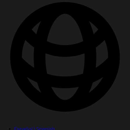
Español | Spanish