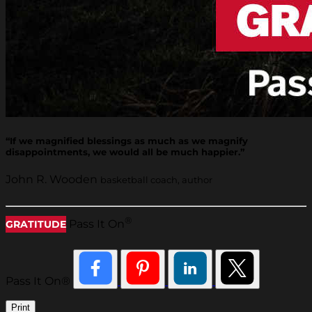
“If we magnified blessings as much as we magnify
disappointments, we would all be much happier.”
John R. Wooden
basketball coach, author
®
Pass It On
GRATITUDE
Pass It On®
Print