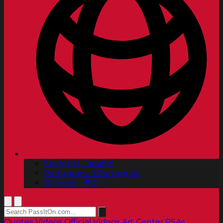
Spanish | Español
Portuguese | Português
Chinese | 中文
Quotes
Videos
Official Videos
Art Center PSAs