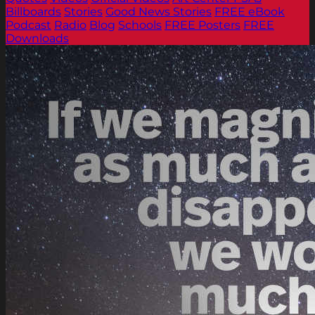
Billboards
Stories
Good News Stories
FREE eBook
Podcast
Radio
Blog
Schools
FREE Posters
FREE
Downloads