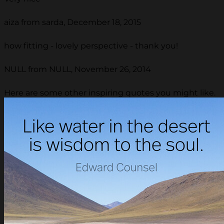
aiza from sarda, December 18, 2015
how fitting - lovely perspective - thank you!
NULL from NULL, November 26, 2014
Here are some other inspiring quotes you might like.