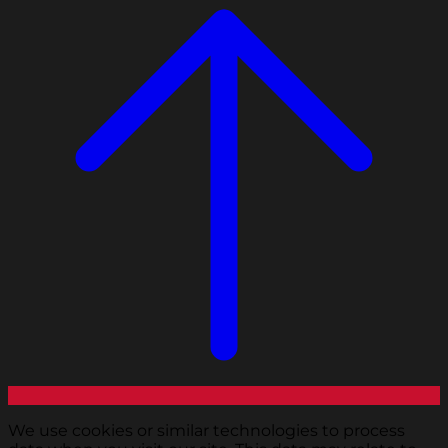
We use cookies or similar technologies to process