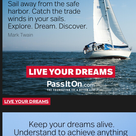
LIVE YOUR DREAMS