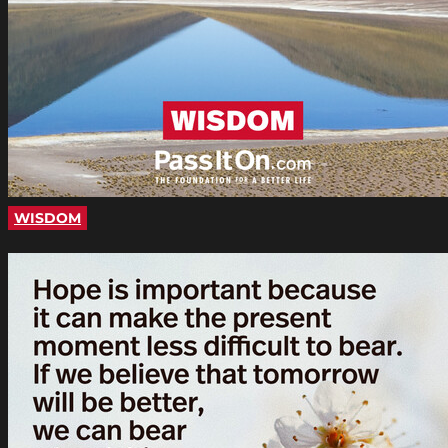
WISDOM