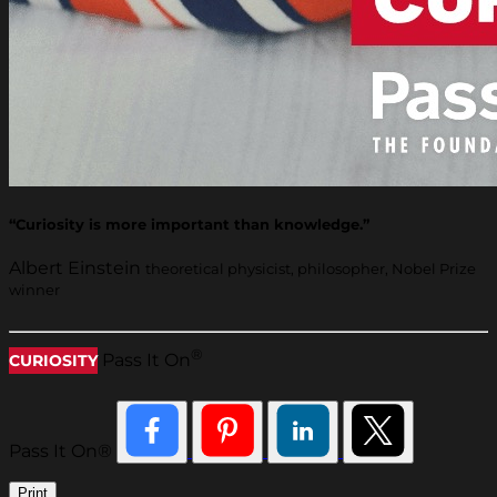
“Curiosity is more important than knowledge.”
Albert Einstein
theoretical physicist, philosopher, Nobel Prize
winner
®
Pass It On
CURIOSITY
Pass It On®
Print