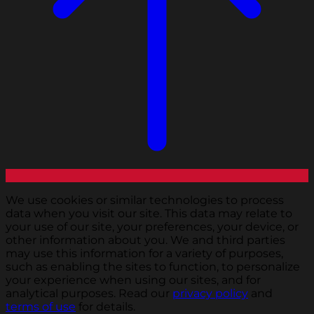
We use cookies or similar technologies to process
data when you visit our site. This data may relate to
your use of our site, your preferences, your device, or
other information about you. We and third parties
may use this information for a variety of purposes,
such as enabling the sites to function, to personalize
your experience when using our sites, and for
analytical purposes. Read our
privacy policy
and
terms of use
for details.