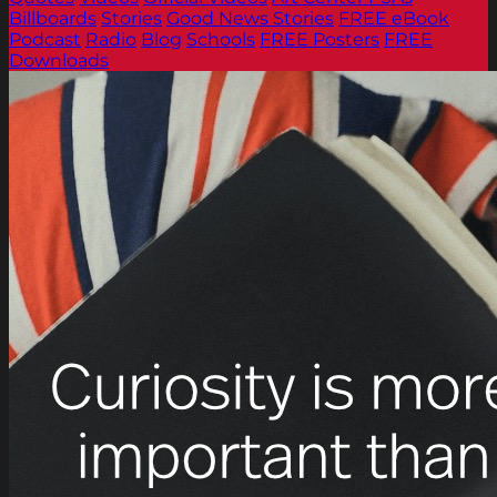
Billboards
Stories
Good News Stories
FREE eBook
Podcast
Radio
Blog
Schools
FREE Posters
FREE
Downloads