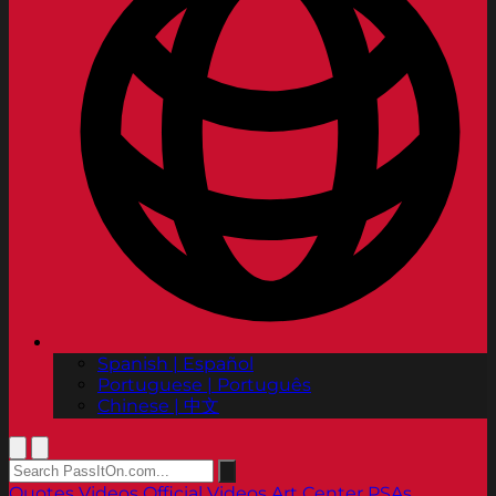
Spanish | Español
Portuguese | Português
Chinese | 中文
Quotes
Videos
Official Videos
Art Center PSAs