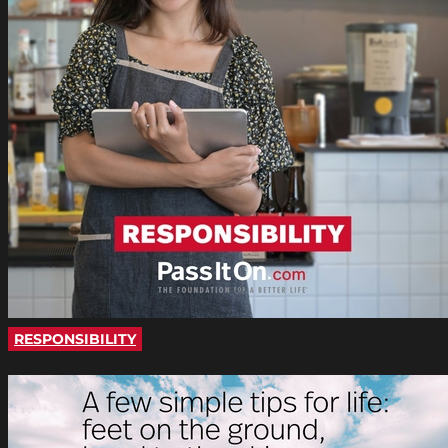
RESPONSIBILITY