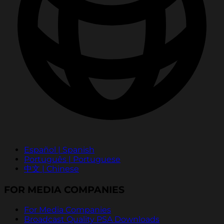
Español | Spanish
Português | Portuguese
中文 | Chinese
FOR MEDIA COMPANIES
For Media Companies
Broadcast Quality PSA Downloads