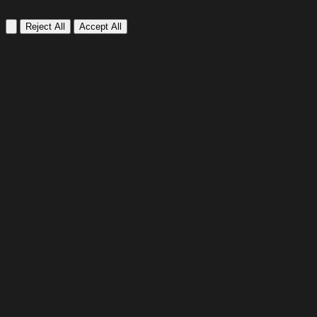
Reject All
Accept All