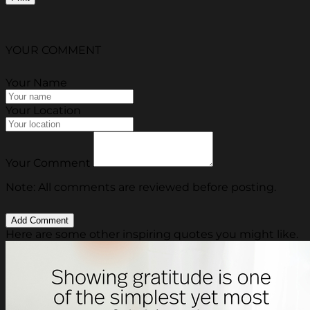
YOUR COMMENT
Your Name
Your Location
Your Comment
Note: All comments are reviewed before posting.
Here are some other inspiring quotes you might like.