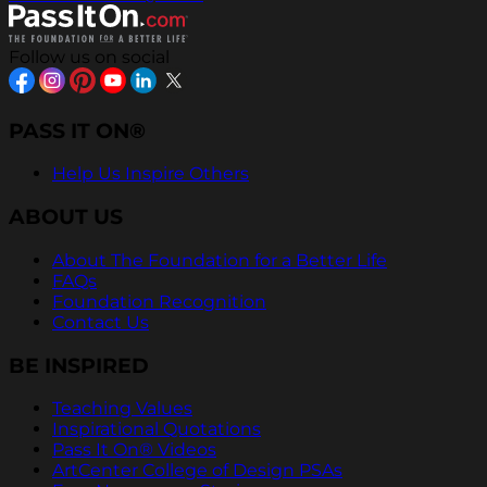
Follow us on social
PASS IT ON®
Help Us Inspire Others
ABOUT US
About The Foundation for a Better Life
FAQs
Foundation Recognition
Contact Us
BE INSPIRED
Teaching Values
Inspirational Quotations
Pass It On® Videos
ArtCenter College of Design PSAs