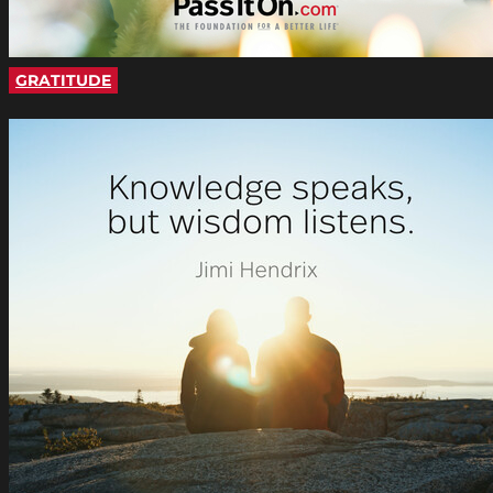
GRATITUDE