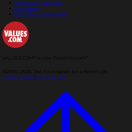
Pass It On Radio Ads
Live Reads
Out of Home Materials
®
®
VALUES.COM
is now PassItOn.com
©2000-2026 The Foundation for a Better Life.
Privacy Policy
|
Terms of Use