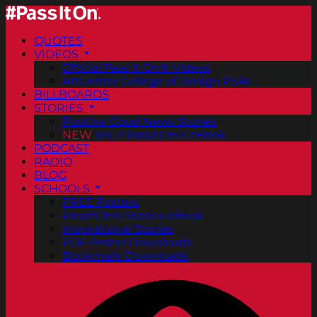
QUOTES
VIDEOS
Official Pass It On® Videos
ArtCenter College of Design PSAs
BILLBOARDS
STORIES
Positive Good News Stories
NEW
Vol. 2 PassItOn® eBook
PODCAST
RADIO
BLOG
SCHOOLS
FREE Posters
PassItOn® Stories eBook
Inspirational Stories
PDF Poster Downloads
Bookmark Downloads