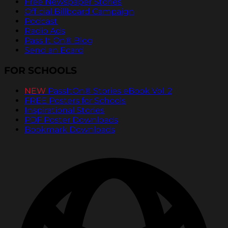
Free Newspaper Stories
Official Billboard Campaign
Podcast
Radio Ads
Pass It On® Blog
Send an Ecard
FOR SCHOOLS
NEW
PassItOn® Stories eBook Vol. 2
FREE Posters for Schools
Inspirational Stories
PDF Poster Downloads
Bookmark Downloads