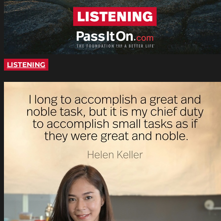
LISTENING