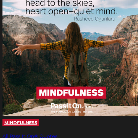
MINDFULNESS
All Pass It On® Quotes