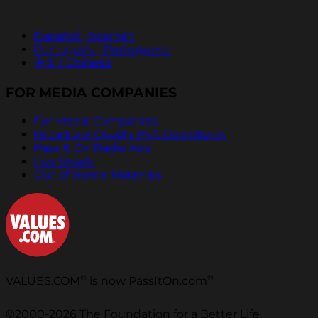
Español | Spanish
Português | Portuguese
中文 | Chinese
FOR MEDIA COMPANIES
For Media Companies
Broadcast Quality PSA Downloads
Pass It On Radio Ads
Live Reads
Out of Home Materials
®
®
VALUES.COM
is now PassItOn.com
©2000-2026 The Foundation for a Better Life.