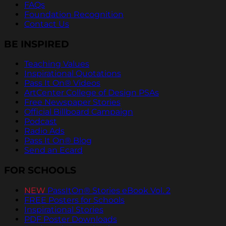
FAQs
Foundation Recognition
Contact Us
BE INSPIRED
Teaching Values
Inspirational Quotations
Pass It On® Videos
ArtCenter College of Design PSAs
Free Newspaper Stories
Official Billboard Campaign
Podcast
Radio Ads
Pass It On® Blog
Send an Ecard
FOR SCHOOLS
NEW
PassItOn® Stories eBook Vol. 2
FREE Posters for Schools
Inspirational Stories
PDF Poster Downloads