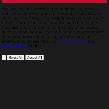
We use cookies or similar technologies to process
data when you visit our site. This data may relate to
your use of our site, your preferences, your device, or
other information about you. We and third parties
may use this information for a variety of purposes,
such as enabling the sites to function, to personalize
your experience when using our sites, and for
analytical purposes. Read our
privacy policy
and
terms of use
for details.
Reject All
Accept All