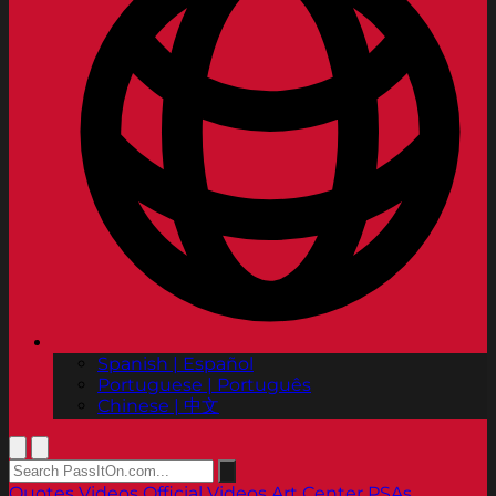
Spanish | Español
Portuguese | Português
Chinese | 中文
Quotes
Videos
Official Videos
Art Center PSAs