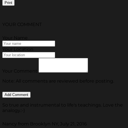
Print
YOUR COMMENT
Your Name
Your Location
Your Comment
Note: All comments are reviewed before posting.
So true and instrumental to life's teachings. Love the
analogy.:-)
Nancy from Brooklyn NY, July 21, 2016