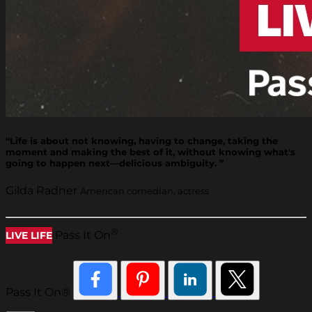
“Life is about not knowing, having to change, taking the
moment and making the best of it, without knowing what's
going to happen next—delicious ambiguity. ”
Gilda Radner
American comedian, actress
®
Pass It On
LIVE LIFE
Pass It On®