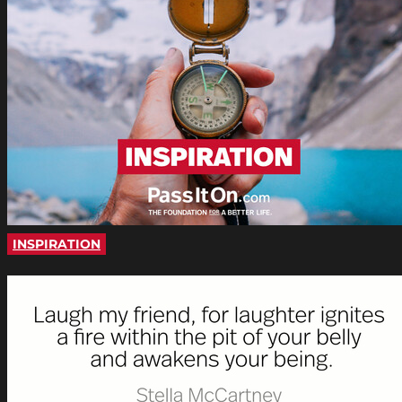
INSPIRATION