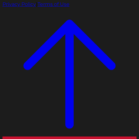
Privacy Policy
|
Terms of Use