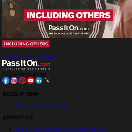
INCLUDING OTHERS
All Pass It On® Quotes
Follow us on social
PASS IT ON®
Help Us Inspire Others
ABOUT US
About The Foundation for a Better Life