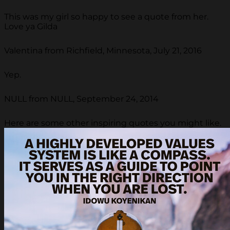
This was my girl so happy to see a quote from her.
Love ya Gilda
Valentina from Richfield, Minnesota, July 21, 2016
Yep.
NULL from NULL, September 24, 2014
Here are some other inspiring quotes you might like.