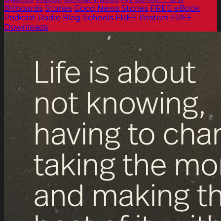
Billboards
Stories
Good News Stories
FREE eBook
Podcast
Radio
Blog
Schools
FREE Posters
FREE
Downloads