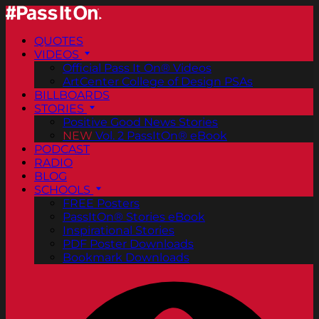
QUOTES
VIDEOS
Official Pass It On® Videos
ArtCenter College of Design PSAs
BILLBOARDS
STORIES
Positive Good News Stories
NEW
Vol. 2 PassItOn® eBook
PODCAST
RADIO
BLOG
SCHOOLS
FREE Posters
PassItOn® Stories eBook
Inspirational Stories
PDF Poster Downloads
Bookmark Downloads