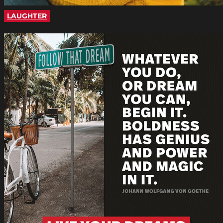
LAUGHTER