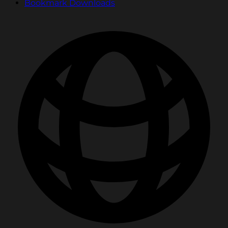
Bookmark Downloads