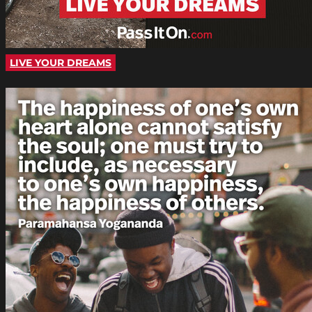
LIVE YOUR DREAMS