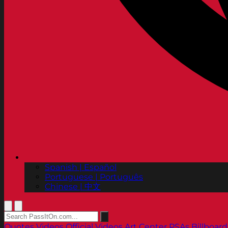
Spanish | Español
Portuguese | Português
Chinese | 中文
Quotes
Videos
Official Videos
Art Center PSAs
Billboard