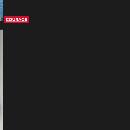
COURAGE