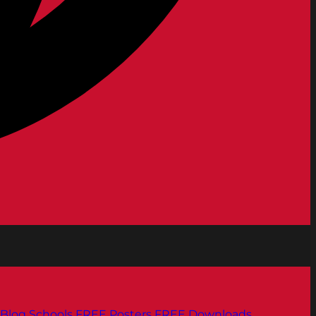
Blog
Schools
FREE Posters
FREE Downloads