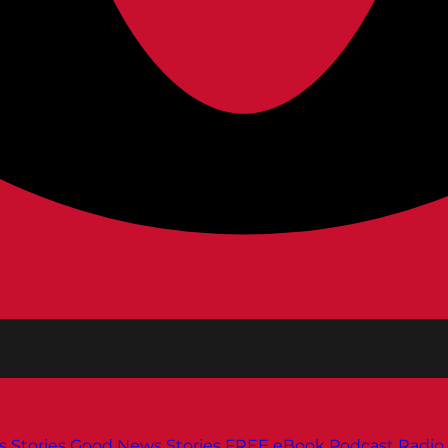
s
Stories
Good News Stories
FREE eBook
Podcast
Radio