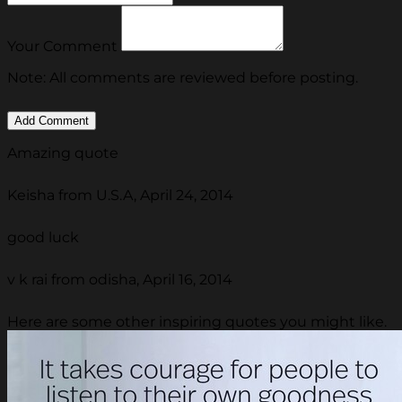
Your Comment
Note: All comments are reviewed before posting.
Amazing quote
Keisha from U.S.A, April 24, 2014
good luck
v k rai from odisha, April 16, 2014
Here are some other inspiring quotes you might like.