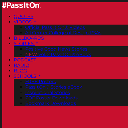
QUOTES
VIDEOS
Official Pass It On® Videos
ArtCenter College of Design PSAs
BILLBOARDS
STORIES
Positive Good News Stories
NEW
Vol. 2 PassItOn® eBook
PODCAST
RADIO
BLOG
SCHOOLS
FREE Posters
PassItOn® Stories eBook
Inspirational Stories
PDF Poster Downloads
Bookmark Downloads