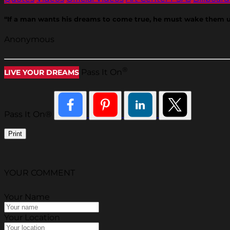
“If a man wants his dreams to come true, he must wake them u
Anonymous
®
Pass It On
LIVE YOUR DREAMS
Pass It On®
Print
YOUR COMMENT
Your Name
Your Location