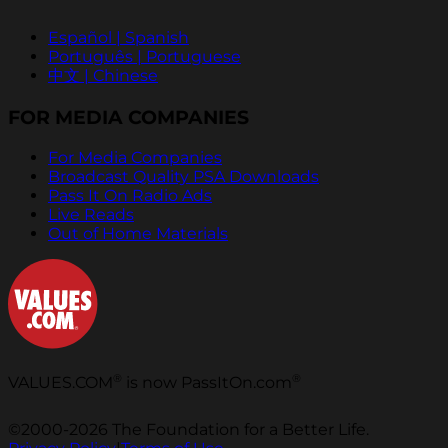
Español | Spanish
Português | Portuguese
中文 | Chinese
FOR MEDIA COMPANIES
For Media Companies
Broadcast Quality PSA Downloads
Pass It On Radio Ads
Live Reads
Out of Home Materials
®
®
VALUES.COM
is now PassItOn.com
©2000-2026 The Foundation for a Better Life.