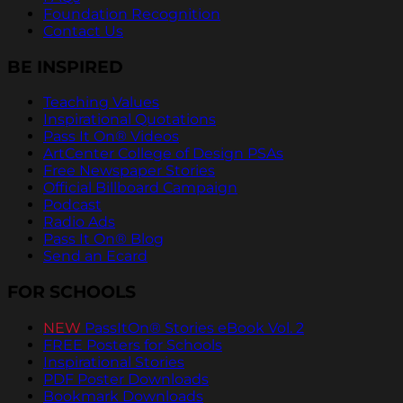
Foundation Recognition
Contact Us
BE INSPIRED
Teaching Values
Inspirational Quotations
Pass It On® Videos
ArtCenter College of Design PSAs
Free Newspaper Stories
Official Billboard Campaign
Podcast
Radio Ads
Pass It On® Blog
Send an Ecard
FOR SCHOOLS
NEW
PassItOn® Stories eBook Vol. 2
FREE Posters for Schools
Inspirational Stories
PDF Poster Downloads
Bookmark Downloads