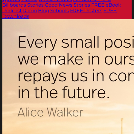
Billboards
Stories
Good News Stories
FREE eBook
Podcast
Radio
Blog
Schools
FREE Posters
FREE
Downloads