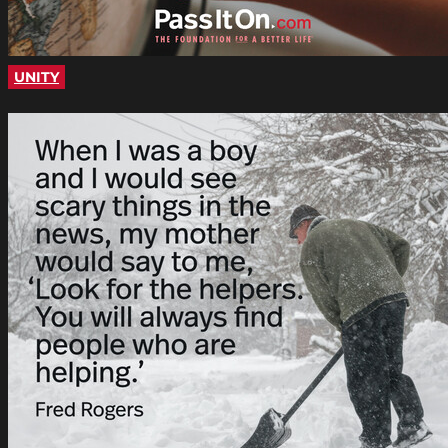
UNITY