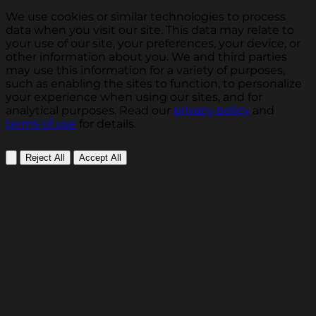
We use cookies or similar technologies to process
data when you visit our site. This data may relate to
your use of our site, your preferences, your device, or
other information about you. We and third parties
may use this information for a variety of purposes,
such as enabling the sites to function, to personalize
your experience when using our sites, and for
analytical purposes. Read our
privacy policy
and
terms of use
for details.
Reject All
Accept All