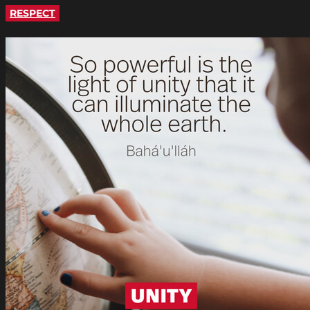
RESPECT