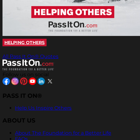
HELPING OTHERS
All Pass It On® Quotes
Follow us on social
PASS IT ON®
Help Us Inspire Others
ABOUT US
About The Foundation for a Better Life
FAQs