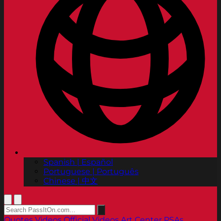
Spanish | Español
Portuguese | Português
Chinese | 中文
Quotes
Videos
Official Videos
Art Center PSAs