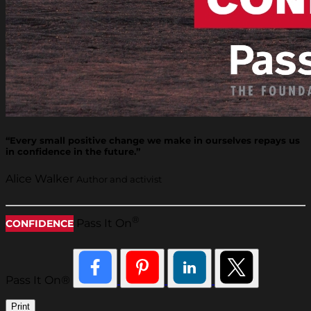
“Every small positive change we make in ourselves repays us
in confidence in the future.”
Alice Walker
Author and activist
®
Pass It On
CONFIDENCE
Pass It On®
Print