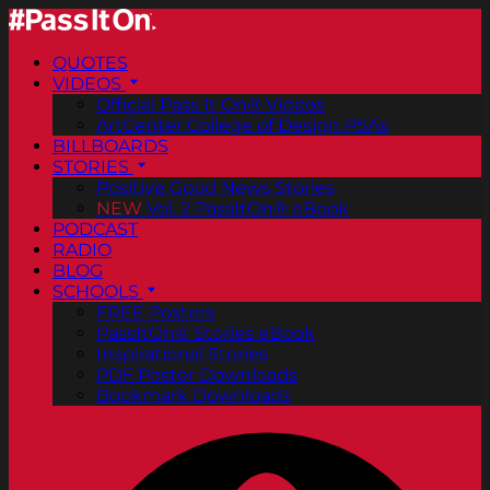
QUOTES
VIDEOS
Official Pass It On® Videos
ArtCenter College of Design PSAs
BILLBOARDS
STORIES
Positive Good News Stories
NEW
Vol. 2 PassItOn® eBook
PODCAST
RADIO
BLOG
SCHOOLS
FREE Posters
PassItOn® Stories eBook
Inspirational Stories
PDF Poster Downloads
Bookmark Downloads