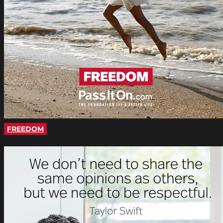
FREEDOM