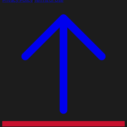
Privacy Policy
|
Terms of Use