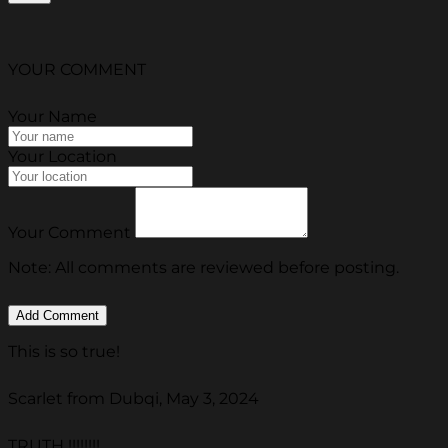
YOUR COMMENT
Your Name
Your Location
Your Comment
Note: All comments are reviewed before posting.
This is so true!
Scarlet from Dubqi, May 3, 2024
TRUTH !!!!!!!!