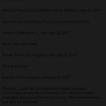
REGGIE from GLASSBORO NEW JERSEY, May 6, 2017
You can do anything If you put your mind to it
A'mere Dale from IL, January 26, 2017
True! I do just that...
Eniale from Los Angeles, January 9, 2017
This is so true!
Sophie from Oregon, January 9, 2017
Thanks..... Just like an airplane makes course
corrections every few minutes, we need to make
changes, because the world turns. We have to keep
our eye on the ball!