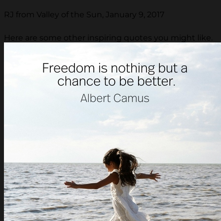
RJ from Valley of the Sun, January 9, 2017
Here are some other inspiring quotes you might like.