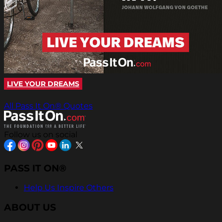
LIVE YOUR DREAMS
All Pass It On® Quotes
Follow us on social
PASS IT ON®
Help Us Inspire Others
ABOUT US