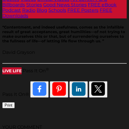
Billboards
Stories
Good News Stories
FREE eBook
Podcast
Radio
Blog
Schools
FREE Posters
FREE
Downloads
“Contentment, and indeed usefulness, comes as the infallible
result of great acceptances, great humilities—of not trying to
make ourselves this or that, but of surrendering ourselves to
the fullness of life—of letting life flow through us. ”
David Grayson
®
Pass It On
LIVE LIFE
Pass It On®
Print
YOUR COMMENT