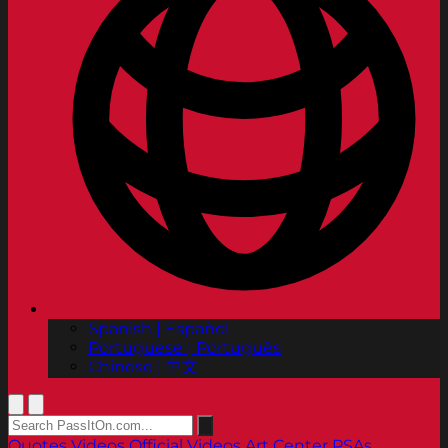
Spanish | Español
Portuguese | Português
Chinese | 中文
Quotes
Videos
Official Videos
Art Center PSAs