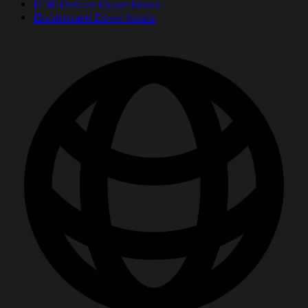
PDF Poster Downloads
Bookmark Downloads