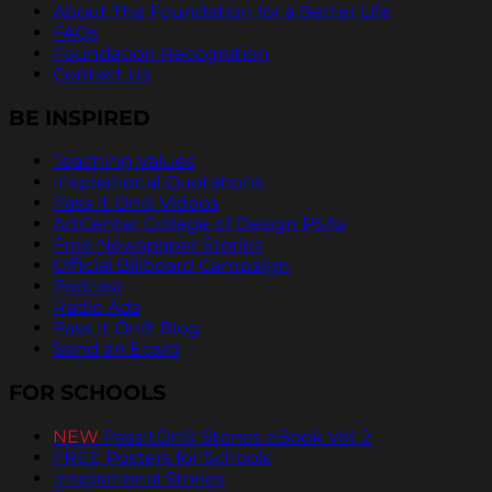
About The Foundation for a Better Life
FAQs
Foundation Recognition
Contact Us
BE INSPIRED
Teaching Values
Inspirational Quotations
Pass It On® Videos
ArtCenter College of Design PSAs
Free Newspaper Stories
Official Billboard Campaign
Podcast
Radio Ads
Pass It On® Blog
Send an Ecard
FOR SCHOOLS
NEW
PassItOn® Stories eBook Vol. 2
FREE Posters for Schools
Inspirational Stories