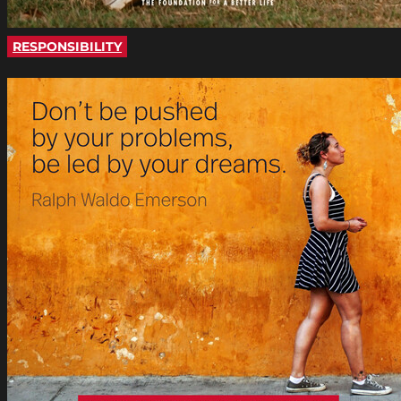
RESPONSIBILITY