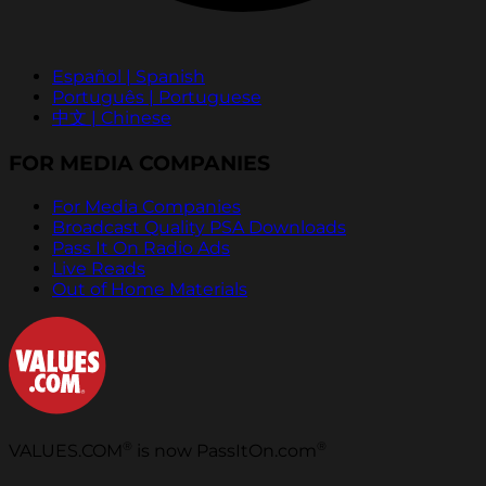
Español | Spanish
Português | Portuguese
中文 | Chinese
FOR MEDIA COMPANIES
For Media Companies
Broadcast Quality PSA Downloads
Pass It On Radio Ads
Live Reads
Out of Home Materials
®
®
VALUES.COM
is now PassItOn.com