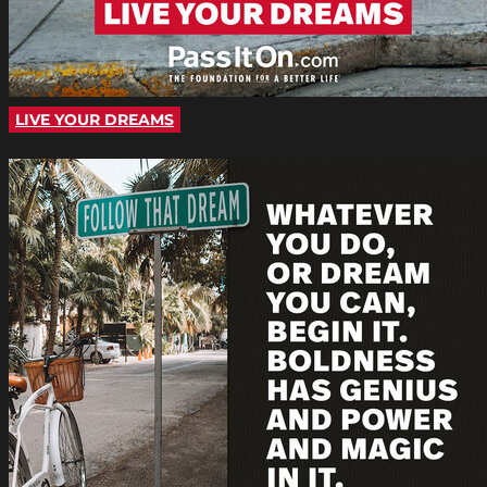
LIVE YOUR DREAMS