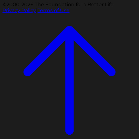
©2000-2026 The Foundation for a Better Life.
Privacy Policy
|
Terms of Use