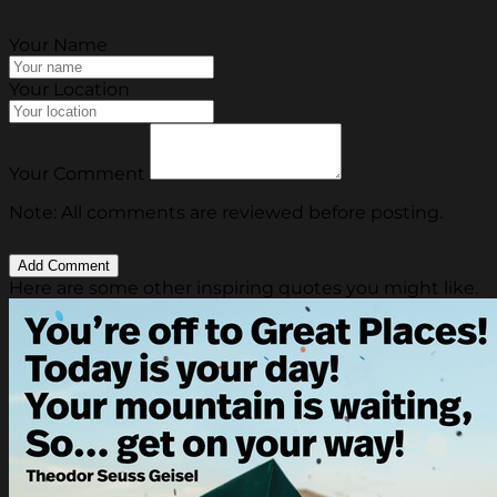
Your Name
Your Location
Your Comment
Note: All comments are reviewed before posting.
Here are some other inspiring quotes you might like.