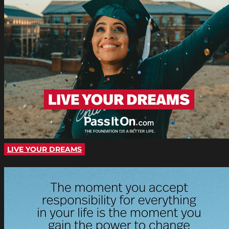
LIVE YOUR DREAMS