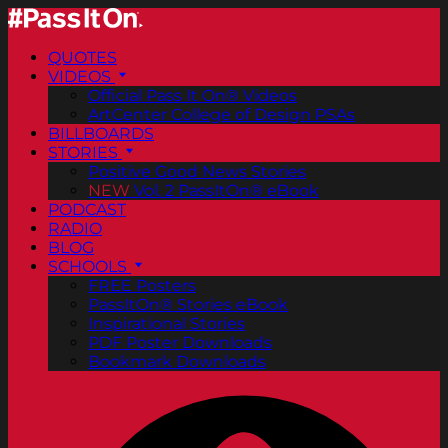
QUOTES
VIDEOS
Official Pass It On® Videos
ArtCenter College of Design PSAs
BILLBOARDS
STORIES
Positive Good News Stories
NEW
Vol. 2 PassItOn® eBook
PODCAST
RADIO
BLOG
SCHOOLS
FREE Posters
PassItOn® Stories eBook
Inspirational Stories
PDF Poster Downloads
Bookmark Downloads