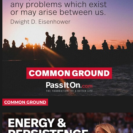
COMMON GROUND