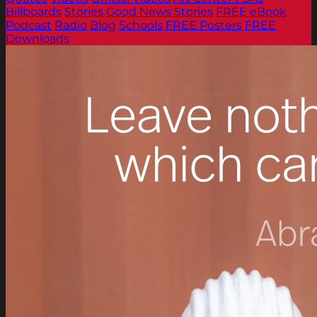
Billboards
Stories
Good News Stories
FREE eBook
Podcast
Radio
Blog
Schools
FREE Posters
FREE
Downloads