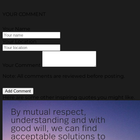
YOUR COMMENT
Your Name
Your Location
Your Comment
Note: All comments are reviewed before posting.
Here are some other inspiring quotes you might like.