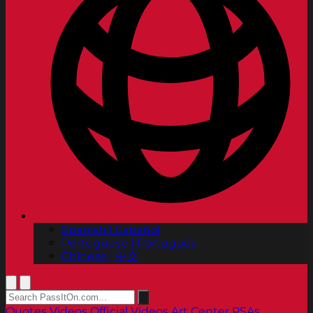
Spanish | Español
Portuguese | Português
Chinese | 中文
Quotes
Videos
Official Videos
Art Center PSAs