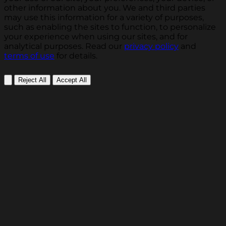
other information about you. We and third parties
may use this information for a variety of purposes,
such as enabling the sites to function, to personalize
your experience when using our sites, and for
analytical purposes. Read our
privacy policy
and
terms of use
for details.
Reject All
Accept All