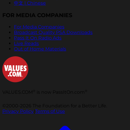
中文 | Chinese
FOR MEDIA COMPANIES
For Media Companies
Broadcast Quality PSA Downloads
Pass It On Radio Ads
Live Reads
Out of Home Materials
®
®
VALUES.COM
is now PassItOn.com
©2000-2026 The Foundation for a Better Life.
Privacy Policy
|
Terms of Use