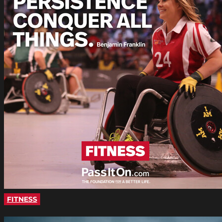
FITNESS