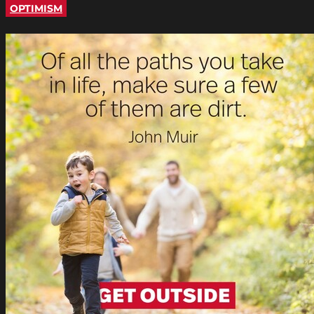
OPTIMISM