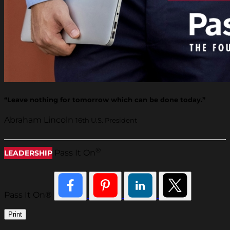
“Leave nothing for tomorrow which can be done today.”
Abraham Lincoln
16th U.S. President
®
Pass It On
LEADERSHIP
Pass It On®
Print