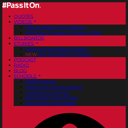
QUOTES
VIDEOS
Official Pass It On® Videos
ArtCenter College of Design PSAs
BILLBOARDS
STORIES
Positive Good News Stories
NEW
Vol. 2 PassItOn® eBook
PODCAST
RADIO
BLOG
SCHOOLS
FREE Posters
PassItOn® Stories eBook
Inspirational Stories
PDF Poster Downloads
Bookmark Downloads