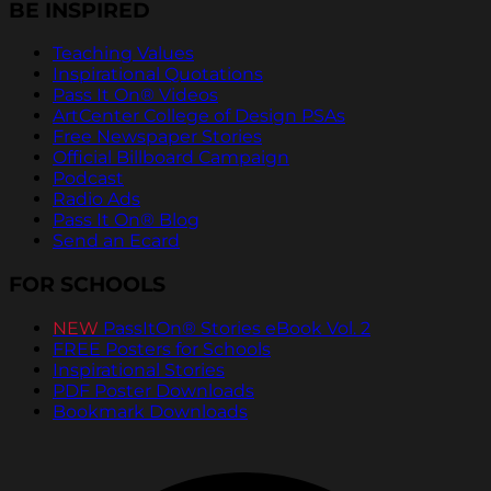
BE INSPIRED
Teaching Values
Inspirational Quotations
Pass It On® Videos
ArtCenter College of Design PSAs
Free Newspaper Stories
Official Billboard Campaign
Podcast
Radio Ads
Pass It On® Blog
Send an Ecard
FOR SCHOOLS
NEW
PassItOn® Stories eBook Vol. 2
FREE Posters for Schools
Inspirational Stories
PDF Poster Downloads
Bookmark Downloads