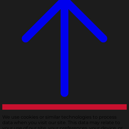
We use cookies or similar technologies to process
data when you visit our site. This data may relate to
your use of our site, your preferences, your device, or