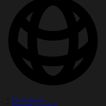
Español | Spanish
Português | Portuguese