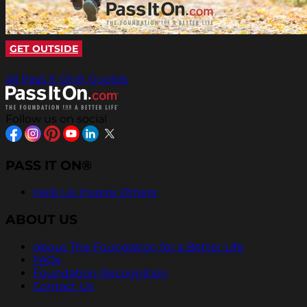
GET OUTSIDE
All Pass It On® Quotes
Follow us on social
PASS IT ON®
Help Us Inspire Others
ABOUT US
About The Foundation for a Better Life
FAQs
Foundation Recognition
Contact Us