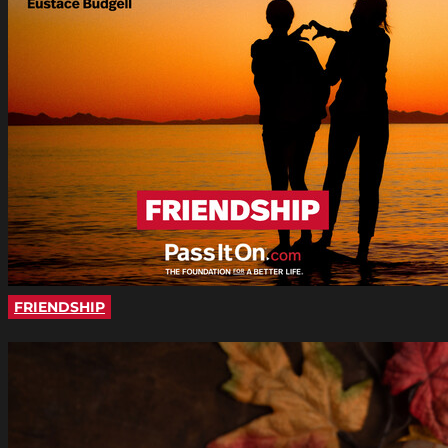
FRIENDSHIP