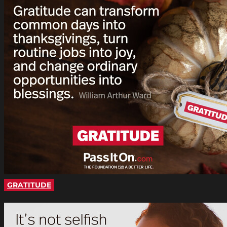
GRATITUDE