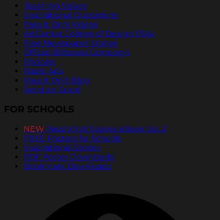
Teaching Values
Inspirational Quotations
Pass It On® Videos
ArtCenter College of Design PSAs
Free Newspaper Stories
Official Billboard Campaign
Podcast
Radio Ads
Pass It On® Blog
Send an Ecard
FOR SCHOOLS
NEW
PassItOn® Stories eBook Vol. 2
FREE Posters for Schools
Inspirational Stories
PDF Poster Downloads
Bookmark Downloads