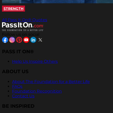
STRENGTH
All Pass It On® Quotes
Follow us on social
PASS IT ON®
Help Us Inspire Others
ABOUT US
About The Foundation for a Better Life
FAQs
Foundation Recognition
Contact Us
BE INSPIRED