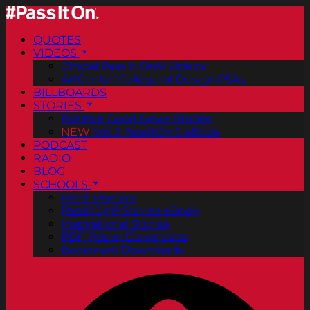
QUOTES
VIDEOS
Official Pass It On® Videos
ArtCenter College of Design PSAs
BILLBOARDS
STORIES
Positive Good News Stories
NEW
Vol. 2 PassItOn® eBook
PODCAST
RADIO
BLOG
SCHOOLS
FREE Posters
PassItOn® Stories eBook
Inspirational Stories
PDF Poster Downloads
Bookmark Downloads