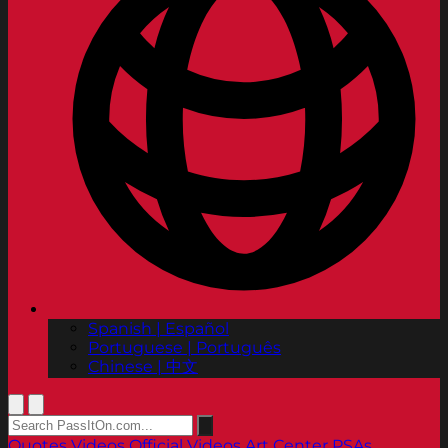
Spanish | Español
Portuguese | Português
Chinese | 中文
Quotes
Videos
Official Videos
Art Center PSAs