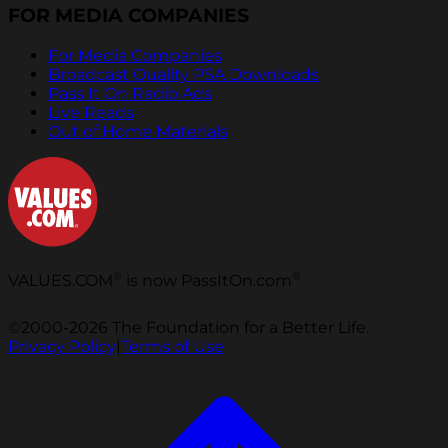
FOR MEDIA COMPANIES
For Media Companies
Broadcast Quality PSA Downloads
Pass It On Radio Ads
Live Reads
Out of Home Materials
®
®
VALUES.COM
is now PassItOn.com
©2000-2026 The Foundation for a Better Life.
Privacy Policy
|
Terms of Use