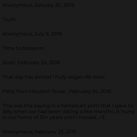
Anonymous, January 30, 2019
Truth
Anonymous, July 9, 2018
Time to blossom!
Scott, February 24, 2016
That day has arrived ! Fully vegan life now!
Patty from Houston Texas , February 24, 2016
This was the saying in a framed art print that I gave to
Billy when we had been dating a few months...It hung
in our home of 30+ years until I moved...<3
Anonymous, February 23, 2016