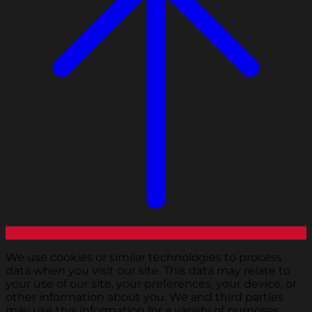
We use cookies or similar technologies to process
data when you visit our site. This data may relate to
your use of our site, your preferences, your device, or
other information about you. We and third parties
may use this information for a variety of purposes,