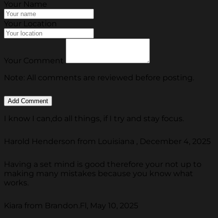
Your Name
Your Location
Your Comment
Note: All comments are reviewed before posting.
I know I can,do all things, if I try and stay focus.
Harold Henderson from Louisiana , December 4, 2025
Having a set mind is good therefore your not up to
making many mistakes because you know what
works.
Kiara from Brandon.Fl, May 10, 2025