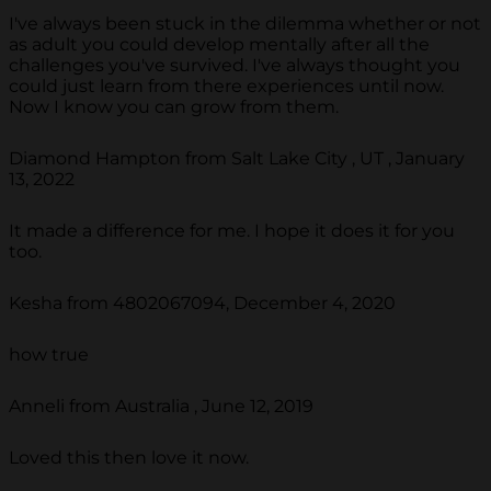
I've always been stuck in the dilemma whether or not
as adult you could develop mentally after all the
challenges you've survived. I've always thought you
could just learn from there experiences until now.
Now I know you can grow from them.
Diamond Hampton from Salt Lake City , UT , January
13, 2022
It made a difference for me. I hope it does it for you
too.
Kesha from 4802067094, December 4, 2020
how true
Anneli from Australia , June 12, 2019
Loved this then love it now.