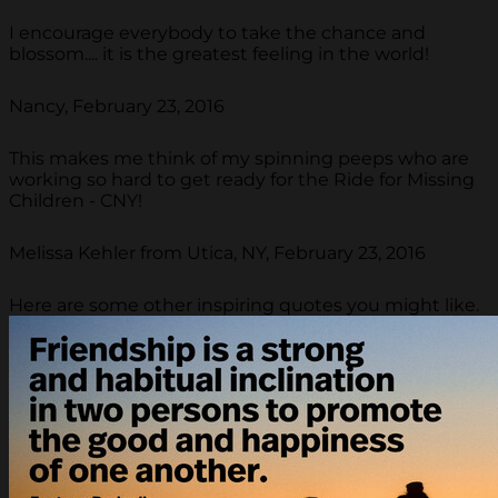
I encourage everybody to take the chance and
blossom.... it is the greatest feeling in the world!
Nancy, February 23, 2016
This makes me think of my spinning peeps who are
working so hard to get ready for the Ride for Missing
Children - CNY!
Melissa Kehler from Utica, NY, February 23, 2016
Here are some other inspiring quotes you might like.