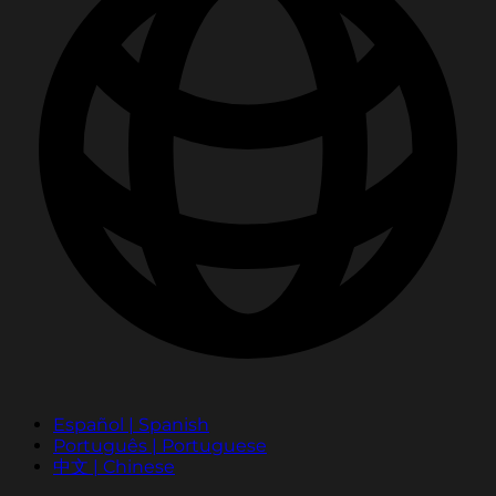
Español | Spanish
Português | Portuguese
中文 | Chinese