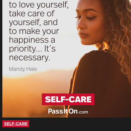
SELF-CARE