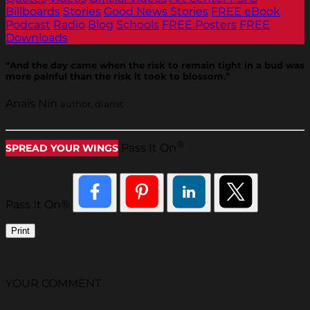
Billboards
Stories
Good News Stories
FREE eBook
Podcast
Radio
Blog
Schools
FREE Posters
FREE
Downloads
“And the day came when the risk to remain tight in a bud was
more painful than the risk it took to blossom.”
Anaïs Nin
author, diarist
®
Pass It On
SPREAD YOUR WINGS
Pass It On®
Print
YOUR COMMENT