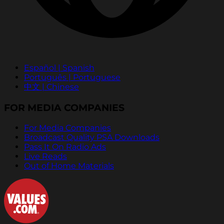
Español | Spanish
Português | Portuguese
中文 | Chinese
FOR MEDIA COMPANIES
For Media Companies
Broadcast Quality PSA Downloads
Pass It On Radio Ads
Live Reads
Out of Home Materials