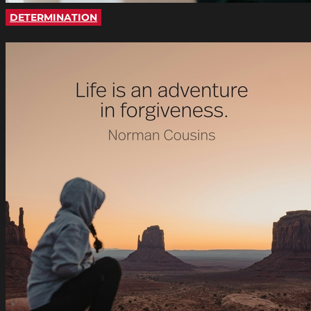
DETERMINATION