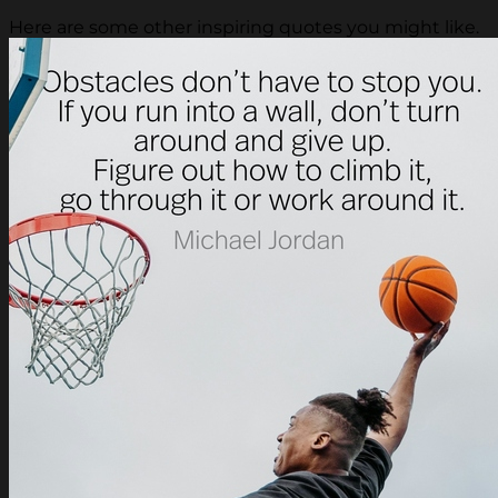
Here are some other inspiring quotes you might like.