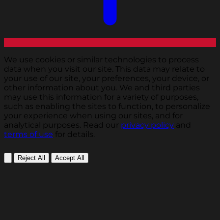
We use cookies or similar technologies to process
data when you visit our site. This data may relate to
your use of our site, your preferences, your device, or
other information about you. We and third parties
may use this information for a variety of purposes,
such as enabling the sites to function, to personalize
your experience when using our sites, and for
analytical purposes. Read our
privacy policy
and
terms of use
for details.
Reject All
Accept All