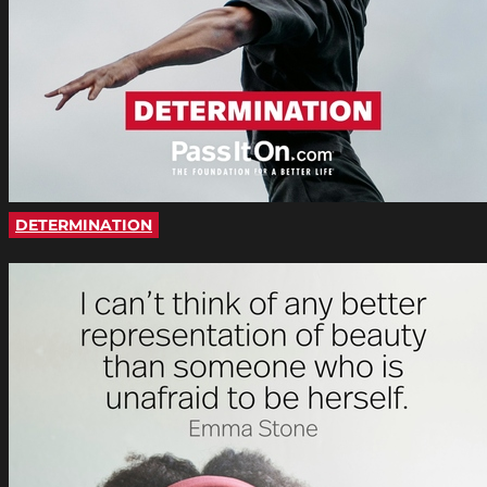
DETERMINATION