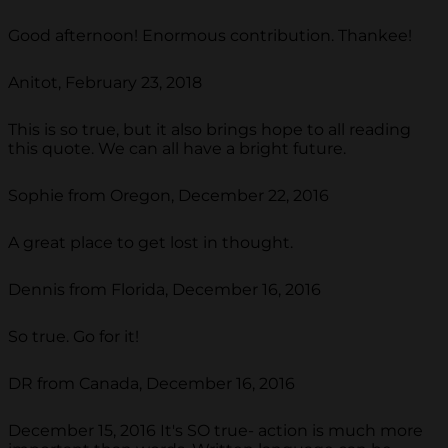
Good afternoon! Enormous contribution. Thankee!
Anitot, February 23, 2018
This is so true, but it also brings hope to all reading
this quote. We can all have a bright future.
Sophie from Oregon, December 22, 2016
A great place to get lost in thought.
Dennis from Florida, December 16, 2016
So true. Go for it!
DR from Canada, December 16, 2016
December 15, 2016 It's SO true- action is much more