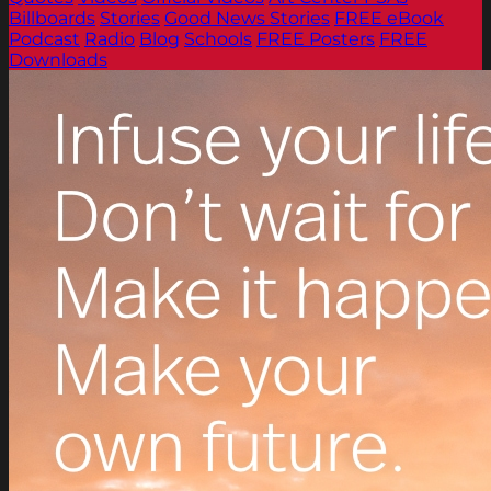
Billboards
Stories
Good News Stories
FREE eBook
Podcast
Radio
Blog
Schools
FREE Posters
FREE
Downloads