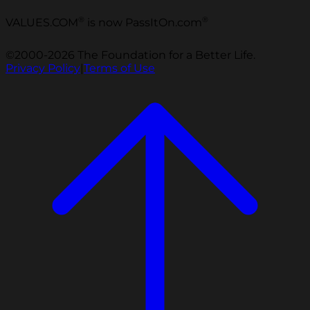
®
®
VALUES.COM
is now PassItOn.com
©2000-2026 The Foundation for a Better Life.
Privacy Policy
|
Terms of Use