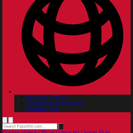
Spanish | Español
Portuguese | Português
Chinese | 中文
Quotes
Videos
Official Videos
Art Center PSAs