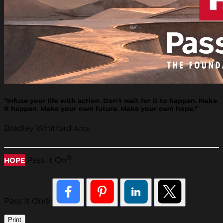
“Infuse your life with action. Don't wait for it to happen. Make
it happen. Make your own future. Make your own hope.”
Bradley Whitford
Actor
®
Pass It On
HOPE
Pass It On®
Print