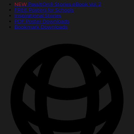
NEW
PassItOn® Stories eBook Vol. 2
FREE Posters for Schools
Inspirational Stories
PDF Poster Downloads
Bookmark Downloads