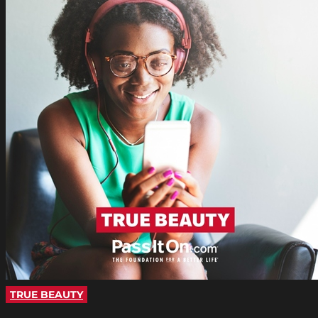
TRUE BEAUTY