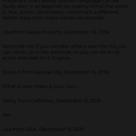
important than words. Written language can be
faulty, also- it all depends on exactly WHO the writer
is. But, action, (and hope),- now that's a different,
better story than mere words can provide.
Lisa from Massachusetts, December 16, 2016
Reminds me: if you wonder what's over the hill you
can climb up a tree and look, or you can sit on an
acorn and wait for it to grow.
Steve S from Kansas City, December 15, 2016
What a view. Make it your own.
Cathy from California , December 15, 2016
Yes
Lisa from USA , December 15, 2016