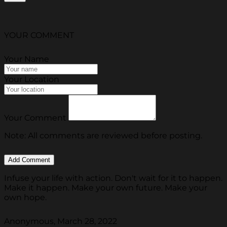
YOUR COMMENT
Your Name
Your Location
Your Comment
Note: All comments are reviewed before posting.
Infuse your life with action. Don't wait for it to happen.
Make it happen. Make your own future. Make your
own hope.
Anonymous, March 28, 2022