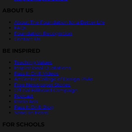
ABOUT US
About The Foundation for a Better Life
FAQs
Foundation Recognition
Contact Us
BE INSPIRED
Teaching Values
Inspirational Quotations
Pass It On® Videos
ArtCenter College of Design PSAs
Free Newspaper Stories
Official Billboard Campaign
Podcast
Radio Ads
Pass It On® Blog
Send an Ecard
FOR SCHOOLS