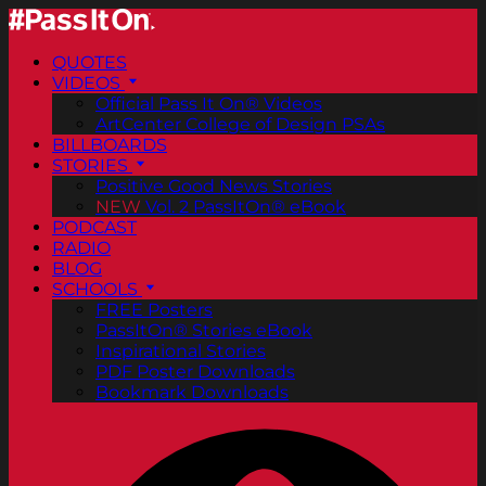
QUOTES
VIDEOS
Official Pass It On® Videos
ArtCenter College of Design PSAs
BILLBOARDS
STORIES
Positive Good News Stories
NEW
Vol. 2 PassItOn® eBook
PODCAST
RADIO
BLOG
SCHOOLS
FREE Posters
PassItOn® Stories eBook
Inspirational Stories
PDF Poster Downloads
Bookmark Downloads