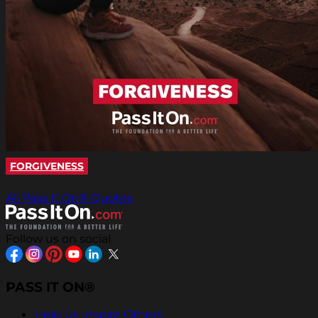
FORGIVENESS
All Pass It On® Quotes
Follow us on social
PASS IT ON®
Help Us Inspire Others