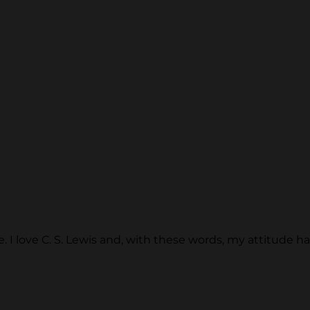
more. I love C. S. Lewis and, with these words, my attitud