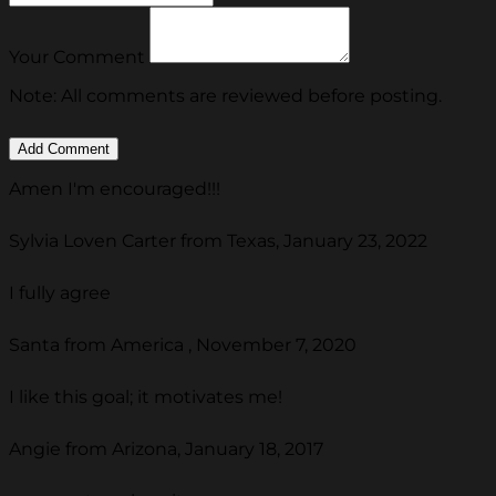
Your Comment
Note: All comments are reviewed before posting.
Amen I'm encouraged!!!
Sylvia Loven Carter from Texas, January 23, 2022
I fully agree
Santa from America , November 7, 2020
I like this goal; it motivates me!
Angie from Arizona, January 18, 2017