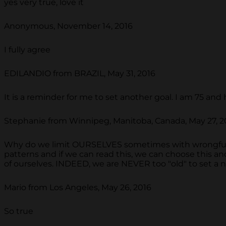
yes very true, love it
Anonymous, November 14, 2016
I fully agree
EDILANDIO from BRAZIL, May 31, 2016
It is a reminder for me to set another goal. I am 75 and
Stephanie from Winnipeg, Manitoba, Canada, May 27, 2
Why do we limit OURSELVES sometimes with wrongful
patterns and if we can read this, we can choose this a
of ourselves. INDEED, we are NEVER too "old" to set 
Mario from Los Angeles, May 26, 2016
So true