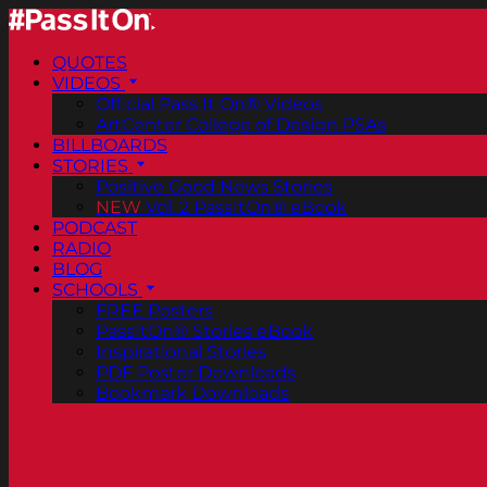
QUOTES
VIDEOS
Official Pass It On® Videos
ArtCenter College of Design PSAs
BILLBOARDS
STORIES
Positive Good News Stories
NEW
Vol. 2 PassItOn® eBook
PODCAST
RADIO
BLOG
SCHOOLS
FREE Posters
PassItOn® Stories eBook
Inspirational Stories
PDF Poster Downloads
Bookmark Downloads