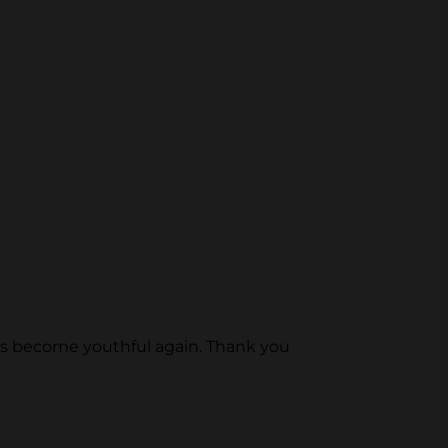
e has become youthful again. Thank you