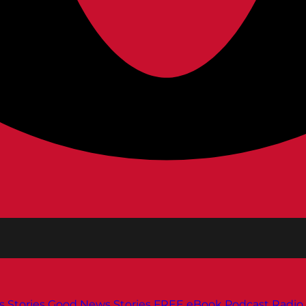
s
Stories
Good News Stories
FREE eBook
Podcast
Radio