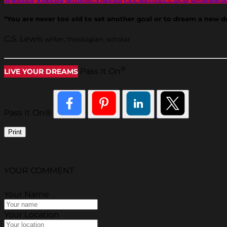
“You are never too old to set another goal or to dream a new d
C.S. Lewis
writer, theologian, scholar
®
Pass It On
LIVE YOUR DREAMS
Pass It On®
Print
YOUR COMMENT
Your Name
Your Location