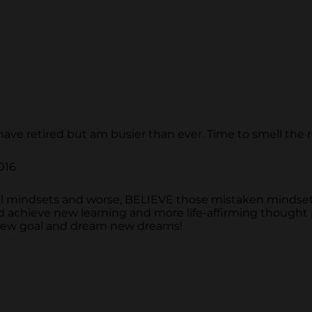
 have retired but am busier than ever. Time to smell the 
016
 mindsets and worse, BELIEVE those mistaken mindset
nd achieve new learning and more life-affirming thought
a new goal and dream new dreams!