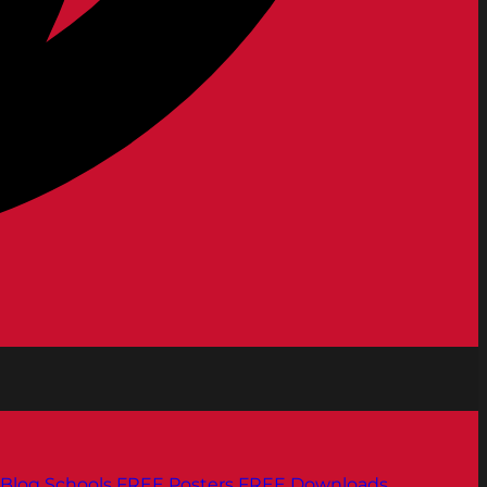
Blog
Schools
FREE Posters
FREE Downloads