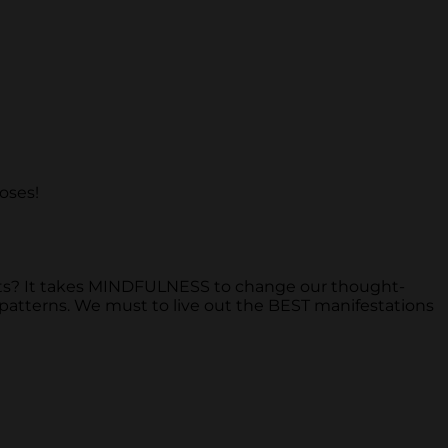
roses!
s? It takes MINDFULNESS to change our thought-
 patterns. We must to live out the BEST manifestations