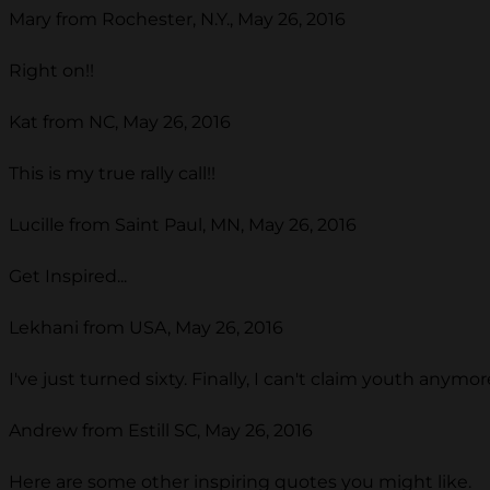
Mary from Rochester, N.Y., May 26, 2016
Right on!!
Kat from NC, May 26, 2016
This is my true rally call!!
Lucille from Saint Paul, MN, May 26, 2016
Get Inspired...
Lekhani from USA, May 26, 2016
I've just turned sixty. Finally, I can't claim youth any
Andrew from Estill SC, May 26, 2016
Here are some other inspiring quotes you might like.