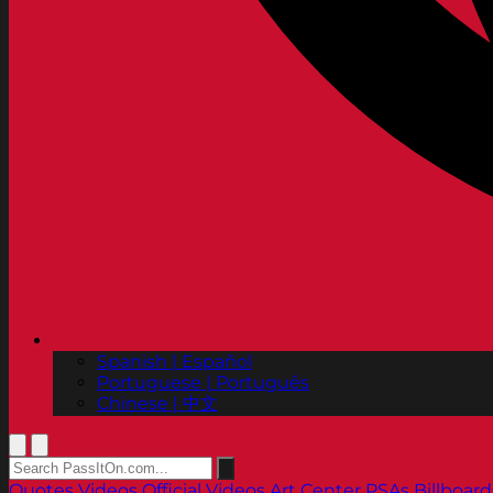
Spanish | Español
Portuguese | Português
Chinese | 中文
Quotes
Videos
Official Videos
Art Center PSAs
Billboard